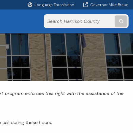
Language Translation
Governor Mike Braun
Powered by
Subm
rt program enforces this right with the assistance of the
call during these hours.