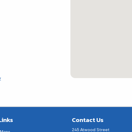
v
Links
Contact Us
245 Atwood Street
 Maps