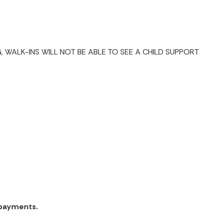
 WALK-INS WILL NOT BE ABLE TO SEE A CHILD SUPPORT
 payments.