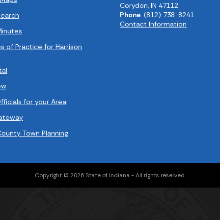
Corydon, IN 47112
Phone
: (812) 738-8241
earch
Contact Information
Minutes
s of Practice for Harrison
tal
ew
ficials for your Area
Gateway
County Town Planning
Copyright © 2026 State of Indiana - All rights reserved.