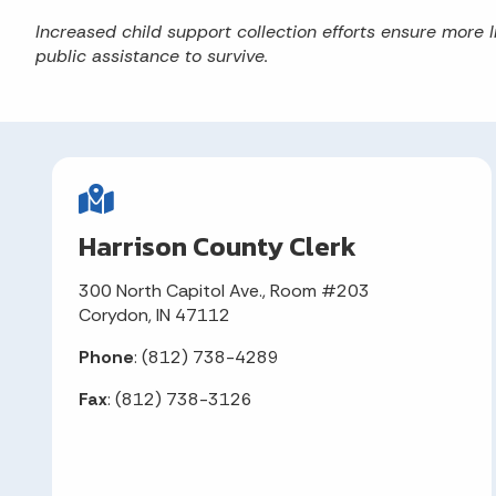
Increased child support collection efforts ensure more I
public assistance to survive.
Harrison County Clerk
300 North Capitol Ave., Room #203
Corydon, IN 47112
Phone
: (812) 738-4289
Fax
: (812) 738-3126