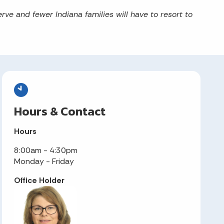
rve and fewer Indiana families will have to resort to
Hours & Contact
Hours
8:00am - 4:30pm
Monday - Friday
Office Holder