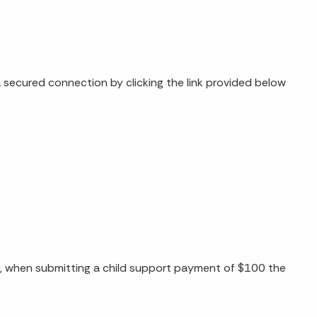
secured connection by clicking the link provided below
e, when submitting a child support payment of $100 the