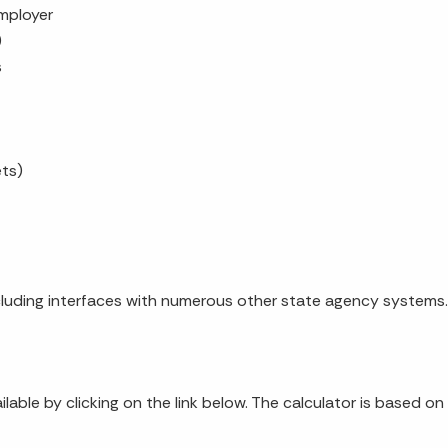
mployer
)
s
ets)
luding interfaces with numerous other state agency systems.
ailable by clicking on the link below. The calculator is based o