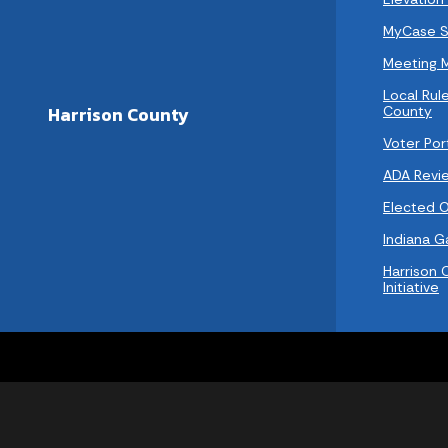
MyCase S
Meeting 
Local Rule
County
Harrison County
Voter Por
ADA Revi
Elected Of
Indiana 
Harrison 
Initiative