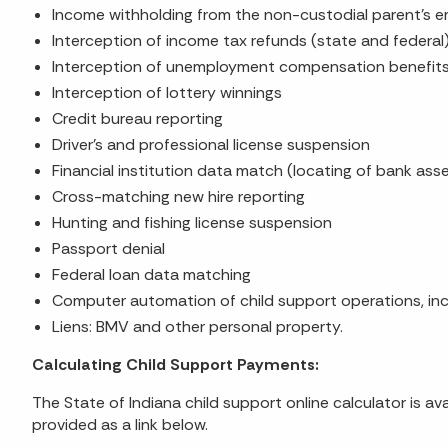
Income withholding from the non-custodial parent's e
Interception of income tax refunds (state and federal
Interception of unemployment compensation benefit
Interception of lottery winnings
Credit bureau reporting
Driver's and professional license suspension
Financial institution data match (locating of bank ass
Cross-matching new hire reporting
Hunting and fishing license suspension
Passport denial
Federal loan data matching
Computer automation of child support operations, inc
Liens: BMV and other personal property.
Calculating Child Support Payments:
The State of Indiana child support online calculator is av
provided as a link below.