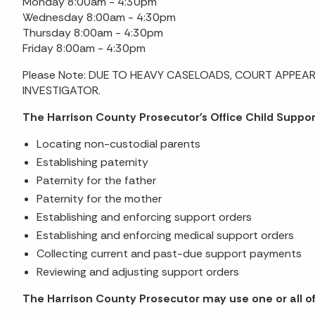
Monday 8:00am - 4:30pm
Wednesday 8:00am - 4:30pm
Thursday 8:00am - 4:30pm
Friday 8:00am - 4:30pm
Please Note: DUE TO HEAVY CASELOADS, COURT APPEAR
INVESTIGATOR.
The Harrison County Prosecutor's Office Child Support
Locating non-custodial parents
Establishing paternity
Paternity for the father
Paternity for the mother
Establishing and enforcing support orders
Establishing and enforcing medical support orders
Collecting current and past-due support payments
Reviewing and adjusting support orders
The Harrison County Prosecutor may use one or all of