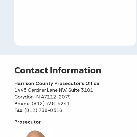
Contact Information
Harrison County Prosecutor's Office
1445 Gardner Lane NW, Suite 3101
Corydon, IN 47112-2079
Phone
: (812) 738-4241
Fax
: (812) 738-8516
Prosecutor