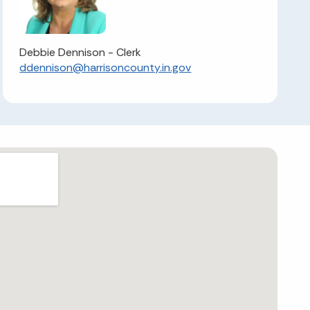
Debbie Dennison - Clerk
ddennison@harrisoncounty.in.gov