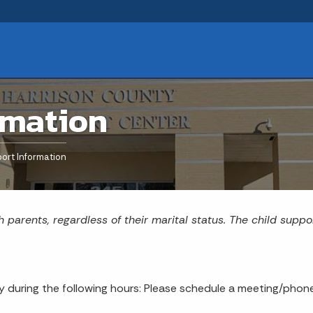
rmation
ort Information
h parents, regardless of their marital status. The child suppo
during the following hours: Please schedule a meeting/phone 