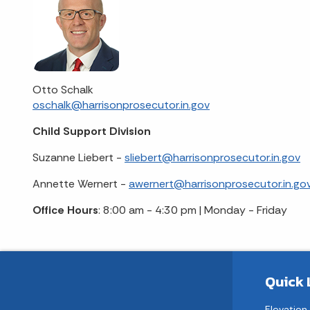
Otto Schalk
oschalk@harrisonprosecutor.in.gov
Child Support Division
Suzanne Liebert -
sliebert@harrisonprosecutor.in.gov
Annette Wernert -
awernert@harrisonprosecutor.in.go
Office Hours
: 8:00 am - 4:30 pm | Monday - Friday
Quick 
Elevation