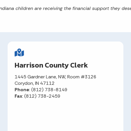
ndiana children are receiving the financial support they dese
Harrison County Clerk
1445 Gardner Lane, NW, Room #3126
Corydon, IN 47112
Phone
: (812) 738-8149
Fax
: (812) 738-2459