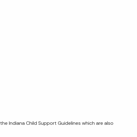
n the Indiana Child Support Guidelines which are also