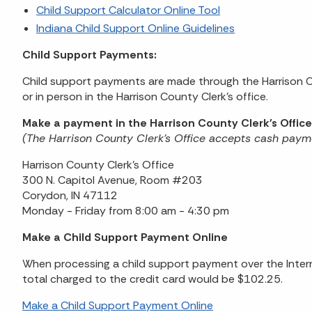
Child Support Calculator Online Tool
Indiana Child Support Online Guidelines
Child Support Payments:
Child support payments are made through the Harrison Co
or in person in the Harrison County Clerk's office.
Make a payment in the Harrison County Clerk's Office
(The Harrison County Clerk's Office accepts cash paym
Harrison County Clerk's Office
300 N. Capitol Avenue, Room #203
Corydon, IN 47112
Monday - Friday from 8:00 am - 4:30 pm
Make a Child Support Payment Online
When processing a child support payment over the Intern
total charged to the credit card would be $102.25.
Make a Child Support Payment Online