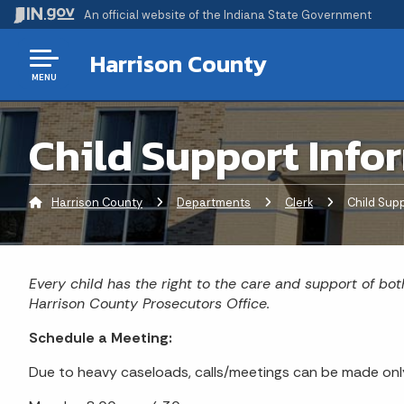
An official website
of the Indiana State Government
Harrison County
MENU
Child Support Info
Harrison County
Departments
Clerk
Current:
Child Supp
Every child has the right to the care and support of bot
Harrison County Prosecutors Office.
Schedule a Meeting:
Due to heavy caseloads, calls/meetings can be made only 