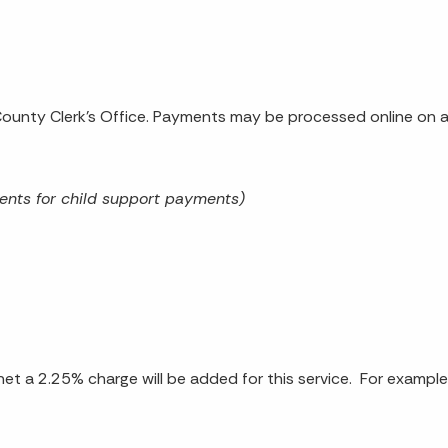
unty Clerk's Office. Payments may be processed online on a 
ents for child support payments)
et a 2.25% charge will be added for this service. For exampl