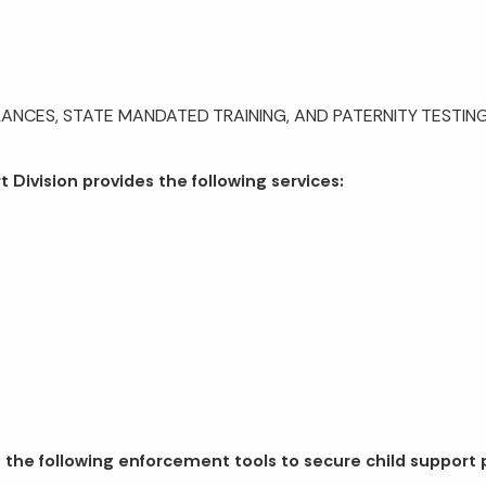
ANCES, STATE MANDATED TRAINING, AND PATERNITY TESTING,
 Division provides the following services:
 the following enforcement tools to secure child support