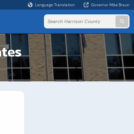
Language Translation
Governor Mike Braun
Powered by
Subm
ates