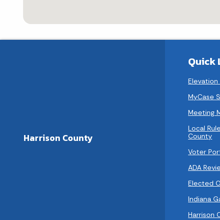
Quick 
Elevation
MyCase S
Meeting 
Local Rule
County
Harrison County
Voter Por
ADA Revi
Elected Of
Indiana 
Harrison 