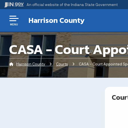
An official website
of the Indiana State Government
Harrison County
MENU
CASA - Court Appo
Harrison County
Courts
Current:
CASA - Court Appointed Sp
Cour