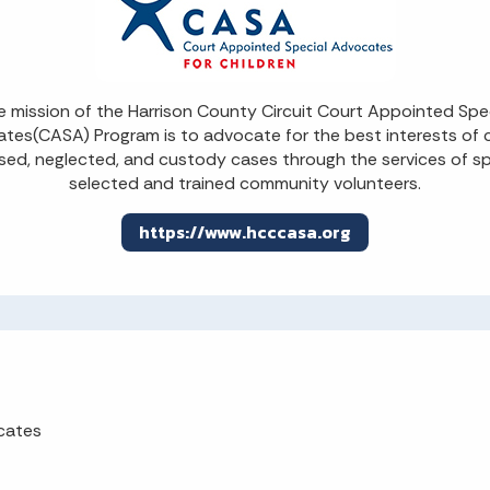
 mission of the Harrison County Circuit Court Appointed Spe
tes(CASA) Program is to advocate for the best interests of c
sed, neglected, and custody cases through the services of sp
selected and trained community volunteers.
https://www.hcccasa.org
cates