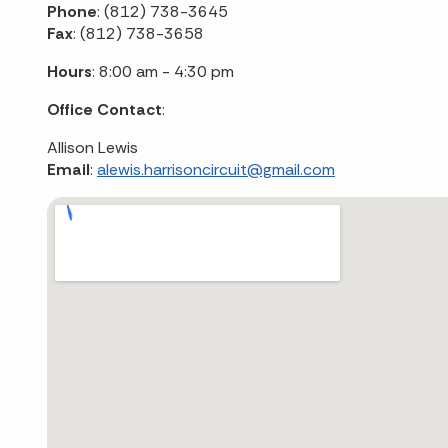
Phone
: (812) 738-3645
Fax
: (812) 738-3658
Hours
: 8:00 am - 4:30 pm
Office Contact
:
Allison Lewis
Email
:
alewis.harrisoncircuit@gmail.com