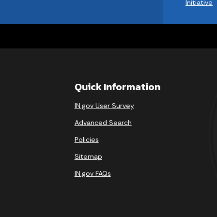
Initiative
Quick Information
IN.gov User Survey
Advanced Search
Policies
Sitemap
IN.gov FAQs