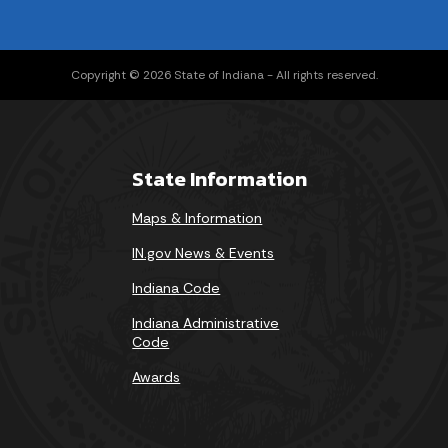
Copyright © 2026 State of Indiana - All rights reserved.
State Information
Maps & Information
IN.gov News & Events
Indiana Code
Indiana Administrative
Code
Awards