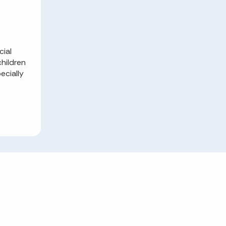
cial
hildren
ecially