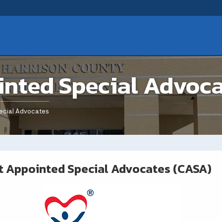
inted Special Advoc
ecial Advocates
t Appointed Special Advocates (CASA)