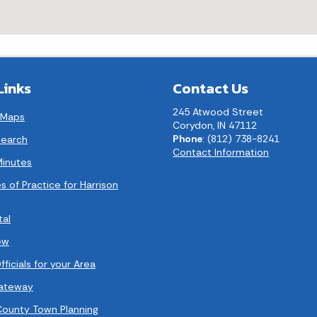
Links
Contact Us
245 Atwood Street
 Maps
Corydon, IN 47112
Phone
: (812) 738-8241
earch
Contact Information
Minutes
s of Practice for Harrison
tal
ew
ficials for your Area
Gateway
County Town Planning