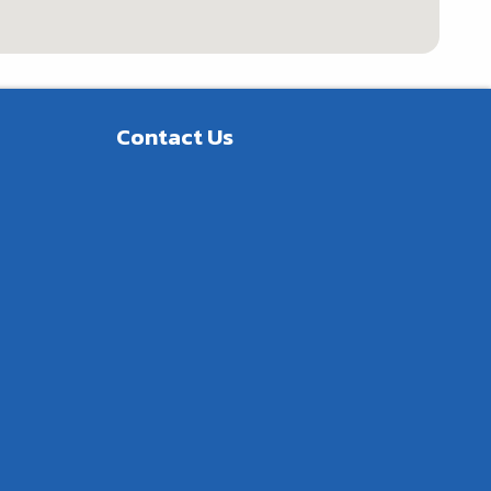
Contact Us