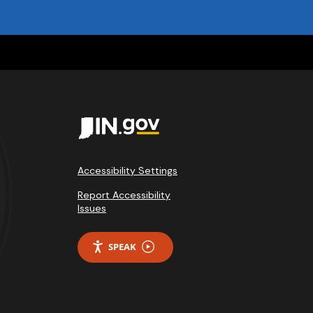
Accessibility Settings
Report Accessibility
Issues
SPEAK