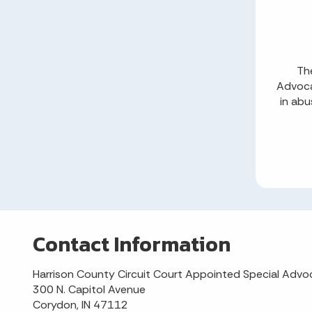
The
Advoca
in abu
Contact Information
Harrison County Circuit Court Appointed Special Advo
300 N. Capitol Avenue
Corydon, IN 47112