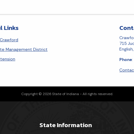
l Links
Cont
Crawfo
Crawford
715 Jud
English
ste Management District
xtension
Phone
:
Contac
Copyright © 2026 State of Indiana - All rights reserved.
State Information