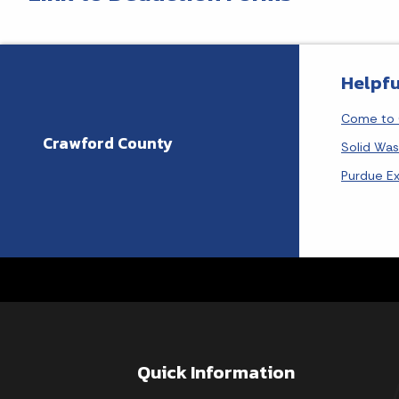
Helpfu
Come to 
Crawford County
Solid Wa
Purdue E
Quick Information