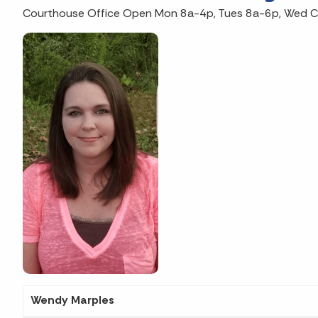
Courthouse Office Open Mon 8a-4p, Tues 8a-6p, Wed Clo
Wendy Marples