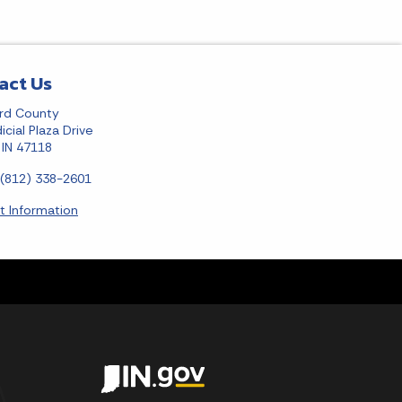
act Us
rd County
icial Plaza Drive
, IN 47118
 (812) 338-2601
t Information