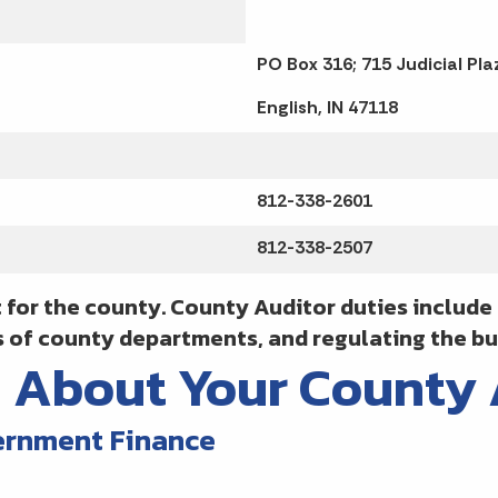
PO Box 316; 715 Judicial Pla
English, IN 47118
812-338-2601
812-338-2507
 for the county. County Auditor duties includ
s of county departments, and regulating the bu
n About Your County
ernment Finance