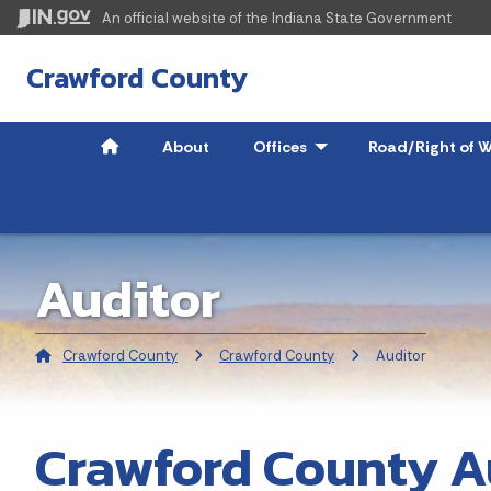
An official website
of the Indiana State Government
Crawford County
About
Offices
- Click to Expand
Road/Right of W
Auditor
Crawford County
Crawford County
Current:
Auditor
Crawford County A