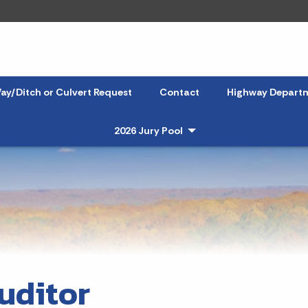
ay/Ditch or Culvert Request
Contact
Highway Depart
2026 Jury Pool
- Click to Expand
uditor