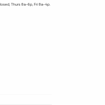
sed, Thurs 8a-6p, Fri 8a-4p.