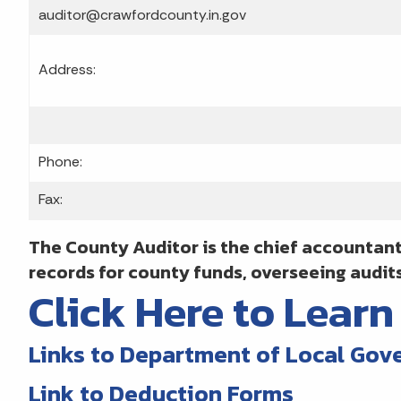
auditor@crawfordcounty.in.gov
Address:
Phone:
Fax:
The County Auditor is the chief accountant
records for county funds, overseeing audit
Click Here to Lear
Links to Department of Local Gov
Link to Deduction Forms