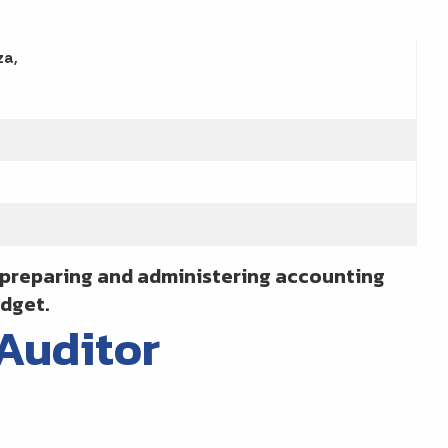
za,
e preparing and administering accounting
dget.
 Auditor