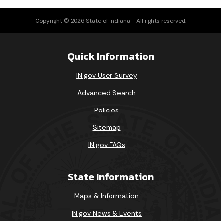
Copyright © 2026 State of Indiana - All rights reserved.
Quick Information
IN.gov User Survey
Advanced Search
Policies
Sitemap
IN.gov FAQs
State Information
Maps & Information
IN.gov News & Events