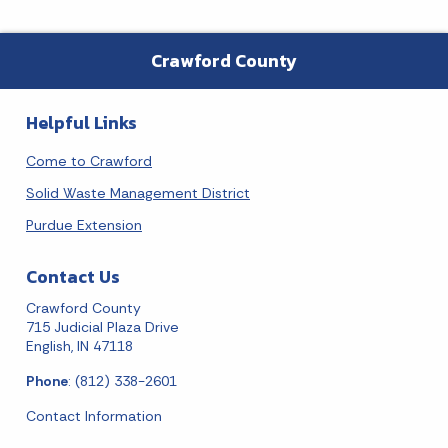
Crawford County
Helpful Links
Come to Crawford
Solid Waste Management District
Purdue Extension
Contact Us
Crawford County
715 Judicial Plaza Drive
English, IN 47118
Phone
: (812) 338-2601
Contact Information