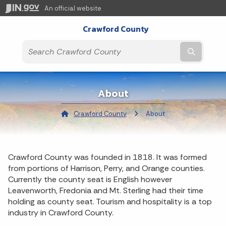
An official website
Crawford County
Submit t
About
Crawford County
Current:
About
Crawford County was founded in 1818. It was formed
from portions of Harrison, Perry, and Orange counties.
Currently the county seat is English however
Leavenworth, Fredonia and Mt. Sterling had their time
holding as county seat. Tourism and hospitality is a top
industry in Crawford County.