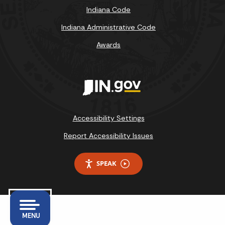
Indiana Code
Indiana Administrative Code
Awards
Accessibility Settings
Report Accessibility Issues
SPEAK
MENU