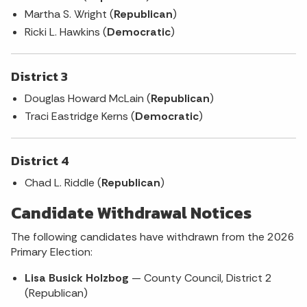
Martha S. Wright (
Republican
)
Ricki L. Hawkins (
Democratic
)
District 3
Douglas Howard McLain (
Republican
)
Traci Eastridge Kerns (
Democratic
)
District 4
Chad L. Riddle (
Republican
)
Candidate Withdrawal Notices
The following candidates have withdrawn from the 2026
Primary Election:
Lisa Busick Holzbog
— County Council, District 2
(Republican)