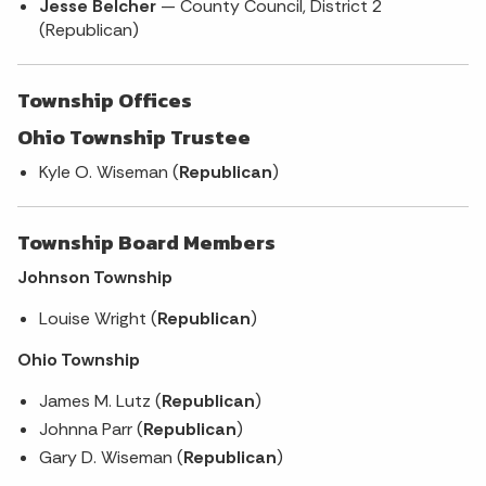
Jesse Belcher
— County Council, District 2
(Republican)
Township Offices
Ohio Township Trustee
Kyle O. Wiseman (
Republican
)
Township Board Members
Johnson Township
Louise Wright (
Republican
)
Ohio Township
James M. Lutz (
Republican
)
Johnna Parr (
Republican
)
Gary D. Wiseman (
Republican
)