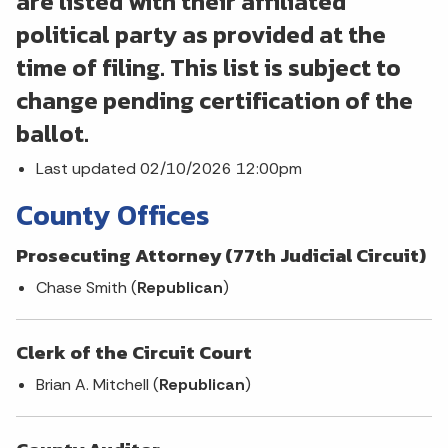
are listed with their affiliated
political party as provided at the
time of filing. This list is subject to
change pending certification of the
ballot.
Last updated 02/10/2026 12:00pm
County Offices
Prosecuting Attorney (77th Judicial Circuit)
Chase Smith (
Republican
)
Clerk of the Circuit Court
Brian A. Mitchell (
Republican
)