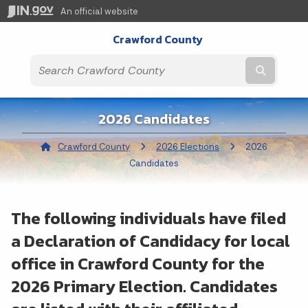
An official website
Crawford County
Submit t
2026 Candidates
Crawford County
2026 Elections
Current:
2026
Candidates
The following individuals have filed
a Declaration of Candidacy for local
office in Crawford County for the
2026 Primary Election. Candidates