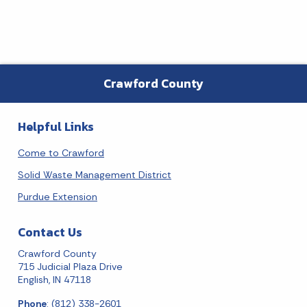
Crawford County
Helpful Links
Come to Crawford
Solid Waste Management District
Purdue Extension
Contact Us
Crawford County
715 Judicial Plaza Drive
English, IN 47118
Phone
: (812) 338-2601