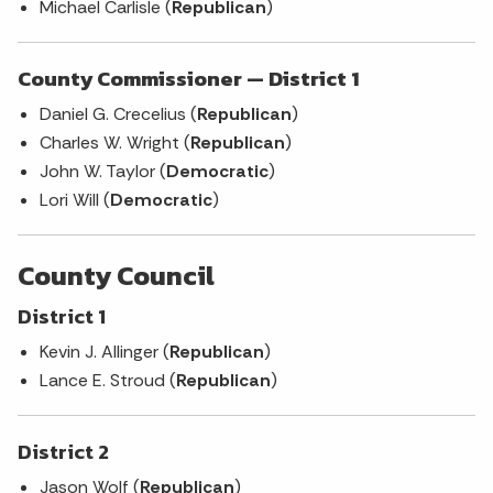
Michael Carlisle (
Republican
)
County Commissioner — District 1
Daniel G. Crecelius (
Republican
)
Charles W. Wright (
Republican
)
John W. Taylor (
Democratic
)
Lori Will (
Democratic
)
County Council
District 1
Kevin J. Allinger (
Republican
)
Lance E. Stroud (
Republican
)
District 2
Jason Wolf (
Republican
)