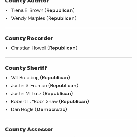
County Auditor
Trena E. Brown (
Republican
)
Wendy Marples (
Republican
)
County Recorder
Christian Howell (
Republican
)
County Sheriff
Will Breeding (
Republican
)
Justin S. Froman (
Republican
)
Justin M. Lutz (
Republican
)
Robert L. “Bob” Shaw (
Republican
)
Dan Hogle (
Democratic
)
County Assessor