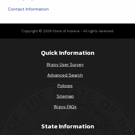
Contact Information
Copyright © 2026 State of Indiana - All rights reserved.
Quick Information
IN.gov User Survey
Advanced Search
Policies
Sitemap
IN.gov FAQs
State Information