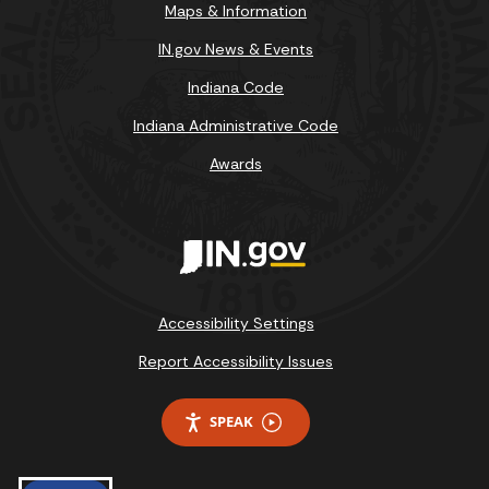
Maps & Information
IN.gov News & Events
Indiana Code
Indiana Administrative Code
Awards
Accessibility Settings
Report Accessibility Issues
SPEAK