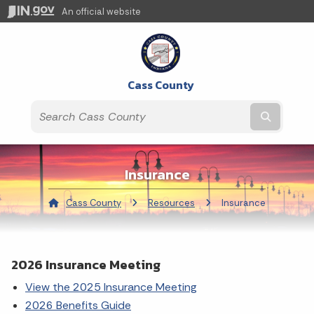
An official website
Cass County
Submit t
Insurance
Cass County
Resources
Current:
Insurance
2026 Insurance Meeting
View the 2025 Insurance Meeting
2026 Benefits Guide