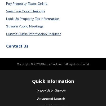
Pay Property Taxes Online
View Live Court Hearings
Look Up Property Tax Information
Stream Public Meetings
Submit Public Information Request
Contact Us
Copyright © 2026 State of Indiana - All rights reserved.
Quick Information
IN.gov User Survey
Advanced Search