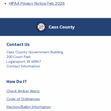
HIPAA Privacy Notice Feb 2026
Cass County
Contact Us
Cass County Government Building
200 Court Park
Logansport, IN 46947
Contact Information
How Do I?
Check Amber Alerts
Code of Ordinances
Election/Ballot Information