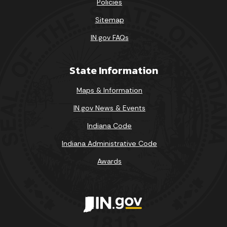
Policies
Sitemap
IN.gov FAQs
State Information
Maps & Information
IN.gov News & Events
Indiana Code
Indiana Administrative Code
Awards