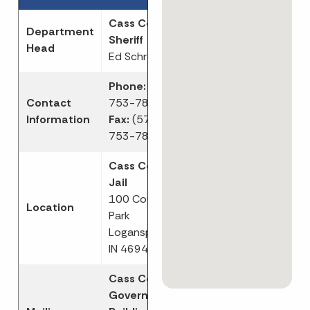
Cass County
Department
Sheriff
Head
Ed Schroder
Phone:
(574)
Contact
753-7800
Information
Fax:
(574)
753-7816
Cass County
Jail
100 Court
Location
Park
Logansport,
IN 46947
Cass County
Government