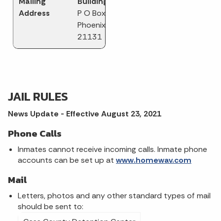
Mailing
Building
Address
P O Box 247
Phoenix MD
21131
JAIL RULES
News Update - Effective August 23, 2021
Phone Calls
Inmates cannot receive incoming calls. Inmate phone
accounts can be set up at
www.homewav.com
Mail
Letters, photos and any other standard types of mail
should be sent to: