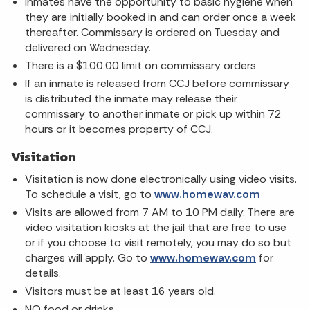
Inmates have the opportunity to basic hygiene when
they are initially booked in and can order once a week
thereafter. Commissary is ordered on Tuesday and
delivered on Wednesday.
There is a $100.00 limit on commissary orders
If an inmate is released from CCJ before commissary
is distributed the inmate may release their
commissary to another inmate or pick up within 72
hours or it becomes property of CCJ.
Visitation
Visitation is now done electronically using video visits.
To schedule a visit, go to
www.homewav.com
Visits are allowed from 7 AM to 10 PM daily. There are
video visitation kiosks at the jail that are free to use
or if you choose to visit remotely, you may do so but
charges will apply. Go to
www.homewav.com
for
details.
Visitors must be at least 16 years old.
NO food or drinks