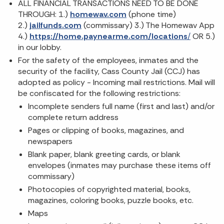
ALL FINANCIAL TRANSACTIONS NEED TO BE DONE
THROUGH: 1.)
homewav.com
(phone time)
2.)
jailfunds.com
(commissary) 3.) The Homewav App
4.)
https://home.paynearme.com/locations
/
OR 5.)
in our lobby.
For the safety of the employees, inmates and the
security of the facility, Cass County Jail (CCJ) has
adopted as policy - Incoming mail restrictions. Mail will
be confiscated for the following restrictions:
Incomplete senders full name (first and last) and/or
complete return address
Pages or clipping of books, magazines, and
newspapers
Blank paper, blank greeting cards, or blank
envelopes (inmates may purchase these items off
commissary)
Photocopies of copyrighted material, books,
magazines, coloring books, puzzle books, etc.
Maps