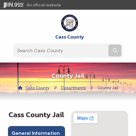
An official website
Cass County
Submit t
County Jail
Cass County
Departments
Current:
County Jail
Cass County Jail
General Information