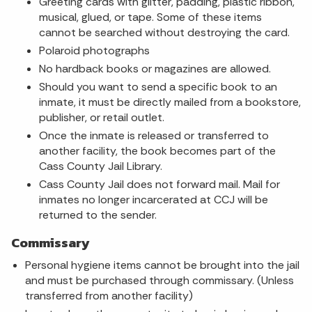
Greeting cards with glitter, padding, plastic ribbon,
musical, glued, or tape. Some of these items
cannot be searched without destroying the card.
Polaroid photographs
No hardback books or magazines are allowed.
Should you want to send a specific book to an
inmate, it must be directly mailed from a bookstore,
publisher, or retail outlet.
Once the inmate is released or transferred to
another facility, the book becomes part of the
Cass County Jail Library.
Cass County Jail does not forward mail. Mail for
inmates no longer incarcerated at CCJ will be
returned to the sender.
Commissary
Personal hygiene items cannot be brought into the jail
and must be purchased through commissary. (Unless
transferred from another facility)