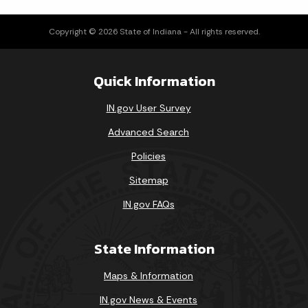
Copyright © 2026 State of Indiana - All rights reserved.
Quick Information
IN.gov User Survey
Advanced Search
Policies
Sitemap
IN.gov FAQs
State Information
Maps & Information
IN.gov News & Events