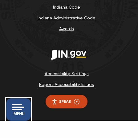
Indiana Code
Indiana Administrative Code
Awards
Accessibility Settings
Report Accessibility Issues
SPEAK
MENU