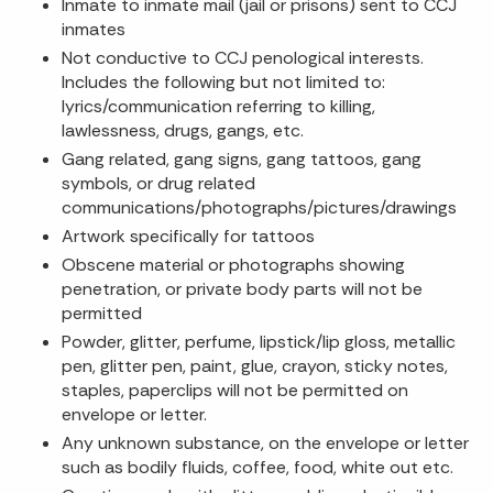
Inmate to inmate mail (jail or prisons) sent to CCJ
inmates
Not conductive to CCJ penological interests.
Includes the following but not limited to:
lyrics/communication referring to killing,
lawlessness, drugs, gangs, etc.
Gang related, gang signs, gang tattoos, gang
symbols, or drug related
communications/photographs/pictures/drawings
Artwork specifically for tattoos
Obscene material or photographs showing
penetration, or private body parts will not be
permitted
Powder, glitter, perfume, lipstick/lip gloss, metallic
pen, glitter pen, paint, glue, crayon, sticky notes,
staples, paperclips will not be permitted on
envelope or letter.
Any unknown substance, on the envelope or letter
such as bodily fluids, coffee, food, white out etc.