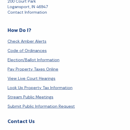
200 Court Park
Logansport, IN 46947
Contact Information
How Do I?
Check Amber Alerts
Code of Ordinances
Election/Ballot Information
Pay Property Taxes Online
View Live Court Hearings
Look Up Property Tax Information
Stream Public Meetings
Submit Public Information Request
Contact Us