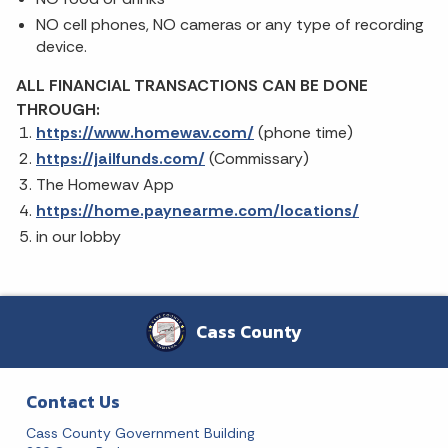
NO cell phones, NO cameras or any type of recording
device.
ALL FINANCIAL TRANSACTIONS CAN BE DONE
THROUGH:
https://www.homewav.com/
(phone time)
https://jailfunds.com/
(Commissary)
The Homewav App
https://home.paynearme.com/locations/
in our lobby
Cass County
Contact Us
Cass County Government Building