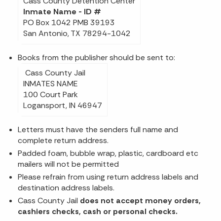
Cass County Detention Center
Inmate Name - ID #
PO Box 1042 PMB 39193
San Antonio, TX 78294-1042
Books from the publisher should be sent to:
Cass County Jail
INMATES NAME
100 Court Park
Logansport, IN 46947
Letters must have the senders full name and
complete return address.
Padded foam, bubble wrap, plastic, cardboard etc
mailers will not be permitted
Please refrain from using return address labels and
destination address labels.
Cass County Jail
does not accept money orders,
cashiers checks, cash or personal checks.