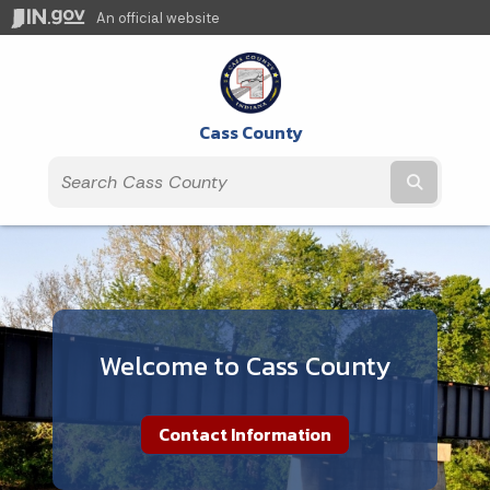
An official website
Cass County
Submit t
Welcome to Cass County
Contact Information