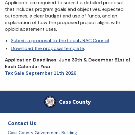
Applicants are required to submit a detailed proposal
that includes program goals and objectives, expected
outcomes, a clear budget and use of funds, and an
explanation of how the proposed project aligns with
opioid abatement uses.
Submit a proposal to the Local JRAC Council
Download the proposal template
.
Application Deadlines: June 30th & December 31st of
Each Calendar Year
Tax Sale September 11th 2026
Cass County
Contact Us
Cass County Government Building