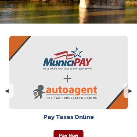
Previous Slide
◀︎
Nex
▶︎
Pay Taxes Online
Pay Now