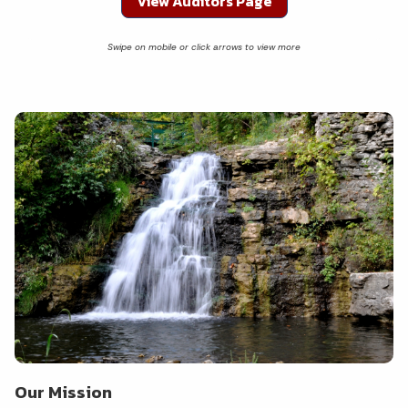
View Auditors Page
Our Mission