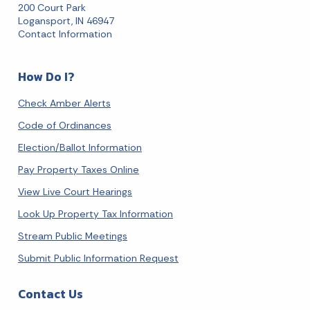
200 Court Park
Logansport, IN 46947
Contact Information
How Do I?
Check Amber Alerts
Code of Ordinances
Election/Ballot Information
Pay Property Taxes Online
View Live Court Hearings
Look Up Property Tax Information
Stream Public Meetings
Submit Public Information Request
Contact Us