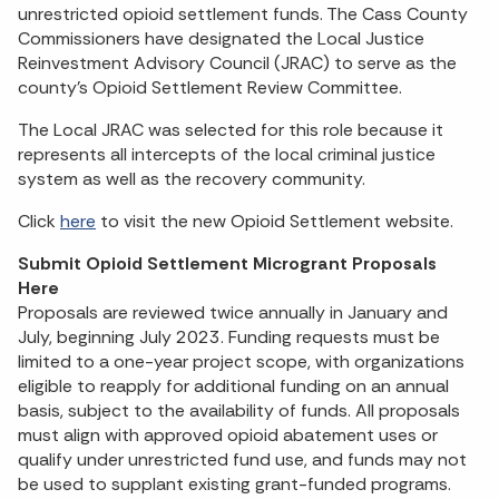
unrestricted opioid settlement funds. The Cass County
Commissioners have designated the Local Justice
Reinvestment Advisory Council (JRAC) to serve as the
county’s Opioid Settlement Review Committee.
The Local JRAC was selected for this role because it
represents all intercepts of the local criminal justice
system as well as the recovery community.
Click
here
to visit the new Opioid Settlement website.
Submit Opioid Settlement Microgrant Proposals
Here
Proposals are reviewed twice annually in January and
July, beginning July 2023. Funding requests must be
limited to a one-year project scope, with organizations
eligible to reapply for additional funding on an annual
basis, subject to the availability of funds. All proposals
must align with approved opioid abatement uses or
qualify under unrestricted fund use, and funds may not
be used to supplant existing grant-funded programs.