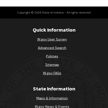
Copyright © 2026 State of Indiana - All rights reserved.
Quick Information
IN.gov User Survey
Advanced Search
Policies
Sitemap
IN.gov FAQs
State Information
Maps & Information
IN.gov News & Events