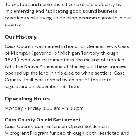
To protect and serve the citizens of Cass County by
implementing and facilitating good sound business
practices while trying to develop economic growth in our
county.
Our History
Cass County was named in honor of General Lewis Cass
of Michigan (governor of Michigan Territory through
1831), who was instrumental in the making of treaties
with the Native Americans of the region. These treaties
opened up the land in this area to white settlers. Cass
County itself was formed by an act of the state
legislature on December 18, 1828.
Operating Hours
Monday - Friday 8:00 am - 4:00 pm
Cass County Opioid Settlement
Cass County administers an Opioid Settlement
Microgrant Program funded through both restricted and