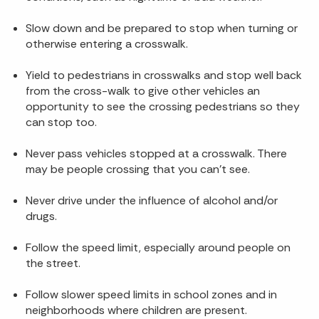
Slow down and be prepared to stop when turning or
otherwise entering a crosswalk.
Yield to pedestrians in crosswalks and stop well back
from the cross-walk to give other vehicles an
opportunity to see the crossing pedestrians so they
can stop too.
Never pass vehicles stopped at a crosswalk. There
may be people crossing that you can’t see.
Never drive under the influence of alcohol and/or
drugs.
Follow the speed limit, especially around people on
the street.
Follow slower speed limits in school zones and in
neighborhoods where children are present.