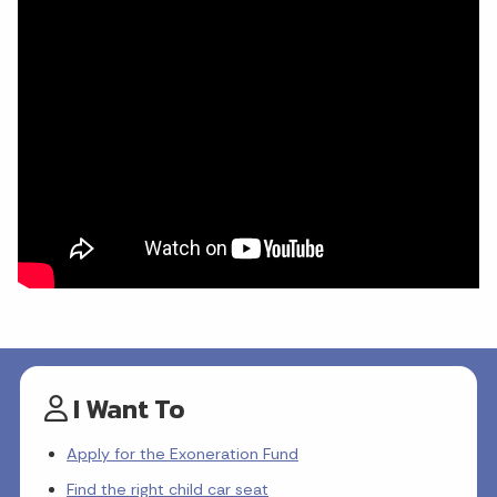
I Want To
Apply for the Exoneration Fund
Find the right child car seat