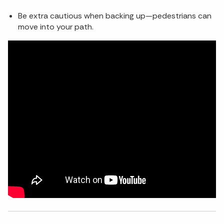
Be extra cautious when backing up—pedestrians can
move into your path.