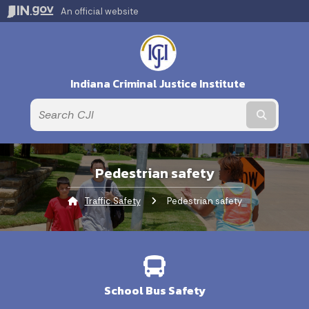
An official website
Indiana Criminal Justice Institute
Submit t
Pedestrian safety
Traffic Safety
Current:
Pedestrian safety
School Bus Safety