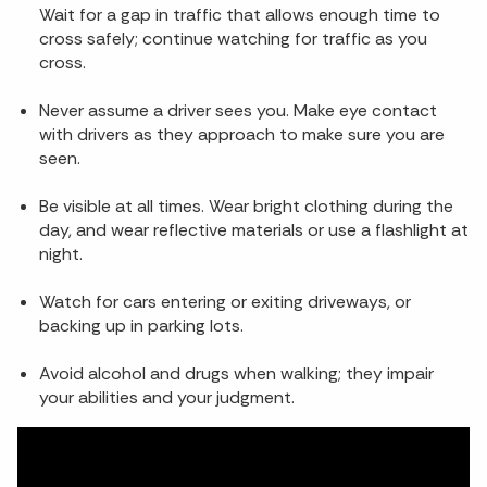
Wait for a gap in traffic that allows enough time to
cross safely; continue watching for traffic as you
cross.
Never assume a driver sees you. Make eye contact
with drivers as they approach to make sure you are
seen.
Be visible at all times. Wear bright clothing during the
day, and wear reflective materials or use a flashlight at
night.
Watch for cars entering or exiting driveways, or
backing up in parking lots.
Avoid alcohol and drugs when walking; they impair
your abilities and your judgment.