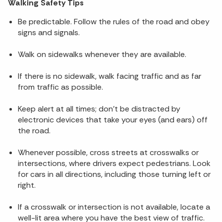
Walking Safety Tips
Be predictable. Follow the rules of the road and obey
signs and signals.
Walk on sidewalks whenever they are available.
If there is no sidewalk, walk facing traffic and as far
from traffic as possible.
Keep alert at all times; don’t be distracted by
electronic devices that take your eyes (and ears) off
the road.
Whenever possible, cross streets at crosswalks or
intersections, where drivers expect pedestrians. Look
for cars in all directions, including those turning left or
right.
If a crosswalk or intersection is not available, locate a
well-lit area where you have the best view of traffic.