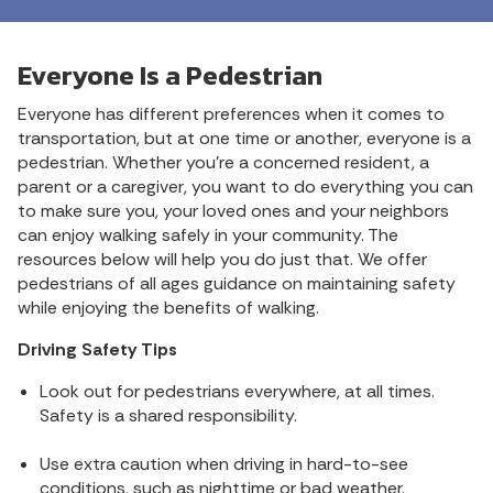
Everyone Is a Pedestrian
Everyone has different preferences when it comes to
transportation, but at one time or another, everyone is a
pedestrian. Whether you’re a concerned resident, a
parent or a caregiver, you want to do everything you can
to make sure you, your loved ones and your neighbors
can enjoy walking safely in your community. The
resources below will help you do just that. We offer
pedestrians of all ages guidance on maintaining safety
while enjoying the benefits of walking.
Driving Safety Tips
Look out for pedestrians everywhere, at all times.
Safety is a shared responsibility.
Use extra caution when driving in hard-to-see
conditions, such as nighttime or bad weather.