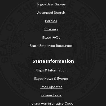
IN.gov User Survey
Advanced Search
Policies
Sitemap
IN.gov FAQs
State Employee Resources
State Information
Maps & Information
IN.gov News & Events
Email Updates
Indiana Code
Indiana Administrative Code