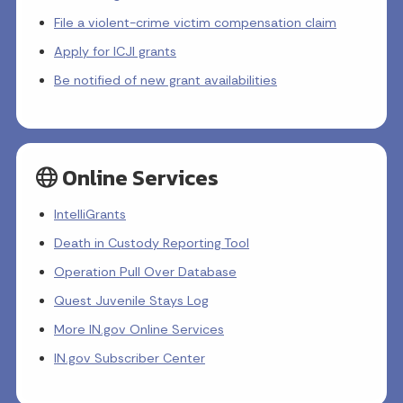
File a violent-crime victim compensation claim
Apply for ICJI grants
Be notified of new grant availabilities
Online Services
IntelliGrants
Death in Custody Reporting Tool
Operation Pull Over Database
Quest Juvenile Stays Log
More IN.gov Online Services
IN.gov Subscriber Center