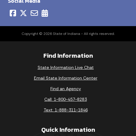
Social Media
Copyright © 2026 State of Indiana - All rights reserved.
Find Information
State Information Live Chat
Email State Information Center
Find an Agency
Call: 1-800-457-8283
Text: 1-888-311-1846
Quick Information