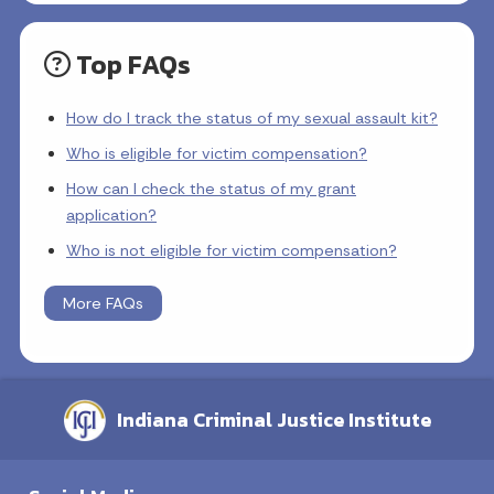
Top FAQs
How do I track the status of my sexual assault kit?
Who is eligible for victim compensation?
How can I check the status of my grant
application?
Who is not eligible for victim compensation?
More FAQs
Indiana Criminal Justice Institute