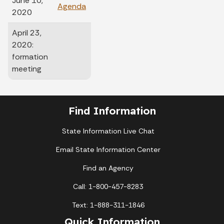
June 10,
Agenda
Minutes
2020
April 23,
2020:
formation
meeting
Find Information
State Information Live Chat
Email State Information Center
Find an Agency
Call: 1-800-457-8283
Text: 1-888-311-1846
Quick Information