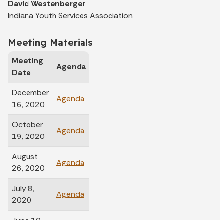
David Westenberger
Indiana Youth Services Association
Meeting Materials
Meeting
Agenda
Minutes
Date
December
Agenda
Minutes
16, 2020
October
Minutes
Agenda
19, 2020
Unavailable
August
Agenda
Minutes
26, 2020
July 8,
Minutes
Agenda
2020
Unavailable