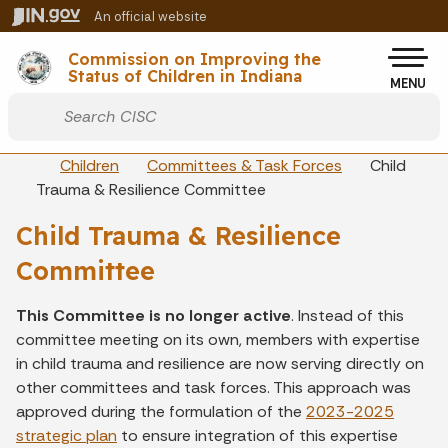
Skip to main content
An official website
Po
Commission on Improving the
Status of Children in Indiana
MENU
Start voice input
Breadcrumbs
Children
Committees & Task Forces
Child
Trauma & Resilience Committee
Child Trauma & Resilience
Committee
This Committee is no longer active
. Instead of this
committee meeting on its own, members with expertise
in child trauma and resilience are now serving directly on
other committees and task forces. This approach was
approved during the formulation of the
2023-2025
strategic plan
to ensure integration of this expertise