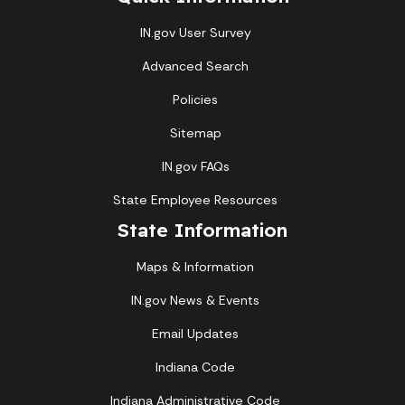
IN.gov User Survey
Advanced Search
Policies
Sitemap
IN.gov FAQs
State Employee Resources
State Information
Maps & Information
IN.gov News & Events
Email Updates
Indiana Code
Indiana Administrative Code