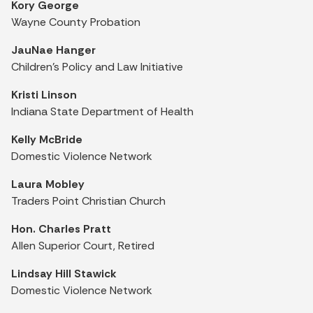
Kory George
Wayne County Probation
JauNae Hanger
Children's Policy and Law Initiative
Kristi Linson
Indiana State Department of Health
Kelly McBride
Domestic Violence Network
Laura Mobley
Traders Point Christian Church
Hon. Charles Pratt
Allen Superior Court, Retired
Lindsay Hill Stawick
Domestic Violence Network