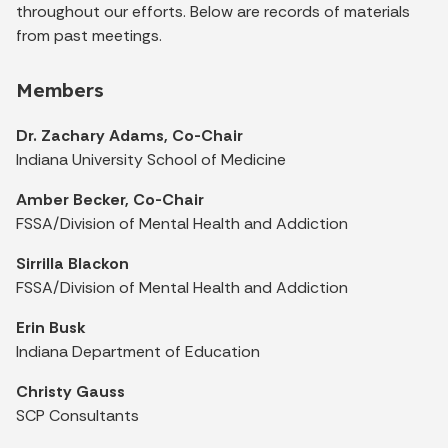
throughout our efforts. Below are records of materials
from past meetings.
Members
Dr. Zachary Adams, Co-Chair
Indiana University School of Medicine
Amber Becker, Co-Chair
FSSA/Division of Mental Health and Addiction
Sirrilla Blackon
FSSA/Division of Mental Health and Addiction
Erin Busk
Indiana Department of Education
Christy Gauss
SCP Consultants