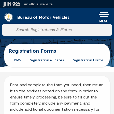
Skip to main content
An official website
Po
Bureau of Motor Vehicles
MENU
Start voice input
Registration Forms
BMV
Registration & Plates
Registration Forms
Print and complete the form you need, then return
it to the address noted on the form. In order to
ensure timely processing, be sure to fill out the
form completely, include any payment, and
include additional documentation necessary for