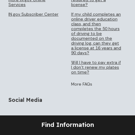
Services
license?
IN.gov Subscriber Center
If my child completes an
online driver education
class, and then
completes the 50 hours
of driving to be
documented on the
driving log, can they get
a license at 16 years and
90 days?
Will I have to pay extra if
I don’t renew my plates
on time?
More FAQs
Social Media
Find Information