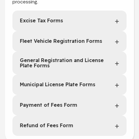
processing.
Excise Tax Forms
Fleet Vehicle Registration Forms
General Registration and License
Plate Forms
Municipal License Plate Forms
Payment of Fees Form
Refund of Fees Form