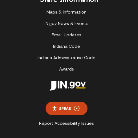
Maps & Information
IN.gov News & Events
Email Updates
Indiana Code
Indiana Administrative Code
Awards
SPEAK
Report Accessibility Issues