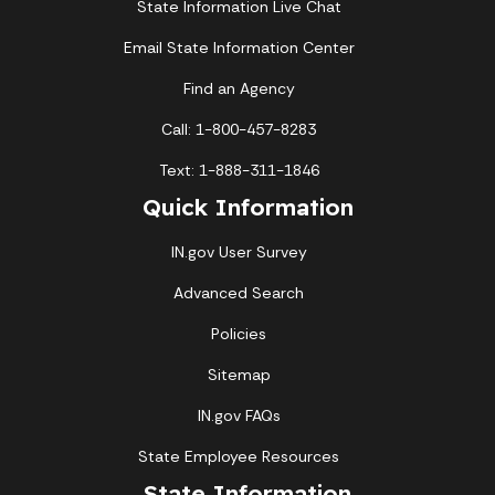
State Information Live Chat
Email State Information Center
Find an Agency
Call: 1-800-457-8283
Text: 1-888-311-1846
Quick Information
IN.gov User Survey
Advanced Search
Policies
Sitemap
IN.gov FAQs
State Employee Resources
State Information