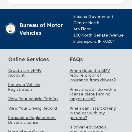
Indiana Government
Center North
Bureau of Motor
4th Floor
Vehicles
100 North Senate Avenue
Indianapolis, IN 46204
Online Services
FAQs
Create a myBMV
When does the BMV
Account
require proof of
insurance from drivers?
Renew a Vehicle
Registration
What should I do with a
license plate I am no
View Your Vehicle Title(s)
longer using?
View Your Driving Record
When can I start driving
in the car with my
Request a Replacement
parents?
Driver's License
Is driver education
More IN.gov Online
required to get a