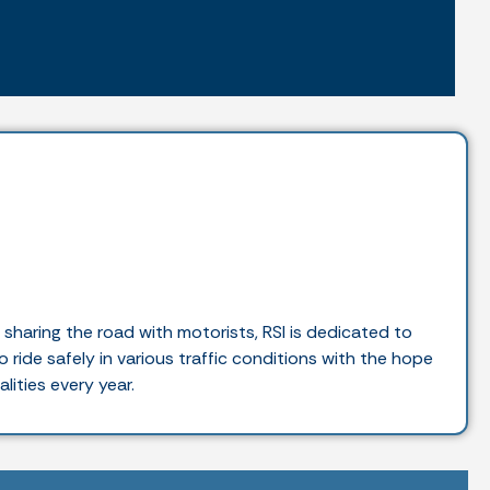
haring the road with motorists, RSI is dedicated to
 ride safely in various traffic conditions with the hope
lities every year.