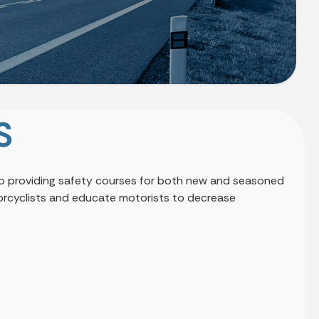
S
 to providing safety courses for both new and seasoned
otorcyclists and educate motorists to decrease