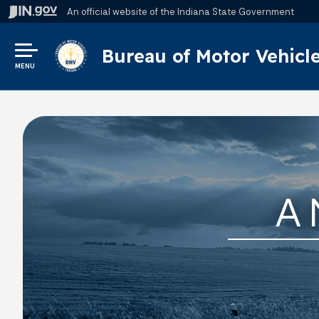
An official website
of the Indiana State Government
Bureau of Motor Vehicl
MENU
A