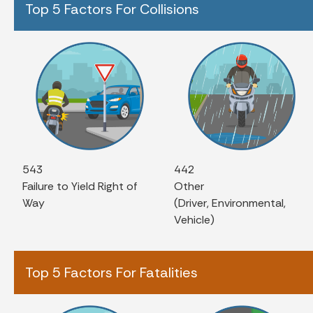
Top 5 Factors For Collisions
543
442
Failure to Yield Right of
Other
Way
(Driver, Environmental,
Vehicle)
Top 5 Factors For Fatalities