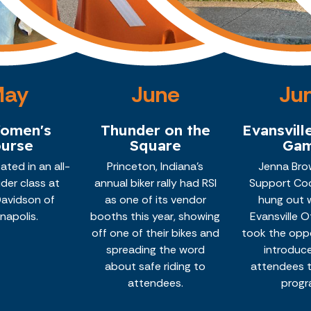
May
June
Ju
Women's
Thunder on the
Evansvill
urse
Square
Ga
pated in an all-
Princeton, Indiana's
Jenna Brow
der class at
annual biker rally had RSI
Support Coo
Davidson of
as one of its vendor
hung out 
anapolis.
booths this year, showing
Evansville 
off one of their bikes and
took the opp
spreading the word
introduc
about safe riding to
attendees t
attendees.
progr