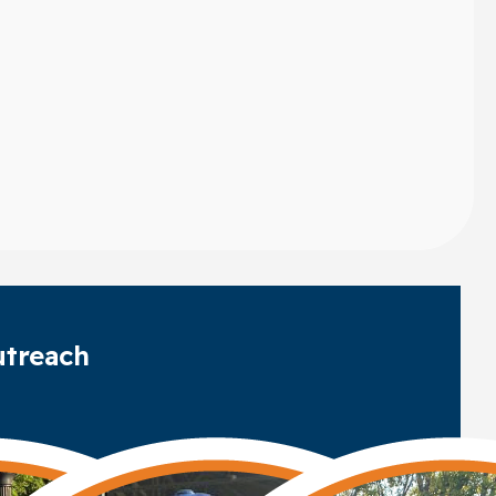
treach