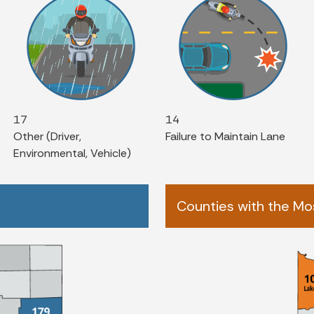
17
14
Other (Driver,
Failure to Maintain Lane
Environmental, Vehicle)
Counties with the Mos