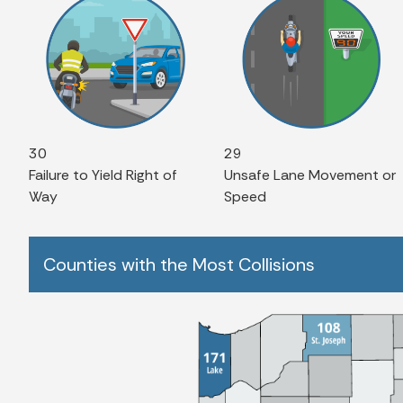
30
29
Failure to Yield Right of
Unsafe Lane Movement or
Way
Speed
Counties with the Most Collisions