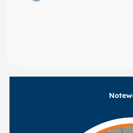
Notew