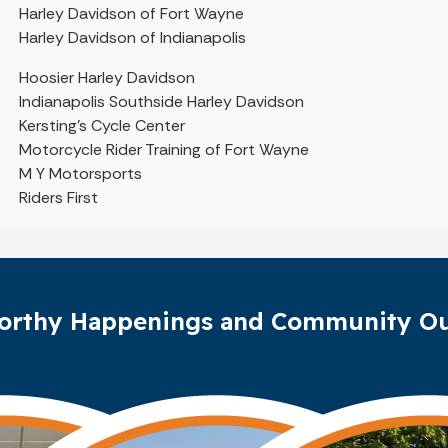
Harley Davidson of Fort Wayne
Harley Davidson of Indianapolis
Hoosier Harley Davidson
Indianapolis Southside Harley Davidson
Kersting’s Cycle Center
Motorcycle Rider Training of Fort Wayne
M Y Motorsports
Riders First
orthy Happenings and Community Ou