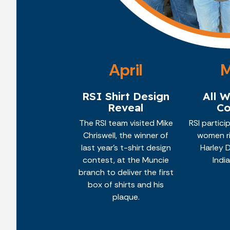
April
RSI Shirt Design
All 
Reveal
Co
The RSI team visited Mike
RSI partici
Chriswell, the winner of
women ri
last year's t-shirt design
Harley 
contest, at the Muncie
Indi
branch to deliver the first
box of shirts and his
plaque.