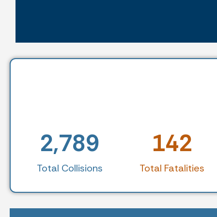
2,789
142
Total Collisions
Total Fatalities