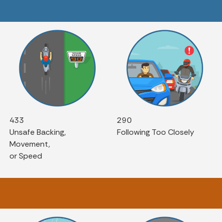
433
290
Unsafe Backing,
Following Too Closely
Movement,
or Speed