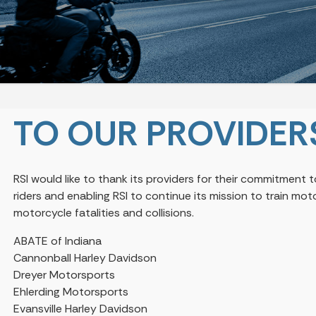
TO OUR PROVIDER
RSI would like to thank its providers for their commitment
riders and enabling RSI to continue its mission to train m
motorcycle fatalities and collisions.
ABATE of Indiana
Cannonball Harley Davidson
Dreyer Motorsports
Ehlerding Motorsports
Evansville Harley Davidson