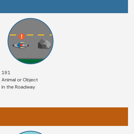
191
Animal or Object
in the Roadway