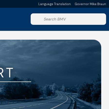
Language Translation
Governor Mike Braun
Powered by
Start voice input
RT