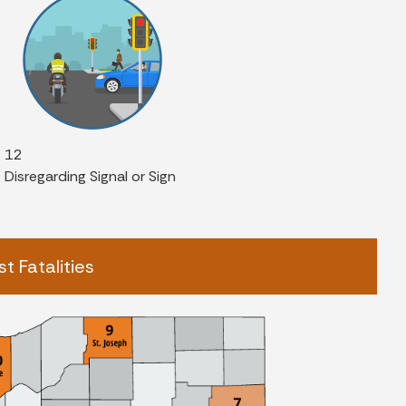
12
Disregarding Signal or Sign
t Fatalities