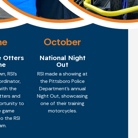
ne
October
e Otters
National Night
me
Out
n, RSI's
RSI made a showing at
rdinator,
the Pittsboro Police
with the
Department's annual
Otters and
Night Out, showcasing
ortunity to
one of their training
e game
motorcycles.
o the RSI
am.