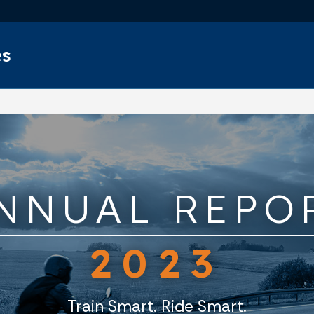
Skip to main content
es
NNUAL REPO
2023
Train Smart. Ride Smart.