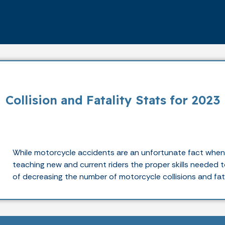
Collision and Fatality Stats for 2023
While motorcycle accidents are an unfortunate fact when s
teaching new and current riders the proper skills needed to
of decreasing the number of motorcycle collisions and fata