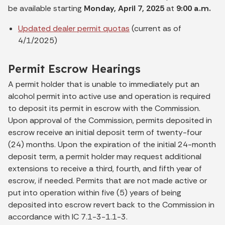
be available starting
Monday, April 7, 2025
at
9:00 a.m.
Updated dealer permit quotas
(current as of
4/1/2025)
Permit Escrow Hearings
A permit holder that is unable to immediately put an
alcohol permit into active use and operation is required
to deposit its permit in escrow with the Commission.
Upon approval of the Commission, permits deposited in
escrow receive an initial deposit term of twenty-four
(24) months. Upon the expiration of the initial 24-month
deposit term, a permit holder may request additional
extensions to receive a third, fourth, and fifth year of
escrow, if needed. Permits that are not made active or
put into operation within five (5) years of being
deposited into escrow revert back to the Commission in
accordance with IC 7.1-3-1.1-3.