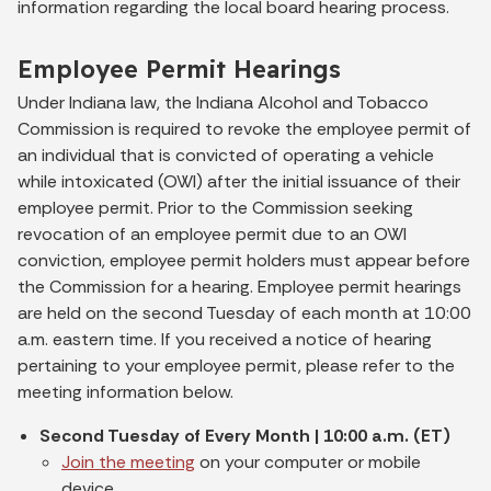
information regarding the local board hearing process.
Employee Permit Hearings
Under Indiana law, the Indiana Alcohol and Tobacco
Commission is required to revoke the employee permit of
an individual that is convicted of operating a vehicle
while intoxicated (OWI) after the initial issuance of their
employee permit. Prior to the Commission seeking
revocation of an employee permit due to an OWI
conviction, employee permit holders must appear before
the Commission for a hearing. Employee permit hearings
are held on the second Tuesday of each month at 10:00
a.m. eastern time. If you received a notice of hearing
pertaining to your employee permit, please refer to the
meeting information below.
Second Tuesday of Every Month | 10:00 a.m. (ET)
Join the meeting
on your computer or mobile
device