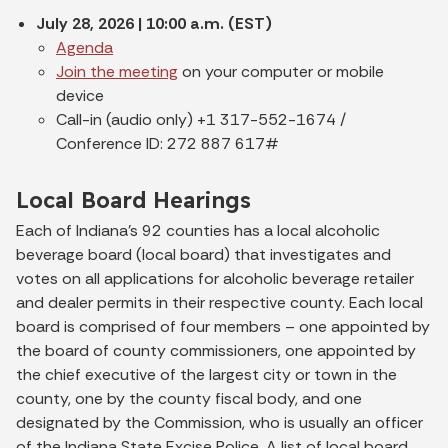
July 28, 2026 | 10:00 a.m. (EST)
Agenda
Join the meeting
on your computer or mobile
device
Call-in (audio only) +1 317-552-1674 /
Conference ID: 272 887 617#
Local Board Hearings
Each of Indiana's 92 counties has a local alcoholic
beverage board (local board) that investigates and
votes on all applications for alcoholic beverage retailer
and dealer permits in their respective county. Each local
board is comprised of four members – one appointed by
the board of county commissioners, one appointed by
the chief executive of the largest city or town in the
county, one by the county fiscal body, and one
designated by the Commission, who is usually an officer
of the Indiana State Excise Police. A list of local board