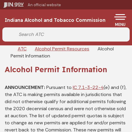
Skip to main content
An official website
Po
Indiana Alcohol and Tobacco Commission
MENU
Start voice input
Breadcrumbs
ATC
Alcohol Permit Resources
Alcohol
Permit Information
Alcohol Permit Information
ANNOUNCEMENT:
Pursuant to
IC 7.1-3-22-4
(e) and (f),
the ATC is making permits available in jurisdictions that
did not otherwise qualify for additional permits following
the 2020 decennial census and were not otherwise sold
at auction. The list of updated permit quotas is subject
to change as new permits are applied for and/or permits
revert back to the Commission. These new permits will