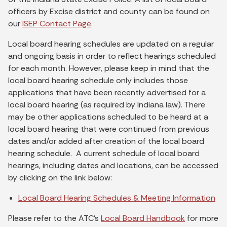
officers by Excise district and county can be found on
our
ISEP Contact Page
.
Local board hearing schedules are updated on a regular
and ongoing basis in order to reflect hearings scheduled
for each month. However, please keep in mind that the
local board hearing schedule only includes those
applications that have been recently advertised for a
local board hearing (as required by Indiana law). There
may be other applications scheduled to be heard at a
local board hearing that were continued from previous
dates and/or added after creation of the local board
hearing schedule. A current schedule of local board
hearings, including dates and locations, can be accessed
by clicking on the link below:
Local Board Hearing Schedules & Meeting Information
Please refer to the ATC's
Local Board Handbook
for more