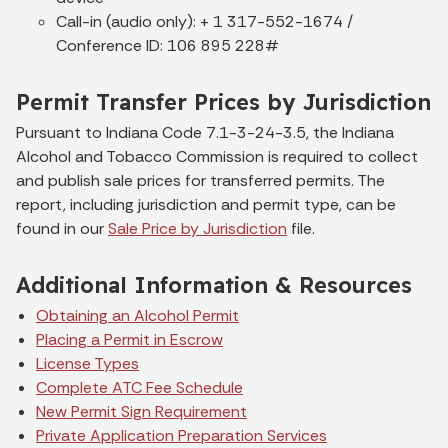
Call-in (audio only): + 1 317-552-1674 /
Conference ID: 106 895 228#
Permit Transfer Prices by Jurisdiction
Pursuant to Indiana Code 7.1-3-24-3.5, the Indiana
Alcohol and Tobacco Commission is required to collect
and publish sale prices for transferred permits. The
report, including jurisdiction and permit type, can be
found in our
Sale Price by Jurisdiction
file.
Additional Information & Resources
Obtaining an Alcohol Permit
Placing a Permit in Escrow
License Types
Complete ATC Fee Schedule
New Permit Sign Requirement
Private Application Preparation Services