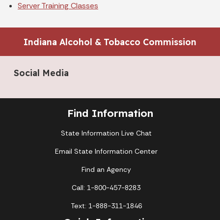
Server Training Classes
Indiana Alcohol & Tobacco Commission
Social Media
Find Information
State Information Live Chat
Email State Information Center
Find an Agency
Call: 1-800-457-8283
Text: 1-888-311-1846