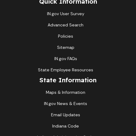
Quick Information
IN.gov User Survey
Advanced Search
Policies
Sitemap
IN.gov FAQs
State Employee Resources
State Information
Maps & Information
IN.gov News & Events
Email Updates
Indiana Code