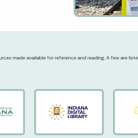
rces made available for reference and reading. A few are liste