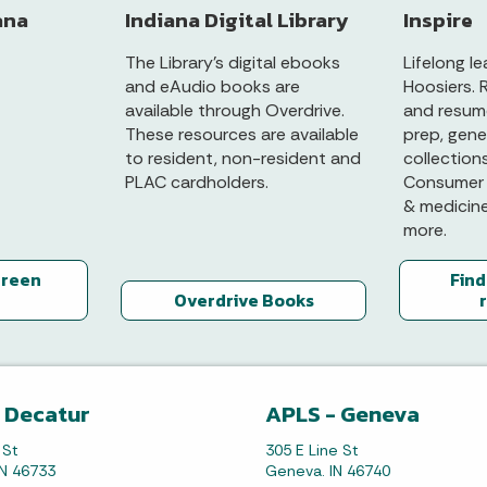
ana
Indiana Digital Library
Inspire
The Library’s digital ebooks
Lifelong le
and eAudio books are
Hoosiers. 
available through Overdrive.
and resume
These resources are available
prep, gene
to resident, non-resident and
collection
PLAC cardholders.
Consumer 
& medicin
more.
green
Find
Overdrive Books
 Decatur
APLS - Geneva
 St
305 E Line St
IN 46733
Geneva. IN 46740