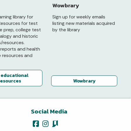
Wowbrary
arning library for
Sign up for weekly emails
Resources for test
listing new materials acquired
 prep, college test
by the library
alogy and historic
s/resources.
reports and health
e resources and
 educational
resources
Wowbrary
Social Media