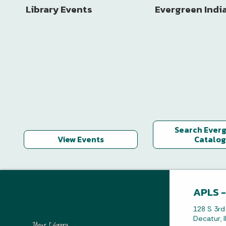
Library Events
Evergreen Indi
Search Ever
View Events
Catalog
APLS -
128 S 3rd
Decatur, 