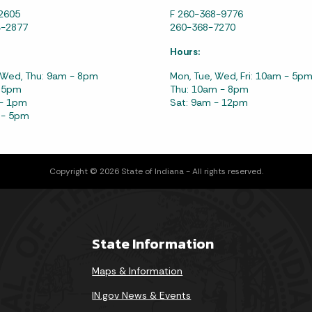
2605
F 260-368-9776
4-2877
260-368-7270
Hours:
 Wed, Thu: 9am - 8pm
Mon, Tue, Wed, Fri: 10am - 5p
- 5pm
Thu: 10am - 8pm
 - 1pm
Sat: 9am - 12pm
 - 5pm
Copyright © 2026 State of Indiana - All rights reserved.
State Information
Maps & Information
IN.gov News & Events