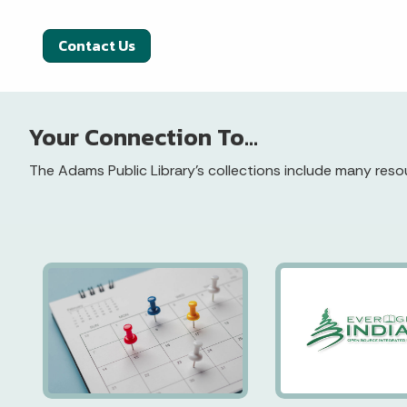
Contact Us
Your Connection To...
The Adams Public Library’s collections include many resou