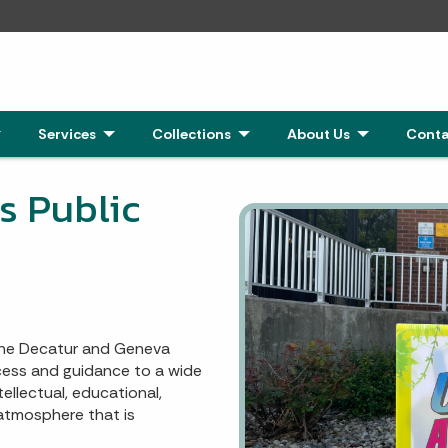
Click to Expand
Services
- Click to Expand
Collections
- Click to Expand
About Us
- Click to Exp
Conta
 Public
 the Decatur and Geneva
ccess and guidance to a wide
tellectual, educational,
 atmosphere that is