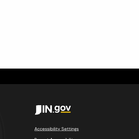
m
Accessibility Settings