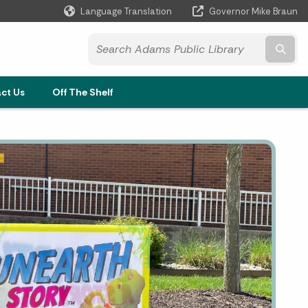
Language Translation
Governor Mike Braun
Powered by
Subm
and
ct Us
Off The Shelf