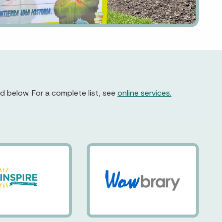
d below. For a complete list, see
online services.