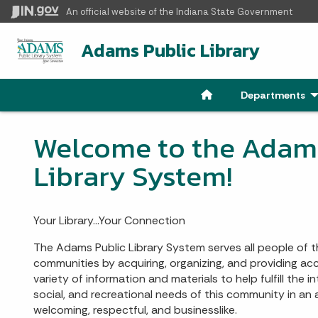
An official website
of the Indiana State Government
Adams Public Library
Departments
- 
Welcome to the Adams
Library System!
Your Library…Your Connection
The Adams Public Library System serves all people of
communities by acquiring, organizing, and providing a
variety of information and materials to help fulfill the in
social, and recreational needs of this community in an
welcoming, respectful, and businesslike.