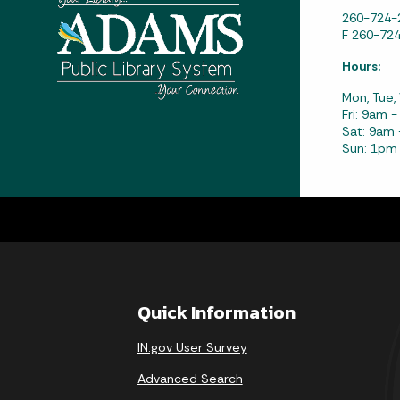
260-724-
F 260-72
Hours:
Mon, Tue,
Fri: 9am 
Sat: 9am
Sun: 1pm
Quick Information
IN.gov User Survey
Advanced Search