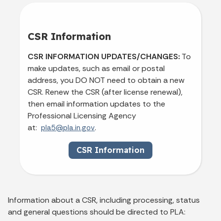
CSR Information
CSR INFORMATION UPDATES/CHANGES:
To
make updates, such as email or postal
address, you DO NOT need to obtain a new
CSR. Renew the CSR (after license renewal),
then email information updates to the
Professional Licensing Agency
at:
.
pla5@pla.in.gov
CSR Information
Information about a CSR, including processing, status
and general questions should be directed to PLA: