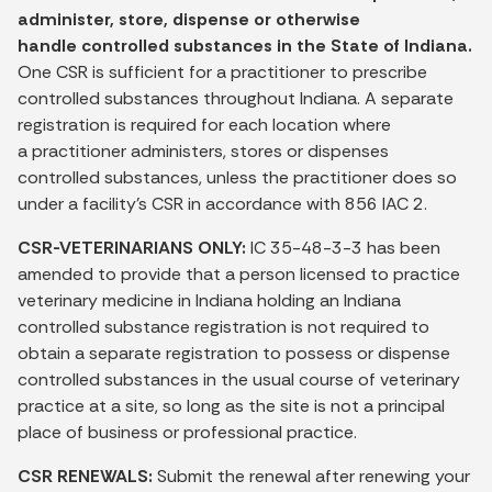
administer, store, dispense or otherwise
handle controlled substances in the State of Indiana.
One CSR is sufficient for a practitioner to prescribe
controlled substances throughout Indiana. A separate
registration is required for each location where
a practitioner administers, stores or dispenses
controlled substances, unless the practitioner does so
under a facility's CSR in accordance with 856 IAC 2.
CSR-VETERINARIANS ONLY:
IC 35-48-3-3 has been
amended to provide that a person licensed to practice
veterinary medicine in Indiana holding an Indiana
controlled substance registration is not required to
obtain a separate registration to possess or dispense
controlled substances in the usual course of veterinary
practice at a site, so long as the site is not a principal
place of business or professional practice.
CSR RENEWALS:
Submit the renewal after renewing your