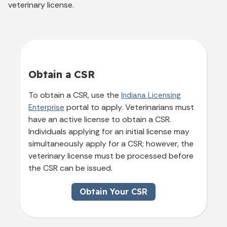
veterinary license.
Obtain a CSR
To obtain a CSR, use the
Indiana Licensing
portal to apply. Veterinarians must
Enterprise
have an active license to obtain a CSR.
Individuals applying for an initial license may
simultaneously apply for a CSR; however, the
veterinary license must be processed before
the CSR can be issued.
Obtain Your CSR