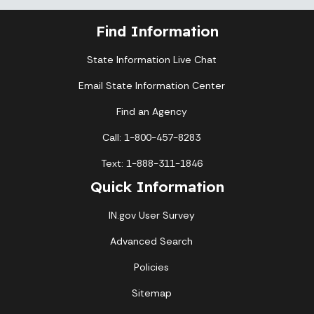
Find Information
State Information Live Chat
Email State Information Center
Find an Agency
Call: 1-800-457-8283
Text: 1-888-311-1846
Quick Information
IN.gov User Survey
Advanced Search
Policies
Sitemap