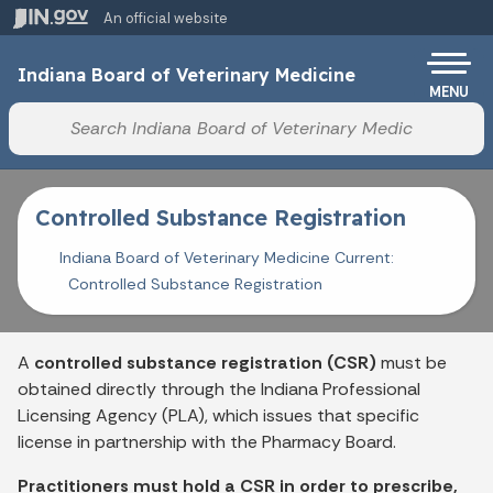
Skip to main content
An official website
Po
Indiana Board of Veterinary Medicine
MENU
Start voice input
Controlled Substance Registration
Indiana Board of Veterinary Medicine Current:
Controlled Substance Registration
A
controlled substance registration (CSR)
must be
obtained directly through the Indiana Professional
Licensing Agency (PLA), which issues that specific
license in partnership with the Pharmacy Board.
Practitioners must hold a CSR in order to prescribe,