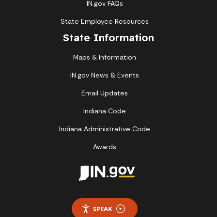
IN.gov FAQs
State Employee Resources
State Information
Maps & Information
IN.gov News & Events
Email Updates
Indiana Code
Indiana Administrative Code
Awards
SPEAK