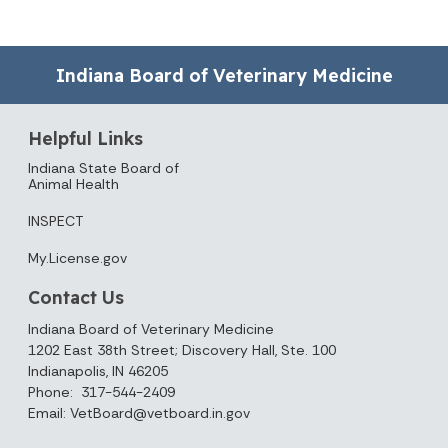
Indiana Board of Veterinary Medicine
Helpful Links
Indiana State Board of
Animal Health
INSPECT
My.License.gov
Contact Us
Indiana Board of Veterinary Medicine
1202 East 38th Street; Discovery Hall, Ste. 100
Indianapolis, IN 46205
Phone: 317-544-2409
Email: VetBoard@vetboard.in.gov