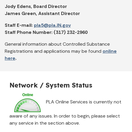
Jody Edens, Board Director
James Green, Assistant Director
Staff E-mail:
pla5@pla.IN.gov
Staff Phone Number: (317) 232-2960
General information about Controlled Substance
Registrations and applications may be found
online
here
.
Network / System Status
PLA Online Services is currently not
aware of any issues. In order to begin, please select
any service in the section above.