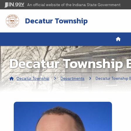
An official website
of the Indiana State Government
Decatur Township
Decatur Township 
Decatur Township
Departments
Current:
Decatur Township 