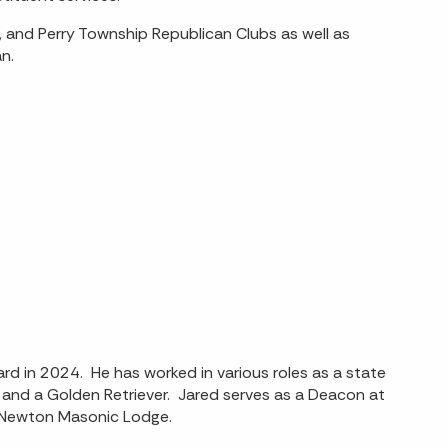
 and Perry Township Republican Clubs as well as
n.
rd in 2024. He has worked in various roles as a state
 and a Golden Retriever. Jared serves as a Deacon at
t Newton Masonic Lodge.