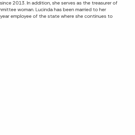
nce 2013. In addition, she serves as the treasurer of
mmittee woman. Lucinda has been married to her
-year employee of the state where she continues to