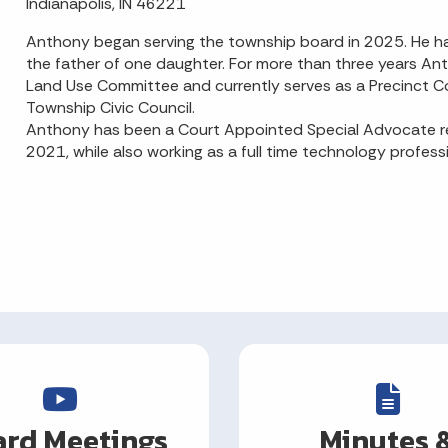
Indianapolis, IN 46221
Anthony began serving the township board in 2025. He has
the father of one daughter. For more than three years 
Land Use Committee and currently serves as a Precinct 
Township Civic Council.
Anthony has been a Court Appointed Special Advocate rep
2021, while also working as a full time technology profess
rd Meetings
Minutes 