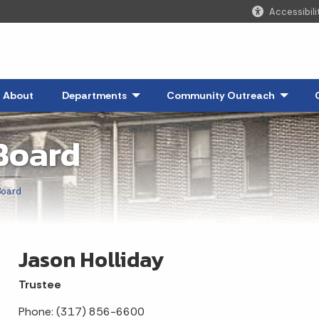
Accessibili
About
Departments
- Click to Expand
Community Outreach
- Click 
Board
Board
Jason Holliday
Trustee
Phone: (317) 856-6600