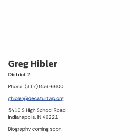
Greg Hibler
District 2
Phone: (317) 856-6600
ghibler@decaturtwp.org
5410 S High School Road
Indianapolis, IN 46221
Biography coming soon.