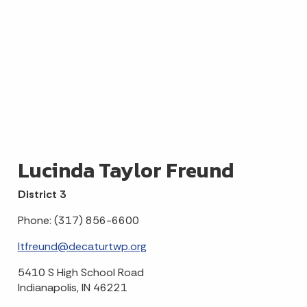
Lucinda Taylor Freund
District 3
Phone: (317) 856-6600
ltfreund@decaturtwp.org
5410 S High School Road
Indianapolis, IN 46221