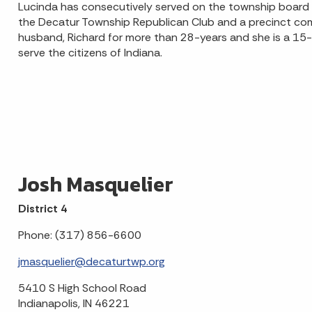
Lucinda has consecutively served on the township board si
the Decatur Township Republican Club and a precinct co
husband, Richard for more than 28-years and she is a 15
serve the citizens of Indiana.
Josh Masquelier
District 4
Phone: (317) 856-6600
jmasquelier@decaturtwp.org
5410 S High School Road
Indianapolis, IN 46221