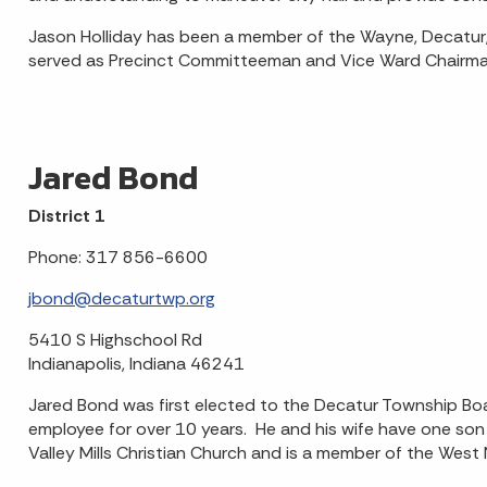
Jason Holliday has been a member of the Wayne, Decatur,
served as Precinct Committeeman and Vice Ward Chairma
Jared Bond
District 1
Phone: 317 856-6600
jbond@decaturtwp.org
5410 S Highschool Rd
Indianapolis, Indiana 46241
Jared Bond was first elected to the Decatur Township Boa
employee for over 10 years. He and his wife have one son
Valley Mills Christian Church and is a member of the Wes