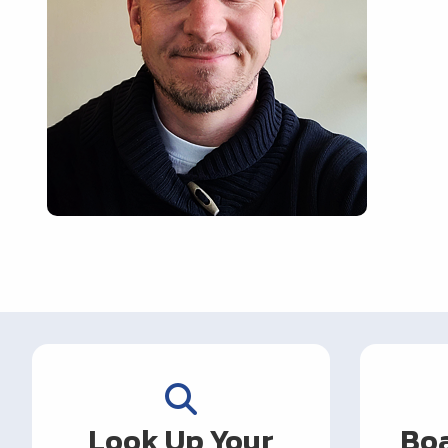
Look Up Your
Boa