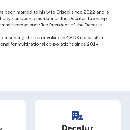
 been married to his wife Criscel since 2022 and is
Anthony has been a member of the Decatur Township
Committeeman and Vice President of the Decatur
resenting children involved in CHINS cases since
ional for multinational corporations since 2014.
&
Decatur