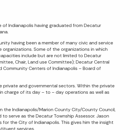
de of Indianapolis having graduated from Decatur
iana.
unity having been a member of many civic and service
ose organizations. Some of the organizations in which
apacities include but are not limited to Decatur
mmittee, Chair, Land use Committee); Decatur Central
nd Community Centers of Indianapolis – Board of
he private and governmental sectors. Within the private
 charge of its day – to – day operations as well as
n the Indianapolis/Marion County City/County Council,
d to serve as the Decatur Township Assessor. Jason
or the City of Indianapolis. This gives him the insight
tituent services.