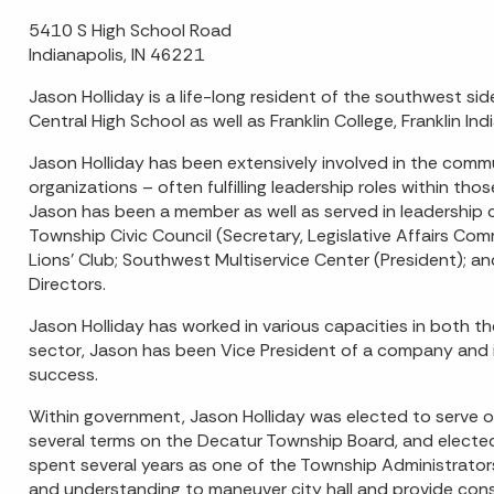
5410 S High School Road
Indianapolis, IN 46221
Jason Holliday is a life-long resident of the southwest si
Central High School as well as Franklin College, Franklin Ind
Jason Holliday has been extensively involved in the comm
organizations – often fulfilling leadership roles within th
Jason has been a member as well as served in leadership c
Township Civic Council (Secretary, Legislative Affairs Co
Lions’ Club; Southwest Multiservice Center (President); a
Directors.
Jason Holliday has worked in various capacities in both t
sector, Jason has been Vice President of a company and in
success.
Within government, Jason Holliday was elected to serve o
several terms on the Decatur Township Board, and electe
spent several years as one of the Township Administrators f
and understanding to maneuver city hall and provide cons