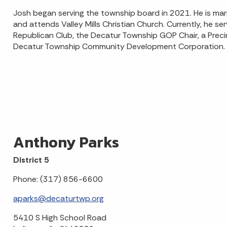
Josh began serving the township board in 2021. He is marrie
and attends Valley Mills Christian Church. Currently, he s
Republican Club, the Decatur Township GOP Chair, a Pre
Decatur Township Community Development Corporation.
Anthony Parks
District 5
Phone: (317) 856-6600
aparks@decaturtwp.org
5410 S High School Road