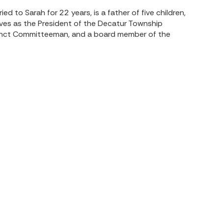
d to Sarah for 22 years, is a father of five children,
erves as the President of the Decatur Township
cinct Committeeman, and a board member of the