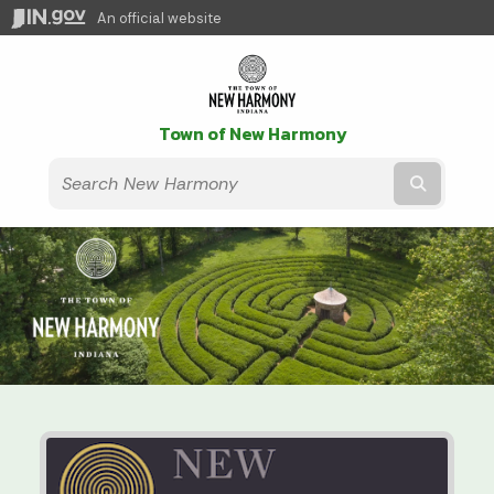
An official website
Town of New Harmony
Submit t