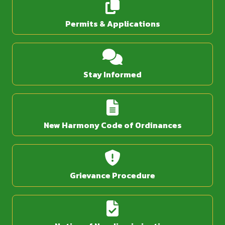
Permits & Applications
Stay Informed
New Harmony Code of Ordinances
Grievance Procedure