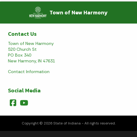
Town of New Harmony
August 2026
Sun
Mon
Tue
Wed
Thu
Fri
Sat
Contact Us
1
Town of New Harmony
520 Church St
2
3
4
5
6
7
8
PO Box 340
New Harmony, IN 47631
9
10
11
12
13
14
15
Contact Information
16
17
18
19
20
21
22
Social Media
23
24
25
26
27
28
29
30
31
Copyright © 2026 State of Indiana - All rights reserved.
Today's Events
View All Events