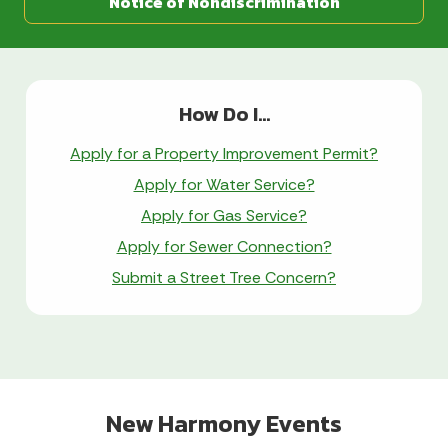
Notice of Nondiscrimination
How Do I...
Apply for a Property Improvement Permit?
Apply for Water Service?
Apply for Gas Service?
Apply for Sewer Connection?
Submit a Street Tree Concern?
New Harmony Events