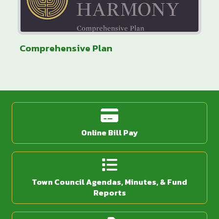
Comprehensive Plan
Online Bill Pay
Town Council Agendas, Minutes, & Fund
Reports