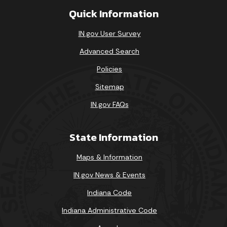
Quick Information
Loading events
IN.gov User Survey
Advanced Search
Policies
Sitemap
IN.gov FAQs
State Information
Maps & Information
IN.gov News & Events
Indiana Code
Indiana Administrative Code