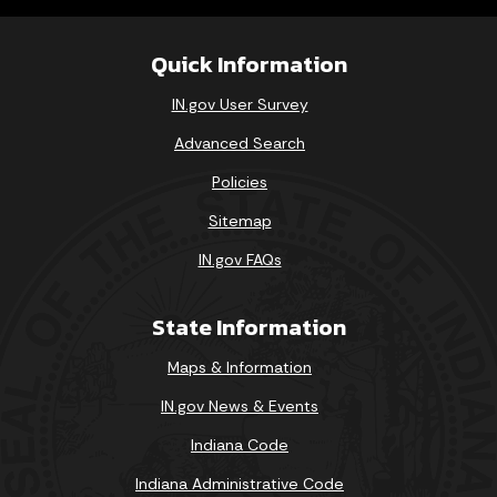
Quick Information
IN.gov User Survey
Advanced Search
Policies
Sitemap
IN.gov FAQs
State Information
Maps & Information
IN.gov News & Events
Indiana Code
Indiana Administrative Code