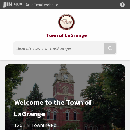
An official website
Town of LaGrange
Submit t
Welcome to the Town of
LaGrange
1201 N. Townline Rd.