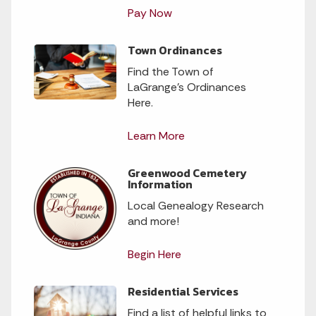
Pay Now
Town Ordinances
Find the Town of
LaGrange’s Ordinances
Here.
Learn More
Greenwood Cemetery
Information
Local Genealogy Research
and more!
Begin Here
Residential Services
Find a list of helpful links to