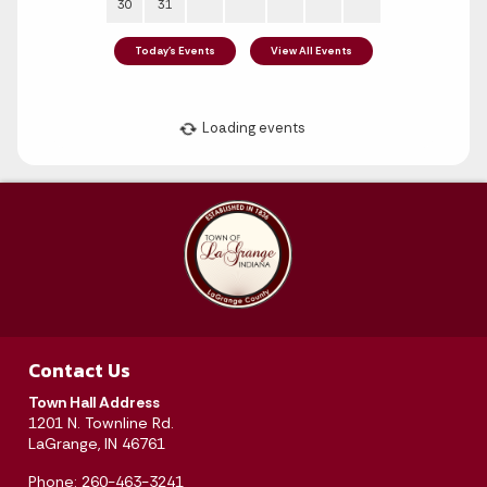
Contact Us
Town Hall Address
August 2026
1201 N. Townline Rd.
LaGrange, IN 46761
Sun
Mon
Tue
Wed
Thu
Fri
Sat
Phone: 260-463-3241