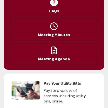
FAQs
Meeting Minutes
Meeting Agenda
Pay Your Utility Bills
Pay for a variety of
services, including utility
bills, online.