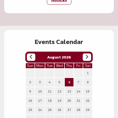
Events Calendar