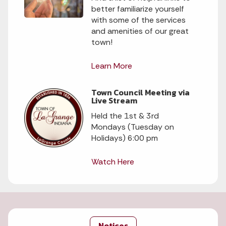
better familiarize yourself
with some of the services
and amenities of our great
town!
Learn More
Town Council Meeting via
Live Stream
Held the 1st & 3rd
Mondays (Tuesday on
Holidays) 6:00 pm
Watch Here
Notices