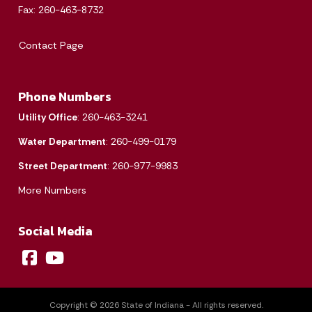
1
Fax: 260-463-8732
2
3
4
5
6
7
8
Contact Page
9
10
11
12
13
14
15
Phone Numbers
16
17
18
19
20
21
22
Utility Office
: 260-463-3241
23
24
25
26
27
28
29
Water Department
: 260-499-0179
30
31
Street Department
: 260-977-9983
More Numbers
Today's Events
View All Events
Social Media
Loading events
Copyright © 2026 State of Indiana - All rights reserved.