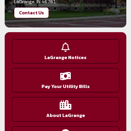
LaGrange, IN 46761
Contact Us
LaGrange Notices
Pay Your Utility Bills
About LaGrange