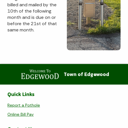
billed and mailed by the
10th of the following
month and is due on or
before the 21st of that
same month.
Town of Edgewood
Quick Links
Report a Pothole
Online Bill Pay