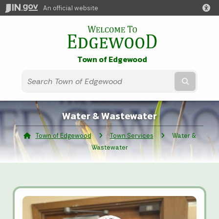
An official website
Town of Edgewood
Submit t
Water & Wastewater
Town of Edgewood
Town Services
Current:
Water &
Wastewater