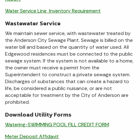
Water Service Line Inventory Requirement
Wastewater Service
We maintain sewer service, with wastewater treated by
the Anderson City Sewage Plant. Sewage is billed on the
water bill and based on the quantity of water used. All
Edgewood residences must be connected to the public
sewage system. If the system is not available to a home,
the owner must receive a permit from the
Superintendent to construct a private sewage system.
Discharges of substances that can create a hazard to
life, be considered a public nuisance, or are not
acceptable for treatment by the City of Anderson are
prohibited.
Download Utility Forms
Watering-SWIMMING POOL FILL CREDIT FORM
Meter Deposit Affidavit