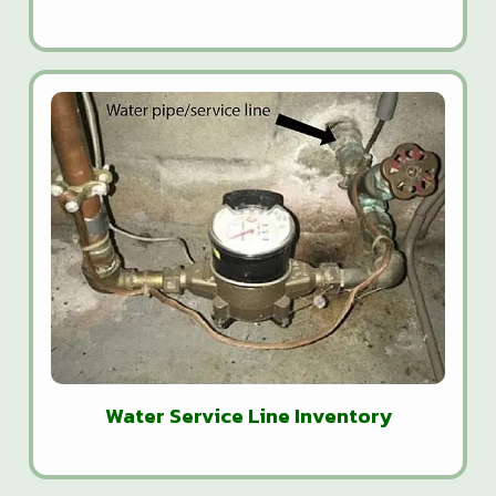
Water Service Line Inventory