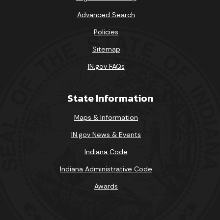
Advanced Search
Policies
Sitemap
IN.gov FAQs
State Information
Maps & Information
IN.gov News & Events
Indiana Code
Indiana Administrative Code
Awards