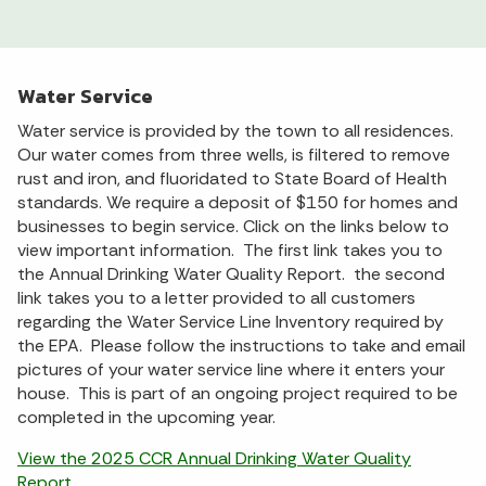
Water Service
Water service is provided by the town to all residences.
Our water comes from three wells, is filtered to remove
rust and iron, and fluoridated to State Board of Health
standards. We require a deposit of $150 for homes and
businesses to begin service. Click on the links below to
view important information. The first link takes you to
the Annual Drinking Water Quality Report. the second
link takes you to a letter provided to all customers
regarding the Water Service Line Inventory required by
the EPA. Please follow the instructions to take and email
pictures of your water service line where it enters your
house. This is part of an ongoing project required to be
completed in the upcoming year.
View the 2025 CCR Annual Drinking Water Quality
Report