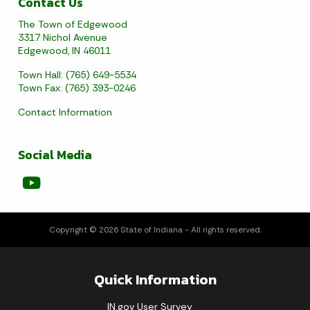
Contact Us
The Town of Edgewood
3317 Nichol Avenue
Edgewood, IN 46011
Town Hall: (765) 649-5534
Town Fax: (765) 393-0246
Contact Information
Social Media
Copyright © 2026 State of Indiana - All rights reserved.
Quick Information
IN.gov User Survey