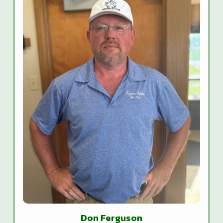
Don Ferguson