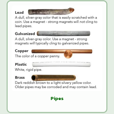
Pipes