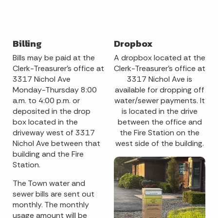
Billing
Dropbox
Bills may be paid at the
A dropbox located at the
Clerk-Treasurer’s office at
Clerk-Treasurer's office at
3317 Nichol Ave
3317 Nichol Ave is
Monday-Thursday 8:00
available for dropping off
a.m. to 4:00 p.m. or
water/sewer payments. It
deposited in the drop
is located in the drive
box located in the
between the office and
driveway west of 3317
the Fire Station on the
Nichol Ave between that
west side of the building.
building and the Fire
Station.
The Town water and
sewer bills are sent out
monthly. The monthly
usage amount will be