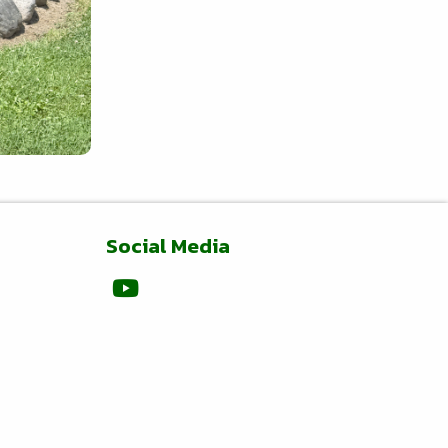
Social Media