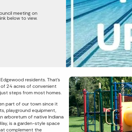
ouncil meeting on
ink below to view.
o Edgewood residents. That’s
l of 24 acres of convenient
e just steps from most homes.
n part of our town since it
rts, playground equipment,
 an arboretum of native Indiana
ay, is a garden-style space
that complement the