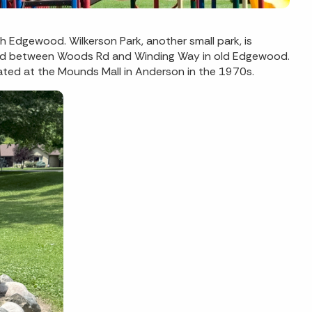
h Edgewood. Wilkerson Park, another small park, is
tled between Woods Rd and Winding Way in old Edgewood.
cated at the Mounds Mall in Anderson in the 1970s.