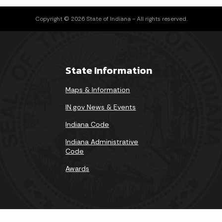
Copyright © 2026 State of Indiana - All rights reserved.
State Information
Maps & Information
IN.gov News & Events
Indiana Code
Indiana Administrative
Code
Awards