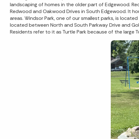
landscaping of homes in the older part of Edgewood. Re
Redwood and Oakwood Drives in South Edgewood. It hous
areas. Windsor Park, one of our smallest parks, is locate
located between North and South Parkway Drive and Gol
Residents refer to it as Turtle Park because of the larg