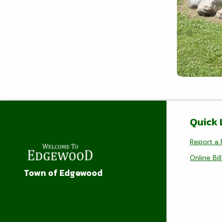
Quick 
Report a 
Online Bil
Town of Edgewood