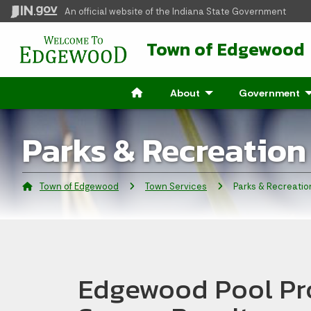
An official website
of the Indiana State Government
Town of Edgewood
About
- Click to Expand
Government
- 
Parks & Recreation
Town of Edgewood
Town Services
Current:
Parks & Recreatio
Edgewood Pool Pr