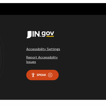
Accessibility Settings
Report Accessibility
Issues
SPEAK