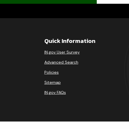
Quick Information
IN.gov User Survey
Advanced Search
Policies
Sitemap
IN.gov FAQs