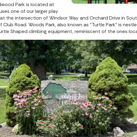
dwood Park is located at
es one of our larger play
d at the intersection of Windsor Way and Orchard Drive in Sout
f Club Road. Woods Park, also known as “Turtle Park” is nes
e Turtle Shaped climbing equipment, reminiscent of the ones lo