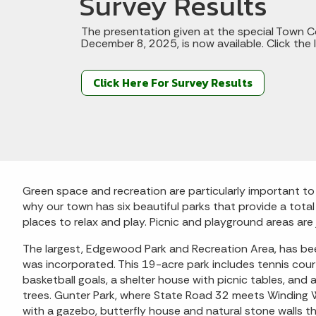
Survey Results
The presentation given at the special Town C
December 8, 2025, is now available. Click the l
Click Here For Survey Results
Green space and recreation are particularly important t
why our town has six beautiful parks that provide a tota
places to relax and play. Picnic and playground areas ar
The largest, Edgewood Park and Recreation Area, has bee
was incorporated. This 19-acre park includes tennis cou
basketball goals, a shelter house with picnic tables, and
trees. Gunter Park, where State Road 32 meets Winding W
with a gazebo, butterfly house and natural stone walls 