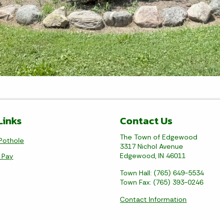
Links
Contact Us
The Town of Edgewood
Pothole
3317 Nichol Avenue
Edgewood, IN 46011
l Pay
Town Hall: (765) 649-5534
Town Fax: (765) 393-0246
Contact Information