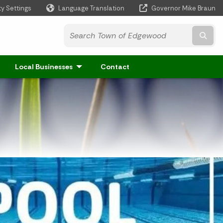
ty Settings
Language Translation
Governor Mike Braun
Powered by
Subm
Local Businesses
Contact