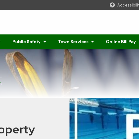
Accessibili
Click to Expand
Public Safety
- Click to Expand
Town Services
- Click to Expand
Online Bill Pay
n
operty