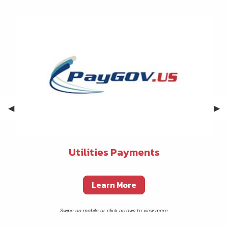
Previous Slide
◀︎
Nex
▶︎
Utilities Payments
Learn More