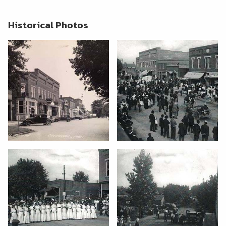
Historical Photos