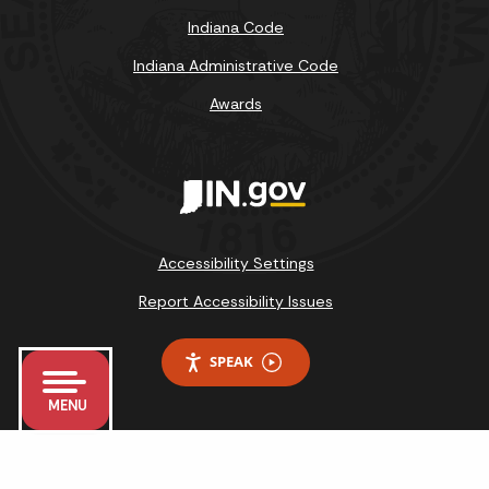
Indiana Code
Indiana Administrative Code
Awards
Accessibility Settings
Report Accessibility Issues
SPEAK
MENU