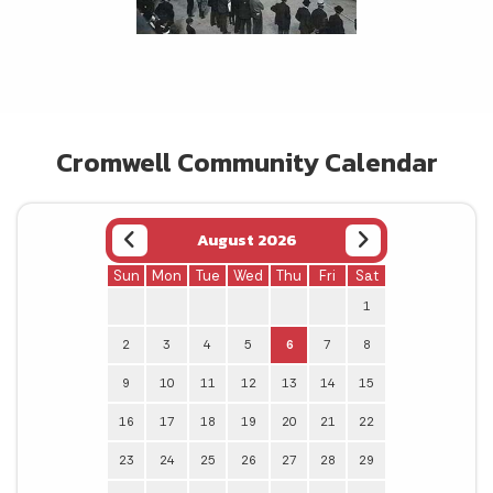
Cromwell Community Calendar