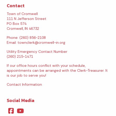
Contact
August 2026
Town of Cromwell
111 N Jefferson Street
Sun
Mon
Tue
Wed
Thu
Fri
Sat
PO Box 574
Cromwell, IN 46732
1
Phone: (260) 856-2108
Email:
townclerk@cromwell-in.org
2
3
4
5
6
7
8
Utility Emergency Contact Number
9
10
11
12
13
14
15
(260) 215-1471
If our office hours conflict with your schedule,
16
17
18
19
20
21
22
appointments can be arranged with the Clerk-Treasurer. It
is our job to serve you!
23
24
25
26
27
28
29
Contact Information
30
31
Social Media
Today's Events
View All Events