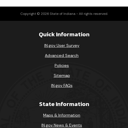
Loading events
Copyright © 2026 State of Indiana - All rights reserved.
Quick Information
IN.gov User Survey
Advanced Search
Policies
Sitemap
IN.gov FAQs
State Information
Maps & Information
IN.gov News & Events