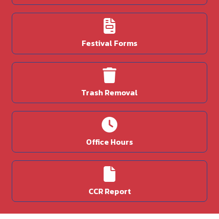
Festival Forms
Trash Removal
Office Hours
CCR Report