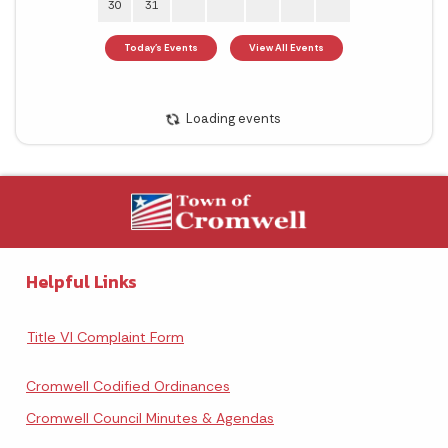
Helpful Links
Title VI Complaint Form
Cromwell Codified Ordinances
Cromwell Council Minutes & Agendas