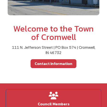
Welcome to the Town
of Cromwell
111 N. Jefferson Street | PO Box 574 | Cromwell,
IN 46732
Contact Information
Council Members