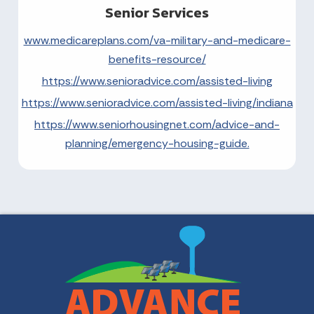
Senior Services
www.medicareplans.com/va-military-and-medicare-
benefits-resource/
https://www.senioradvice.com/assisted-living
https://www.senioradvice.com/assisted-living/indiana
https://www.seniorhousingnet.com/advice-and-
planning/emergency-housing-guide.