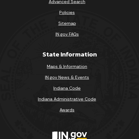
Advanced Search
Policies
Sitemap
IN.gov FAQs
State Information
Maps & Information
IN.gov News & Events
Indiana Code
Indiana Administrative Code
Awards