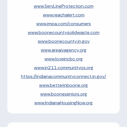
www.ServLineProtection.com
www.reachalert.com
www.impa.com/consumers
www.boonecountysolidwaste.com
www.boonecounty.in.gov
www.areaivagency.org
www.loveincbc.org
www.in211.communityos.org
https://indianacommunityconnect.in.gov/
www.betterinboone.org
www.booneseniors.org
www.IndianaHousingNow.org