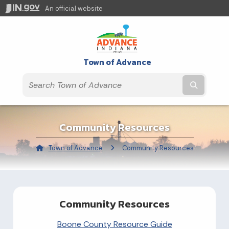
An official website
Town of Advance
Submit t
Community Resources
Town of Advance
Current:
Community Resources
Community Resources
Boone County Resource Guide