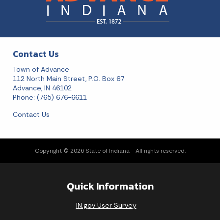
Contact Us
Town of Advance
112 North Main Street, P.O. Box 67
Advance, IN 46102
Phone: (765) 676-6611
Contact Us
Copyright © 2026 State of Indiana - All rights reserved.
Quick Information
IN.gov User Survey