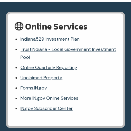
Online Services
Indiana529 Investment Plan
TrustINdiana - Local Government Investment
Pool
Online Quarterly Reporting
Unclaimed Property
Forms.IN.gov
More IN.gov Online Services
IN.gov Subscriber Center