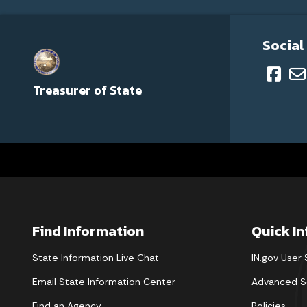
Social
Treasurer of State
Find Information
Quick I
State Information Live Chat
IN.gov User
Email State Information Center
Advanced S
Find an Agency
Policies