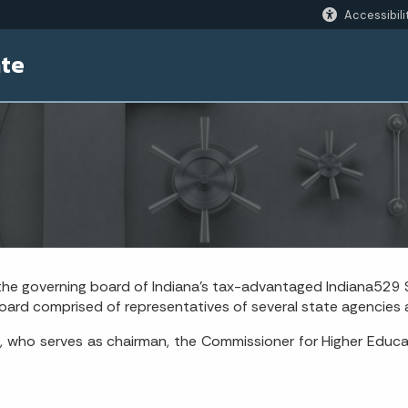
Accessibili
ate
 the governing board of Indiana’s tax-advantaged Indiana529 S
ard comprised of representatives of several state agencies a
, who serves as chairman, the Commissioner for Higher Educa