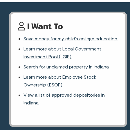
I Want To
Save money for my child's college education.
Learn more about Local Government
Investment Pool (LGIP).
Search for unclaimed property in Indiana
Learn more about Employee Stock
Ownership (ESOP)
View a list of approved depositories in
Indiana.