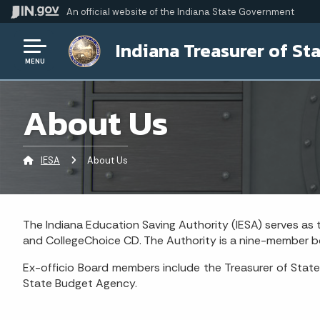
An official website
of the Indiana State Government
Indiana Treasurer of St
MENU
About Us
IESA
Current:
About Us
The Indiana Education Saving Authority (IESA) serves as
and CollegeChoice CD. The Authority is a nine-member bo
Ex-officio Board members include the Treasurer of State
State Budget Agency.