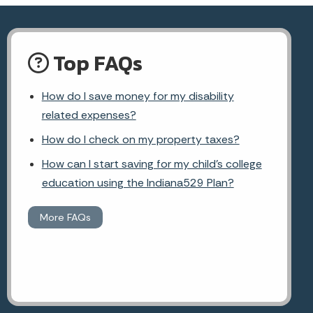
Top FAQs
How do I save money for my disability
related expenses?
How do I check on my property taxes?
How can I start saving for my child's college
education using the Indiana529 Plan?
More FAQs