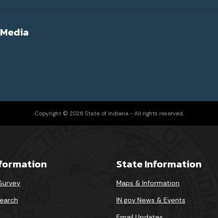
 Media
Copyright © 2026 State of Indiana - All rights reserved.
nformation
State Information
 Survey
Maps & Information
earch
IN.gov News & Events
Email Updates