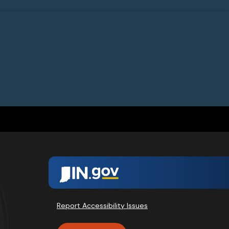
Report Accessibility Issues