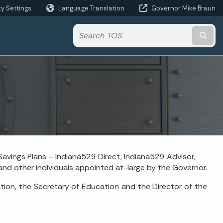
ty Settings
Language Translation
Governor Mike Braun
Powered by
Subm
avings Plans – Indiana529 Direct, Indiana529 Advisor,
nd other individuals appointed at-large by the Governor.
tion, the Secretary of Education and the Director of the