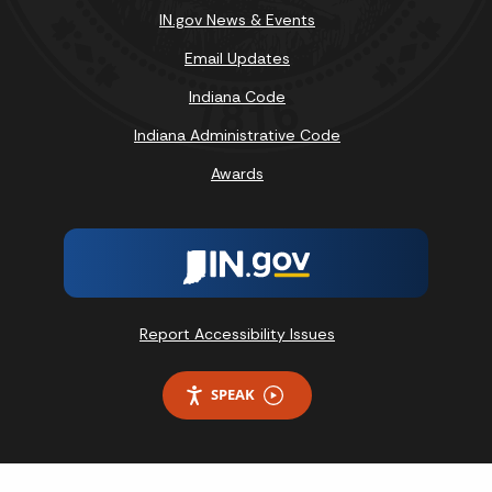
IN.gov News & Events
Email Updates
Indiana Code
Indiana Administrative Code
Awards
Report Accessibility Issues
SPEAK