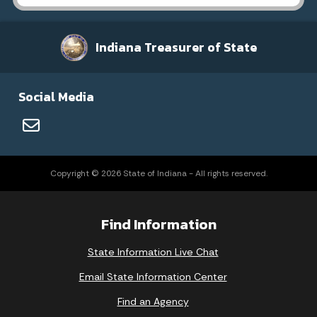
Indiana Treasurer of State
Social Media
Copyright © 2026 State of Indiana - All rights reserved.
Find Information
State Information Live Chat
Email State Information Center
Find an Agency