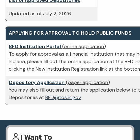
List of Approved Depositories
Updated as of July 2, 2026
APPLYING FOR APPROVAL TO HOLD PUBLIC FUNDS
BFD Institution Portal
(online application)
To apply for approval as a financial institution that may h
Indiana, please fill out the online application at the BFD In
clicking the New Institution Registration link at the botto
Depository Application
(paper application)
You may also fill out and return the application below to 
Depositories at
BFD@tos.in.gov
.
I Want To