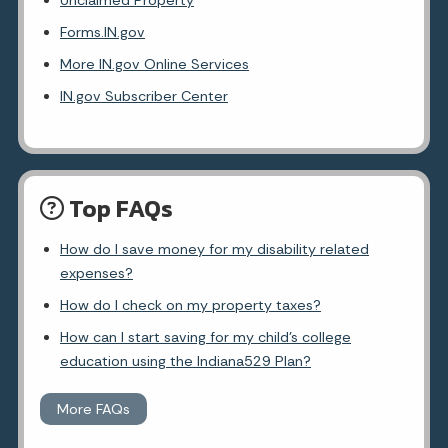
Unclaimed Property
Forms.IN.gov
More IN.gov Online Services
IN.gov Subscriber Center
Top FAQs
How do I save money for my disability related
expenses?
How do I check on my property taxes?
How can I start saving for my child's college
education using the Indiana529 Plan?
More FAQs