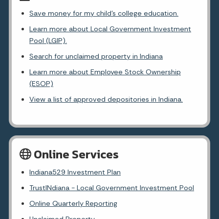
Save money for my child's college education.
Learn more about Local Government Investment
Pool (LGIP).
Search for unclaimed property in Indiana
Learn more about Employee Stock Ownership
(ESOP)
View a list of approved depositories in Indiana.
Online Services
Indiana529 Investment Plan
TrustINdiana - Local Government Investment Pool
Online Quarterly Reporting