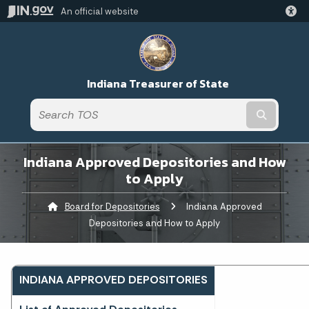
An official website
Indiana Treasurer of State
Submit t
Indiana Approved Depositories and How
to Apply
Board for Depositories
Current:
Indiana Approved
Depositories and How to Apply
INDIANA APPROVED DEPOSITORIES