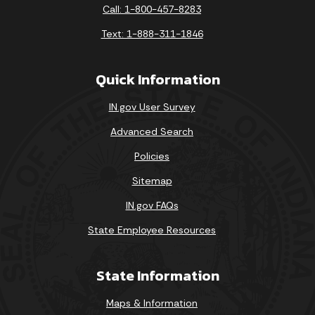
Call: 1-800-457-8283
Text: 1-888-311-1846
Quick Information
IN.gov User Survey
Advanced Search
Policies
Sitemap
IN.gov FAQs
State Employee Resources
State Information
Maps & Information