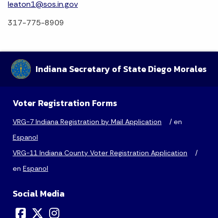
leaton1@sos.in.gov
317-775-8909
Indiana Secretary of State Diego Morales
Voter Registration Forms
VRG-7 Indiana Registration by Mail Application
/ en
Espanol
VRG-11 Indiana County Voter Registration Application
/
en
Espanol
Social Media