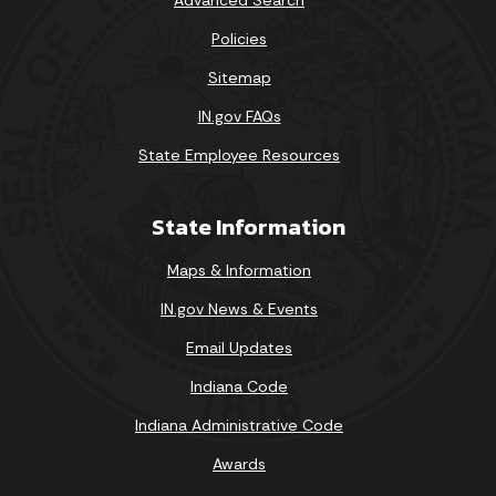
Policies
Sitemap
IN.gov FAQs
State Employee Resources
State Information
Maps & Information
IN.gov News & Events
Email Updates
Indiana Code
Indiana Administrative Code
Awards