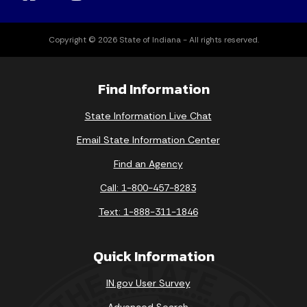
Copyright © 2026 State of Indiana - All rights reserved.
Find Information
State Information Live Chat
Email State Information Center
Find an Agency
Call: 1-800-457-8283
Text: 1-888-311-1846
Quick Information
IN.gov User Survey
Advanced Search