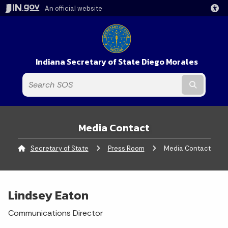
An official website
Indiana Secretary of State Diego Morales
Submit t
Media Contact
Secretary of State
Press Room
Current:
Media Contact
Lindsey Eaton
Communications Director