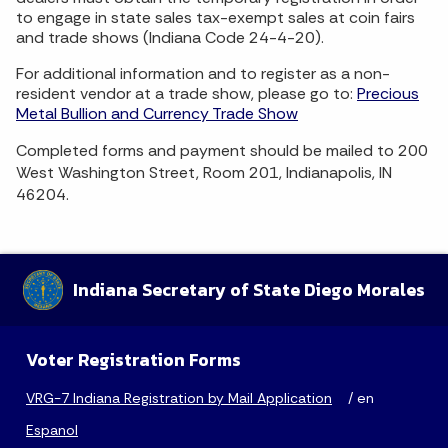
to engage in state sales tax-exempt sales at coin fairs
and trade shows (Indiana Code 24-4-20).
For additional information and to register as a non-
resident vendor at a trade show, please go to:
Precious
Metal Bullion and Currency Trade Show
Completed forms and payment should be mailed to 200
West Washington Street, Room 201, Indianapolis, IN
46204.
Indiana Secretary of State Diego Morales
Voter Registration Forms
VRG-7 Indiana Registration by Mail Application
/ en
Espanol