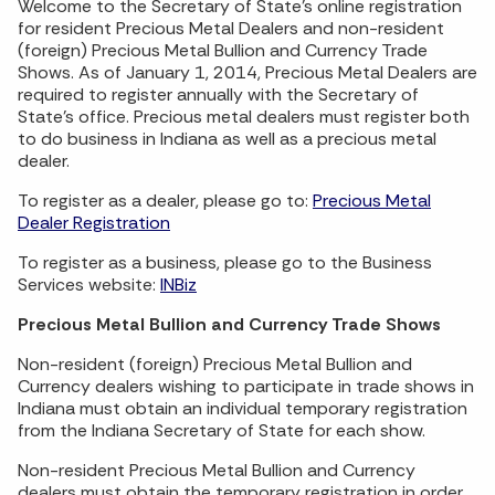
Welcome to the Secretary of State’s online registration
for resident Precious Metal Dealers and non-resident
(foreign) Precious Metal Bullion and Currency Trade
Shows. As of January 1, 2014, Precious Metal Dealers are
required to register annually with the Secretary of
State's office. Precious metal dealers must register both
to do business in Indiana as well as a precious metal
dealer.
To register as a dealer, please go to:
Precious Metal
Dealer Registration
To register as a business, please go to the Business
Services website:
INBiz
Precious Metal Bullion and Currency Trade Shows
Non-resident (foreign) Precious Metal Bullion and
Currency dealers wishing to participate in trade shows in
Indiana must obtain an individual temporary registration
from the Indiana Secretary of State for each show.
Non-resident Precious Metal Bullion and Currency
dealers must obtain the temporary registration in order