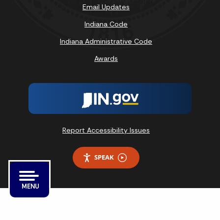
Email Updates
Indiana Code
Indiana Administrative Code
Awards
Report Accessibility Issues
SPEAK
MENU