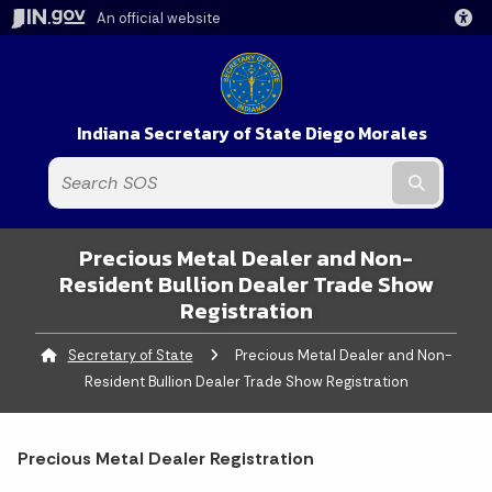
An official website
Indiana Secretary of State Diego Morales
Submit t
Precious Metal Dealer and Non-
Resident Bullion Dealer Trade Show
Registration
Secretary of State
Current:
Precious Metal Dealer and Non-
Resident Bullion Dealer Trade Show Registration
Precious Metal Dealer Registration