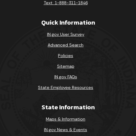
Text: 1-888-311-1846
Quick Information
IN.gov User Survey
Advanced Search
Policies
Sitemap
IN.gov FAQs
State Employee Resources
State Information
Maps & Information
IN.gov News & Events