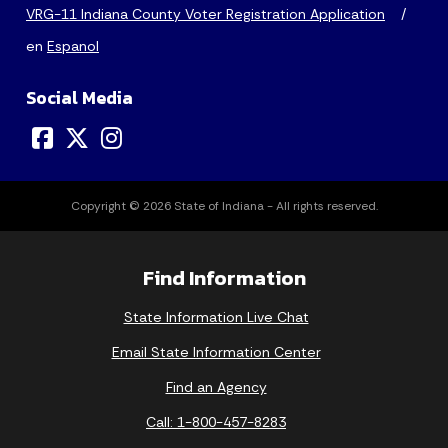
VRG-11 Indiana County Voter Registration Application
/
en
Espanol
Social Media
Copyright © 2026 State of Indiana - All rights reserved.
Find Information
State Information Live Chat
Email State Information Center
Find an Agency
Call: 1-800-457-8283