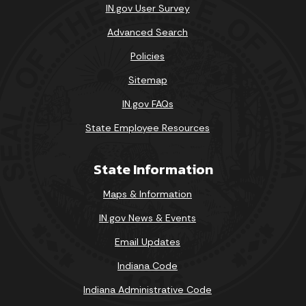
IN.gov User Survey
Advanced Search
Policies
Sitemap
IN.gov FAQs
State Employee Resources
State Information
Maps & Information
IN.gov News & Events
Email Updates
Indiana Code
Indiana Administrative Code