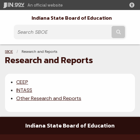
An official website
Indiana State Board of Education
Submit t
Breadcrumbs
SBOE
Current:
Research and Reports
Research and Reports
CEEP
INTASS
Other Research and Reports
Indiana State Board of Education