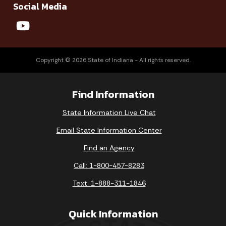
Social Media
Copyright © 2026 State of Indiana - All rights reserved.
Find Information
State Information Live Chat
Email State Information Center
Find an Agency
Call: 1-800-457-8283
Text: 1-888-311-1846
Quick Information