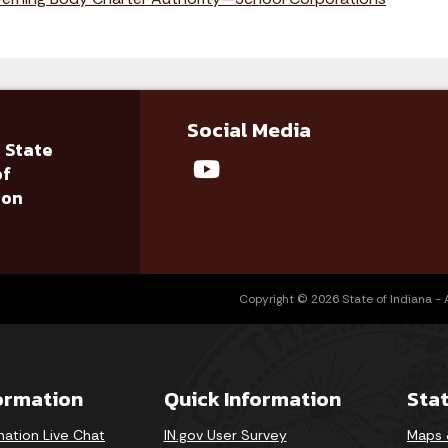
Social Media
 State
of
ion
Copyright © 2026 State of Indiana - Al
formation
Quick Information
Sta
mation Live Chat
IN.gov User Survey
Maps 