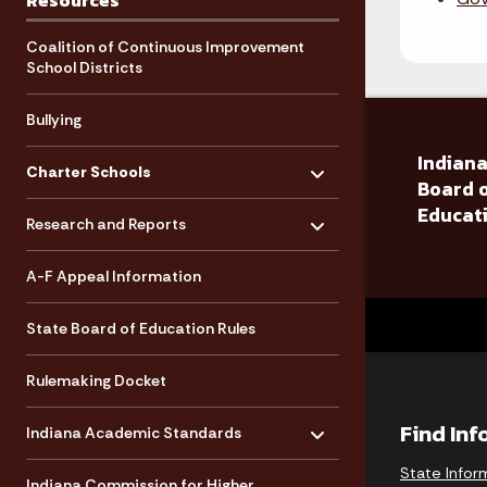
Resources
Coalition of Continuous Improvement
School Districts
Bullying
Toggle menu
Indiana
- Click to Expand
Charter Schools
Board 
Toggle menu
Educat
- Click to Expand
Research and Reports
A-F Appeal Information
State Board of Education Rules
Rulemaking Docket
Toggle menu
- Click to Expand
Find In
Indiana Academic Standards
State Infor
Indiana Commission for Higher