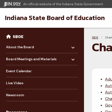
An official website
of the Indiana State Government
Indiana State Board of Education
Sidebar
Bre
Side Navigation
SBOE
SBOE
Curre
Char
Cha
Toggle menu
- Click to Expand
About the Board
Toggle menu
- Click to Expand
Board Meetings and Materials
Event Calendar
Adu
Live Video
Aut
Aut
Newsroom
Cha
Gov
Gov