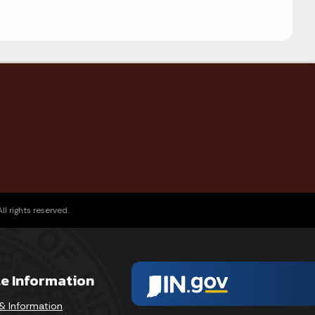
l rights reserved.
te Information
& Information