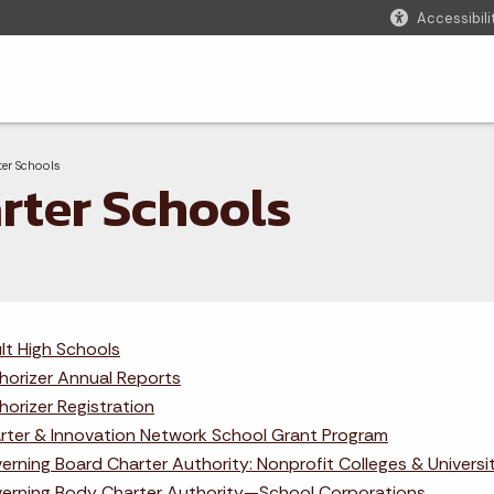
Accessibili
adcrumbs
nt:
ter Schools
rter Schools
lt High Schools
horizer Annual Reports
horizer Registration
rter & Innovation Network School Grant Program
erning Board Charter Authority: Nonprofit Colleges & Universi
erning Body Charter Authority—School Corporations