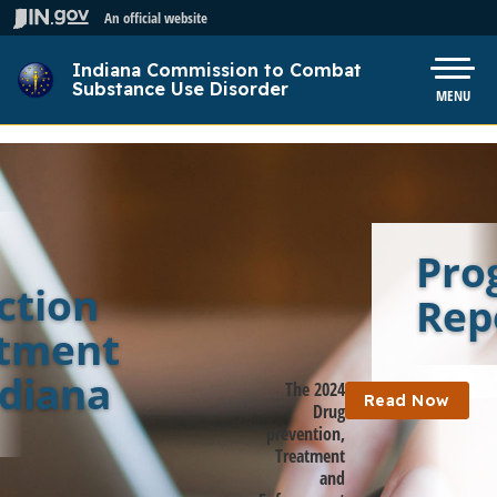
Skip to main content
An official website
Indiana Commission to Combat
Pow
Substance Use Disorder
MENU
Pro
ction
Rep
atment
ndiana
The 2024
Read Now
Drug
prevention,
Treatment
and