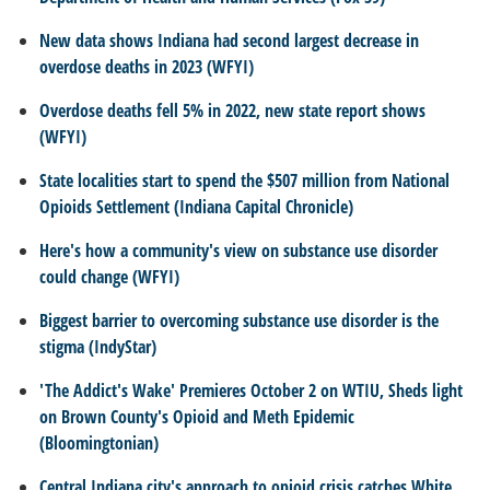
New data shows Indiana had second largest decrease in
overdose deaths in 2023 (WFYI)
Overdose deaths fell 5% in 2022, new state report shows
(WFYI)
State localities start to spend the $507 million from National
Opioids Settlement (Indiana Capital Chronicle)
Here's how a community's view on substance use disorder
could change (WFYI)
Biggest barrier to overcoming substance use disorder is the
stigma (IndyStar)
'The Addict's Wake' Premieres October 2 on WTIU, Sheds light
on Brown County's Opioid and Meth Epidemic
(Bloomingtonian)
Central Indiana city's approach to opioid crisis catches White