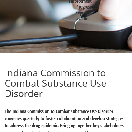
Enforcement
Progress
Report is
availble.
Indiana Commission to
Combat Substance Use
Disorder
The Indiana Commission to Combat Substance Use Disorder
convenes quarterly to foster collaboration and develop strategies
to address the drug epidemic. Bringing together key stakeholders