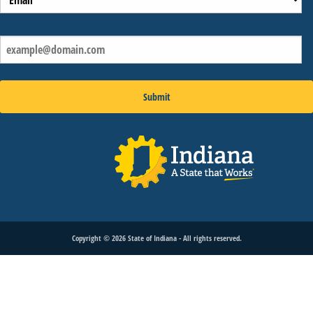
Copyright ©
2026
State of Indiana - All rights reserved.