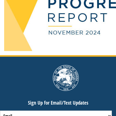
Sign Up for Email/Text Updates