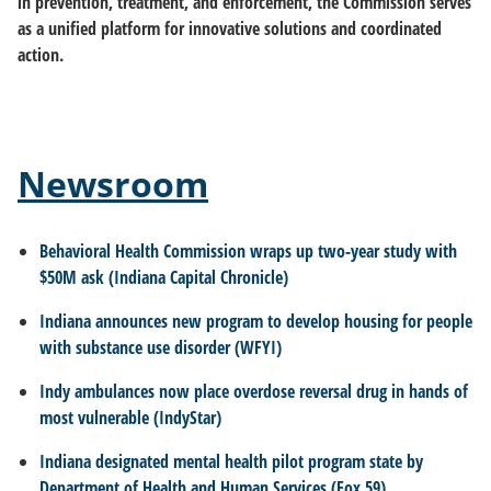
in prevention, treatment, and enforcement, the Commission serves
as a unified platform for innovative solutions and coordinated
action.
Newsroom
Behavioral Health Commission wraps up two-year study with
$50M ask (Indiana Capital Chronicle)
Indiana announces new program to develop housing for people
with substance use disorder (WFYI)
Indy ambulances now place overdose reversal drug in hands of
most vulnerable (IndyStar)
Indiana designated mental health pilot program state by
Department of Health and Human Services (Fox 59)