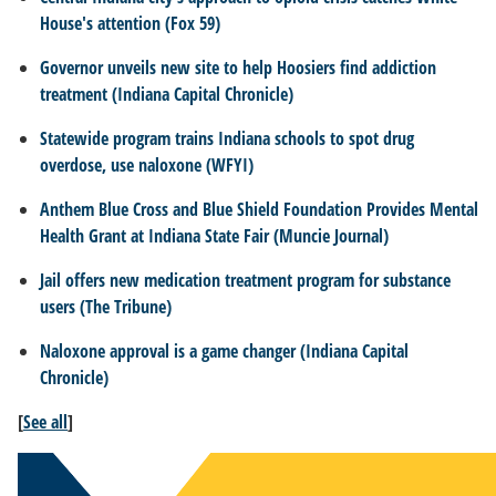
House's attention (Fox 59)
Governor unveils new site to help Hoosiers find addiction
treatment
(Indiana Capital Chronicle)
Statewide program trains Indiana schools to spot drug
overdose, use naloxone (WFYI)
Anthem Blue Cross and Blue Shield Foundation Provides Mental
Health Grant at Indiana State Fair (Muncie Journal)
Jail offers new medication treatment program for substance
users (The Tribune)
Naloxone approval is a game changer (Indiana Capital
Chronicle)
[
See all
]