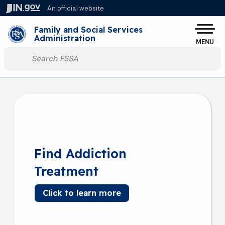
Skip to main content
An official website
Family and Social Services
Administration
MENU
Start voice input
Find Addiction
Treatment
Click to learn more