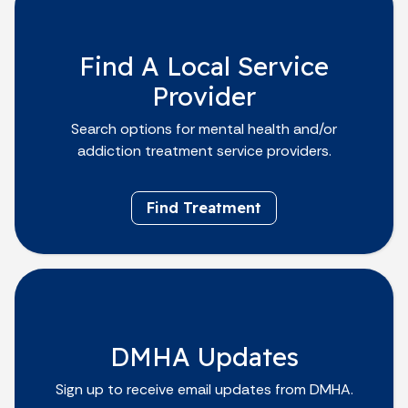
Find A Local Service
Provider
Search options for mental health and/or
addiction treatment service providers.
Find Treatment
DMHA Updates
Sign up to receive email updates from DMHA.