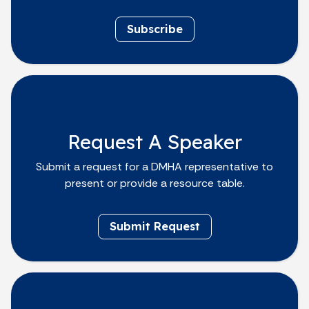
Subscribe
Request A Speaker
Submit a request for a DMHA representative to
present or provide a resource table.
Submit Request