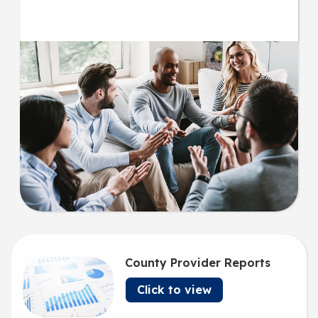
County Provider Reports
Click to view