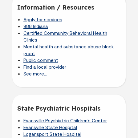
Information / Resources
Apply for services
988 Indiana
Certified Community Behavioral Health
Clinics
Mental health and substance abuse block
grant
Public comment
Find a local provider
See more...
State Psychiatric Hospitals
Evansville Psychiatric Children's Center
Evansville State Hospital
Logansport State Hospital