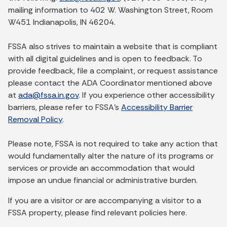
mailing information to 402 W. Washington Street, Room
W451 Indianapolis, IN 46204.
FSSA also strives to maintain a website that is compliant
with all digital guidelines and is open to feedback. To
provide feedback, file a complaint, or request assistance
please contact the ADA Coordinator mentioned above
at
ada@fssa.in.gov
. If you experience other accessibility
barriers, please refer to FSSA’s
Accessibility Barrier
Removal Policy
.
Please note, FSSA is not required to take any action that
would fundamentally alter the nature of its programs or
services or provide an accommodation that would
impose an undue financial or administrative burden.
If you are a visitor or are accompanying a visitor to a
FSSA property, please find relevant policies here.