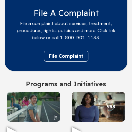
File A Complaint
File a complaint about services, treatment,
procedures, rights, policies and more. Click link
below or call 1-800-901-1133.
File Complaint
Programs and Initiatives