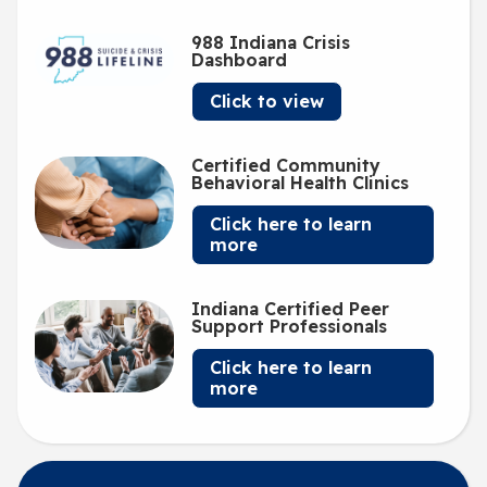
988 Indiana Crisis
Dashboard
Click to view
Certified Community
Behavioral Health Clinics
Click here to learn
more
Indiana Certified Peer
Support Professionals
Click here to learn
more