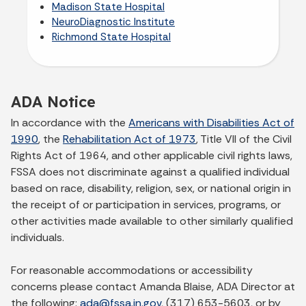
Madison State Hospital
NeuroDiagnostic Institute
Richmond State Hospital
ADA Notice
In accordance with the
Americans with Disabilities Act of
1990
, the
Rehabilitation Act of 1973
, Title VII of the Civil
Rights Act of 1964, and other applicable civil rights laws,
FSSA does not discriminate against a qualified individual
based on race, disability, religion, sex, or national origin in
the receipt of or participation in services, programs, or
other activities made available to other similarly qualified
individuals.
For reasonable accommodations or accessibility
concerns please contact Amanda Blaise, ADA Director at
the following:
ada@fssa.in.gov
, (317) 653-5603, or by