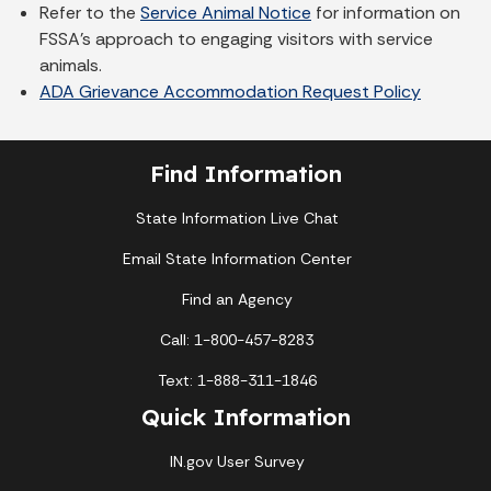
Refer to the
Service Animal Notice
for information on
FSSA's approach to engaging visitors with service
animals.
ADA Grievance Accommodation Request Policy
Find Information
State Information Live Chat
Email State Information Center
Find an Agency
Call: 1-800-457-8283
Text: 1-888-311-1846
Quick Information
IN.gov User Survey