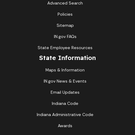
Advanced Search
Policies
Sitemap
IN.gov FAQs
State Employee Resources
State Information
Maps & Information
IN.gov News & Events
Email Updates
Indiana Code
Indiana Administrative Code
Awards