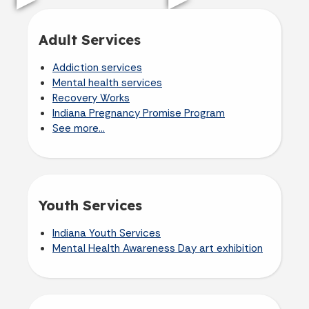
Adult Services
Addiction services
Mental health services
Recovery Works
Indiana Pregnancy Promise Program
See more...
Youth Services
Indiana Youth Services
Mental Health Awareness Day art exhibition