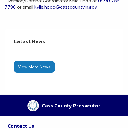
Diversion/Deferral Coordinator Kylie Hood at
(574) 753-
7796
or email
kylie.hood@casscountyin.gov
Latest News
View More News
Cass County Prosecutor
Contact Us