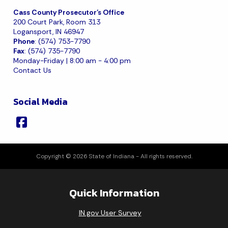
Cass County Prosecutor's Office
200 Court Park, Room 313
Logansport, IN 46947
Phone
: (574) 753-7790
Fax
: (574) 735-7790
Monday-Friday | 8:00 am - 4:00 pm
Contact Us
Social Media
Copyright © 2026 State of Indiana - All rights reserved.
Quick Information
IN.gov User Survey