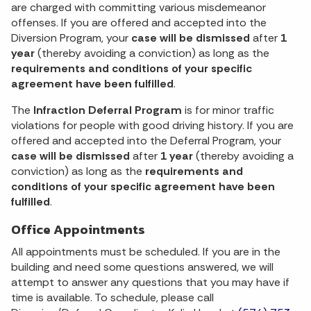
are charged with committing various misdemeanor
offenses. If you are offered and accepted into the
Diversion Program, your
case will be dismissed
after
1
year
(thereby avoiding a conviction) as long as the
requirements and conditions of your specific
agreement have been fulfilled
.
The
Infraction Deferral Program
is for minor traffic
violations for people with good driving history. If you are
offered and accepted into the Deferral Program, your
case will be dismissed
after
1 year
(thereby avoiding a
conviction) as long as the
requirements and
conditions of your specific agreement have been
fulfilled
.
Office Appointments
All appointments must be scheduled. If you are in the
building and need some questions answered, we will
attempt to answer any questions that you may have if
time is available. To schedule, please call