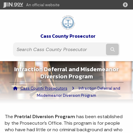
An official website
Cass County Prosecutor
Submit t
Infraction Deferral and Misdemeanor
Diversion Program
Cass County Prosecutors
Current:
Infraction Deferral and
Misdemeanor Diversion Program
The
Pretrial Diversion Program
has been established
by the Prosecutor's Office. This program is for people
who have had little or no criminal background and who