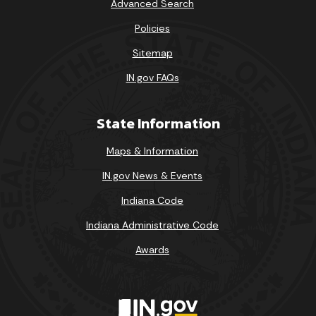
Advanced Search
Policies
Sitemap
IN.gov FAQs
State Information
Maps & Information
IN.gov News & Events
Indiana Code
Indiana Administrative Code
Awards