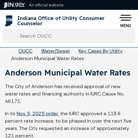
Skip to main content
An official website
Po
Indiana Office of Utility Consumer
Counselor
MENU
Start voice input
Breadcrumbs
OUCC
Water/Sewer
Key Cases By Utility
Anderson Municipal Water Rates
Anderson Municipal Water Rates
The City of Anderson has received approval of new
water rates and financing authority in IURC Cause No.
46171.
In its
Nov. 5, 2025 order
, the IURC approved a 118.6
percent rate increase, to be phased in over the next five
years. The City requested an increase of approximately
121 percent.