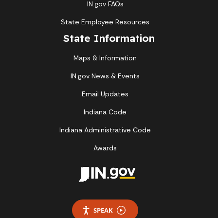
IN.gov FAQs
State Employee Resources
State Information
Maps & Information
IN.gov News & Events
Email Updates
Indiana Code
Indiana Administrative Code
Awards
SPEAK