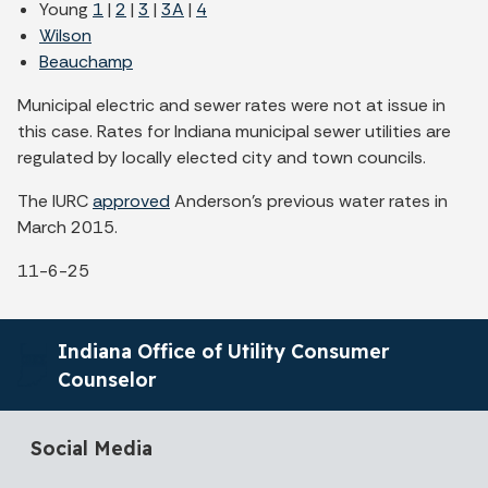
Young
1
|
2
|
3
|
3A
|
4
Wilson
Beauchamp
Municipal electric and sewer rates were not at issue in
this case. Rates for Indiana municipal sewer utilities are
regulated by locally elected city and town councils.
The IURC
approved
Anderson's previous water rates in
March 2015.
11-6-25
Indiana Office of Utility Consumer
Counselor
Social Media