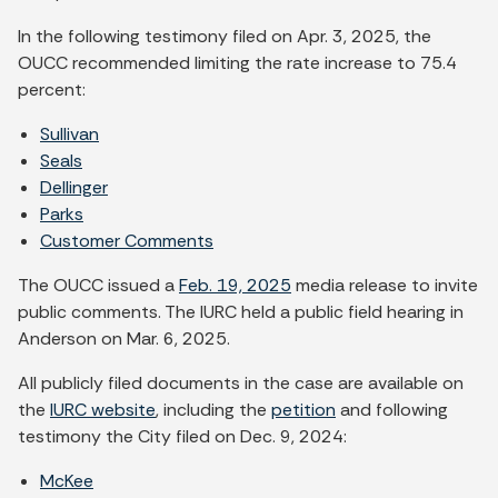
In the following testimony filed on Apr. 3, 2025, the
OUCC recommended limiting the rate increase to 75.4
percent:
Sullivan
Seals
Dellinger
Parks
Customer Comments
The OUCC issued a
Feb. 19, 2025
media release to invite
public comments. The IURC held a public field hearing in
Anderson on Mar. 6, 2025.
All publicly filed documents in the case are available on
the
IURC website
, including the
petition
and following
testimony the City filed on Dec. 9, 2024:
McKee