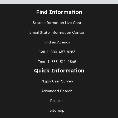
Find Information
State Information Live Chat
Email State Information Center
Find an Agency
Call: 1-800-457-8283
Text: 1-888-311-1846
Quick Information
IN.gov User Survey
Advanced Search
Policies
Sitemap