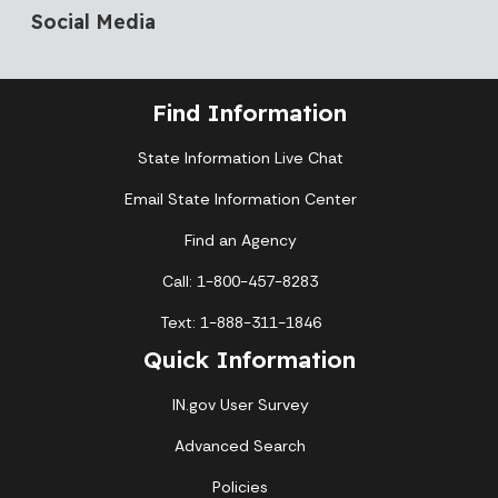
Social Media
Find Information
State Information Live Chat
Email State Information Center
Find an Agency
Call: 1-800-457-8283
Text: 1-888-311-1846
Quick Information
IN.gov User Survey
Advanced Search
Policies