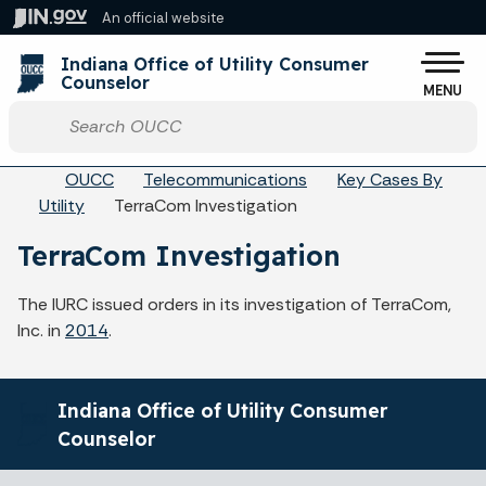
Skip to main content
An official website
Po
Indiana Office of Utility Consumer
Counselor
MENU
Start voice input
Breadcrumbs
OUCC
Telecommunications
Key Cases By
Utility
TerraCom Investigation
TerraCom Investigation
The IURC issued orders in its investigation of TerraCom,
Inc. in
2014
.
Indiana Office of Utility Consumer
Counselor