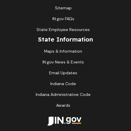
Sitemap
IN.gov FAQs
State Employee Resources
State Information
Maps & Information
IN.gov News & Events
Email Updates
Indiana Code
Indiana Administrative Code
Awards