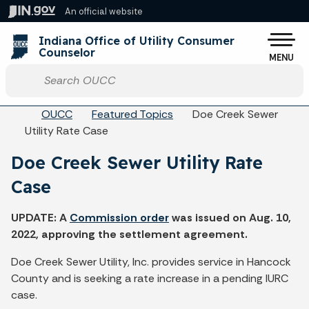
Skip to main content
An official website
Po
Indiana Office of Utility Consumer
Counselor
MENU
Start voice input
Breadcrumbs
OUCC
Featured Topics
Doe Creek Sewer
Utility Rate Case
Doe Creek Sewer Utility Rate
Case
UPDATE: A
Commission order
was issued on Aug. 10,
2022, approving the settlement agreement.
Doe Creek Sewer Utility, Inc. provides service in Hancock
County and is seeking a rate increase in a pending IURC
case.