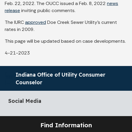
Feb. 22, 2022. The OUCC issued a Feb. 8, 2022
news
release
inviting public comments.
The IURC
approved
Doe Creek Sewer Utility's current
rates in 2009.
This page will be updated based on case developments.
4-21-2023
Indiana Office of Utility Consumer
Counselor
Social Media
Find Information