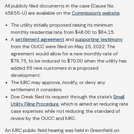
All publicly filed documents in the case (Cause No.
45655-U) are available on the
Commission's website
.
The utility initially proposed raising its minimum
monthly residential rate from $48.00 to $84.15.
A
settlement agreement
and
supporting testimony
from the OUCC were filed on May 25, 2022. The
agreement would allow for a new monthly rate of
$76.75, to be reduced to $70.00 when the utility has
added 55 new customers in a proposed
development.
The IURC may approve, modify, or deny any
settlement it considers.
Doe Creek filed its request through the state's
Small
Utility Filing Procedure
, which is aimed at reducing rate
case expenses while not reducing the standard of
review by the OUCC and IURC.
An IURC public field hearing was held in Greenfield on