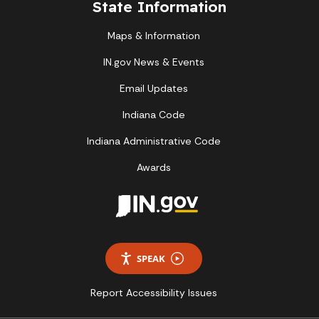
State Information
Maps & Information
IN.gov News & Events
Email Updates
Indiana Code
Indiana Administrative Code
Awards
SPEAK
Report Accessibility Issues