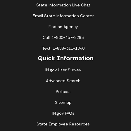
State Information Live Chat
Email State Information Center
Find an Agency
Call: 1-800-457-8283
Text: 1-888-311-1846
Quick Information
IN.gov User Survey
Advanced Search
Policies
Sitemap
IN.gov FAQs
State Employee Resources