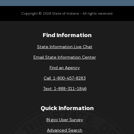
Copyright © 2026 State of Indiana - All rights reserved.
Find Information
State Information Live Chat
Email State Information Center
Find an Agency
Call: 1-800-457-8283
Text: 1-888-311-1846
Quick Information
IN.gov User Survey
Advanced Search