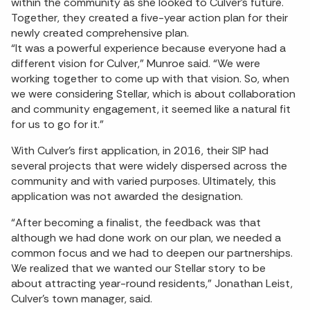
within the community as she looked to Culver’s future.
Together, they created a five-year action plan for their
newly created comprehensive plan.
“It was a powerful experience because everyone had a
different vision for Culver,” Munroe said. “We were
working together to come up with that vision. So, when
we were considering Stellar, which is about collaboration
and community engagement, it seemed like a natural fit
for us to go for it.”
With Culver’s first application, in 2016, their SIP had
several projects that were widely dispersed across the
community and with varied purposes. Ultimately, this
application was not awarded the designation.
“After becoming a finalist, the feedback was that
although we had done work on our plan, we needed a
common focus and we had to deepen our partnerships.
We realized that we wanted our Stellar story to be
about attracting year-round residents,” Jonathan Leist,
Culver’s town manager, said.