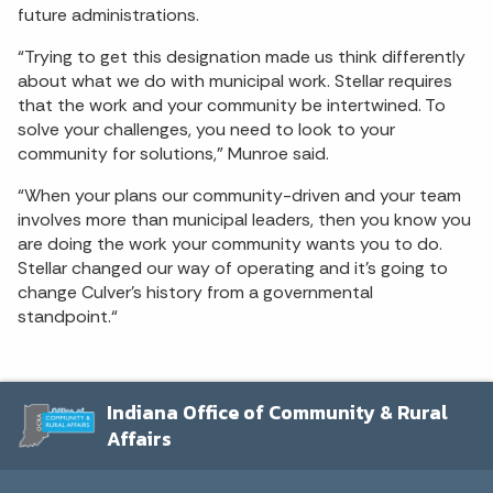
future administrations.
“Trying to get this designation made us think differently
about what we do with municipal work. Stellar requires
that the work and your community be intertwined. To
solve your challenges, you need to look to your
community for solutions,” Munroe said.
“When your plans our community-driven and your team
involves more than municipal leaders, then you know you
are doing the work your community wants you to do.
Stellar changed our way of operating and it’s going to
change Culver’s history from a governmental
standpoint.“
Indiana Office of Community & Rural
Affairs