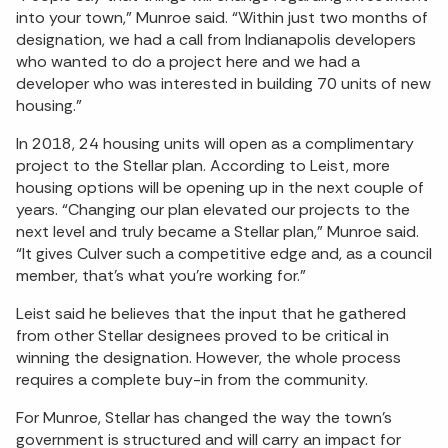
into your town,” Munroe said. “Within just two months of
designation, we had a call from Indianapolis developers
who wanted to do a project here and we had a
developer who was interested in building 70 units of new
housing.”
In 2018, 24 housing units will open as a complimentary
project to the Stellar plan. According to Leist, more
housing options will be opening up in the next couple of
years. “Changing our plan elevated our projects to the
next level and truly became a Stellar plan,” Munroe said.
“It gives Culver such a competitive edge and, as a council
member, that’s what you’re working for.”
Leist said he believes that the input that he gathered
from other Stellar designees proved to be critical in
winning the designation. However, the whole process
requires a complete buy-in from the community.
For Munroe, Stellar has changed the way the town’s
government is structured and will carry an impact for