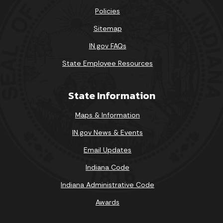
Policies
Sitemap
IN.gov FAQs
State Employee Resources
State Information
Maps & Information
IN.gov News & Events
Email Updates
Indiana Code
Indiana Administrative Code
Awards