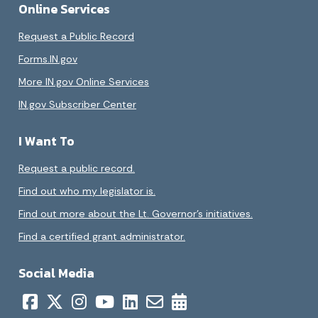
Online Services
Request a Public Record
Forms.IN.gov
More IN.gov Online Services
IN.gov Subscriber Center
I Want To
Request a public record.
Find out who my legislator is.
Find out more about the Lt. Governor’s initiatives.
Find a certified grant administrator.
Social Media