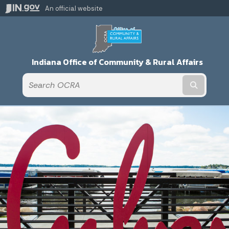
An official website
Indiana Office of Community & Rural Affairs
Submit t