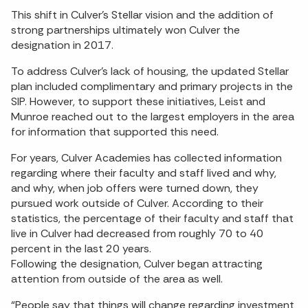
This shift in Culver’s Stellar vision and the addition of
strong partnerships ultimately won Culver the
designation in 2017.
To address Culver’s lack of housing, the updated Stellar
plan included complimentary and primary projects in the
SIP. However, to support these initiatives, Leist and
Munroe reached out to the largest employers in the area
for information that supported this need.
For years, Culver Academies has collected information
regarding where their faculty and staff lived and why,
and why, when job offers were turned down, they
pursued work outside of Culver. According to their
statistics, the percentage of their faculty and staff that
live in Culver had decreased from roughly 70 to 40
percent in the last 20 years.
Following the designation, Culver began attracting
attention from outside of the area as well.
“People say that things will change regarding investment