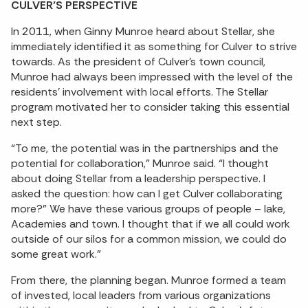
CULVER’S PERSPECTIVE
In 2011, when Ginny Munroe heard about Stellar, she
immediately identified it as something for Culver to strive
towards. As the president of Culver’s town council,
Munroe had always been impressed with the level of the
residents’ involvement with local efforts. The Stellar
program motivated her to consider taking this essential
next step.
“To me, the potential was in the partnerships and the
potential for collaboration,” Munroe said. “I thought
about doing Stellar from a leadership perspective. I
asked the question: how can I get Culver collaborating
more?” We have these various groups of people – lake,
Academies and town. I thought that if we all could work
outside of our silos for a common mission, we could do
some great work.”
From there, the planning began. Munroe formed a team
of invested, local leaders from various organizations