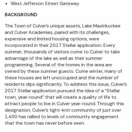
West Jefferson Street Gateway
BACKGROUND
The Town of Culver’s unique assets, Lake Maxinkuckee
and Culver Academies, paired with its challenges,
expensive and limited housing options, were
incorporated in their 2017 Stellar application. Every
summer, thousands of visitors come to Culver to take
advantage of the lake as well as their summer
programming. Several of the homes in the area are
owned by these summer guests. Come winter, many of
these houses are left unoccupied and the number of
residents dips significantly. To address this issue, Culver’s
2017 Stellar application pursued the idea of a “Stellar
town, year-round” that will create a quality of life to
attract people to live in Culver year-round. Through this
designation, Culver’s tight-knit community of just over
1,400 has rallied to levels of community engagement
that the town has never before seen.