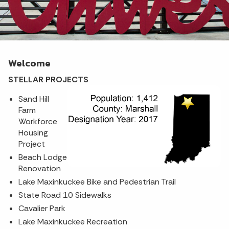
Welcome
STELLAR PROJECTS
Sand Hill
Farm
Workforce
Housing
Project
Beach Lodge
Renovation
Lake Maxinkuckee Bike and Pedestrian Trail
State Road 10 Sidewalks
Cavalier Park
Lake Maxinkuckee Recreation