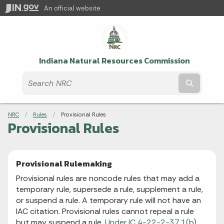
An official website
Indiana Natural Resources Commission
Submit t
Breadcrumbs
NRC
Rules
Current:
Provisional Rules
Provisional Rules
Provisional Rulemaking
Provisional rules are noncode rules that may add a
temporary rule, supersede a rule, supplement a rule,
or suspend a rule. A temporary rule will not have an
IAC citation. Provisional rules cannot repeal a rule
but may suspend a rule.
Under IC 4-22-2-37.1(b),