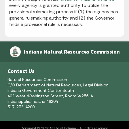
every agency is granted authority to utilize the
provisional rulemaking process if (1) the agency has
general rulemaking authority and (2) the Governor
finds a provisional rule is necessary.
Indiana Natural Resources Commission
Contact Us
Natural Resources Commission
C/O Department of Natural Resources, Legal Division
Indiana Government Center South
402 West Washington Street, Room W255-A
Indianapolis, Indiana 46204
317-232-4200
Copyright © 2026 State of Indiana - All rights reserved.