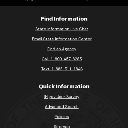
Find Information
State Information Live Chat
Email State Information Center
Find an Agency
Call: 1-800-457-8283
Text: 1-888-311-1846
Quick Information
IN.gov User Survey
Advanced Search
Policies
Sitemap