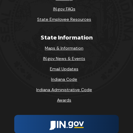
IN.gov FAQs
State Employee Resources
State Information
Maps & Information
IN.gov News & Events
Email Updates
Indiana Code
Indiana Administrative Code
Awards