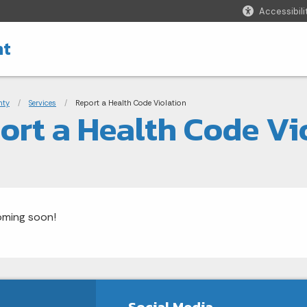
Accessibili
nt
adcrumbs
nty
Services
Current:
Report a Health Code Violation
ort a Health Code Vi
oming soon!
Social Media