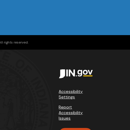
l rights reserved.
Accessibility
Settings
Report
Accessibility
Issues