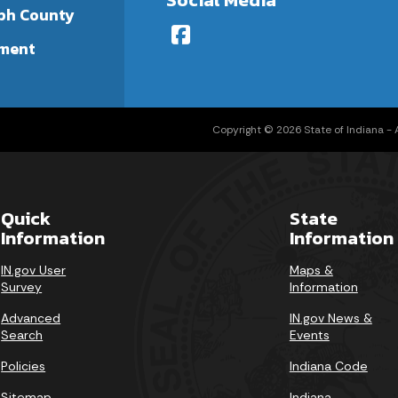
ph County
ment
Copyright © 2026 State of Indiana - Al
Quick
State
Information
Information
IN.gov User
Maps &
Survey
Information
Advanced
IN.gov News &
Search
Events
Policies
Indiana Code
Sitemap
Indiana