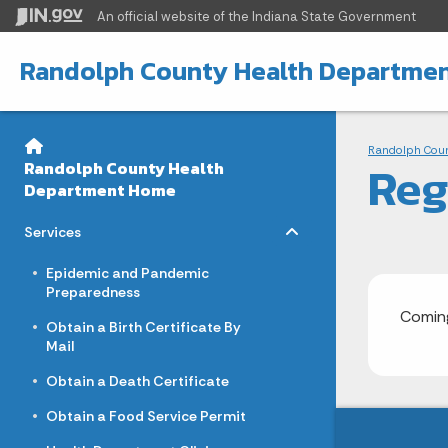
An official website
of the Indiana State Government
Randolph County Health Departme
Sidebar
Bre
Side Navigation
Randolph Cou
Reg
Randolph County Health
Department Home
Toggle menu
- Click to Expand
Services
Epidemic and Pandemic
Preparedness
Coming
Obtain a Birth Certificate By
Mail
Obtain a Death Certificate
Obtain a Food Service Permit