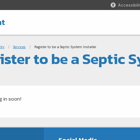
Accessibili
nt
adcrumbs
nty
Services
Current:
Register to be a Septic System Installer
ister to be a Septic S
 in soon!
Social Media