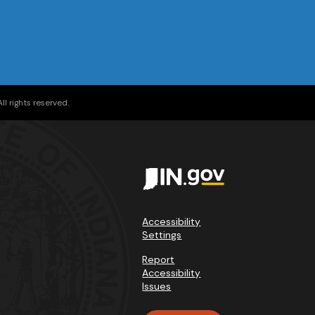
l rights reserved.
Accessibility
Settings
Report
Accessibility
Issues