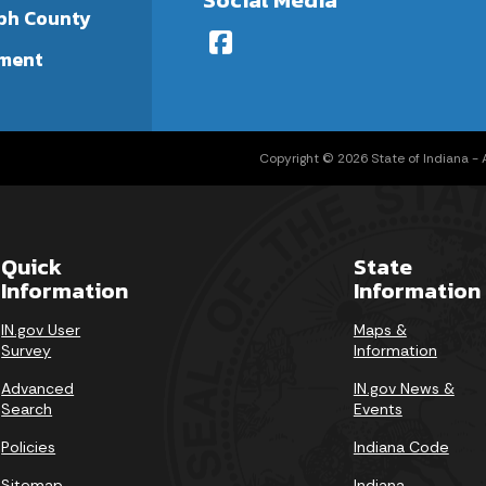
ph County
ment
Copyright © 2026 State of Indiana - Al
Quick
State
Information
Information
IN.gov User
Maps &
Survey
Information
Advanced
IN.gov News &
Search
Events
Policies
Indiana Code
Sitemap
Indiana