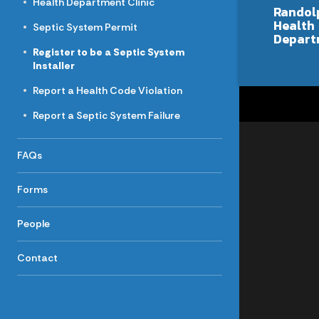
Health Department Clinic
Randol
Health
Septic System Permit
Depart
Register to be a Septic System
Installer
Report a Health Code Violation
Report a Septic System Failure
FAQs
Forms
People
Contact