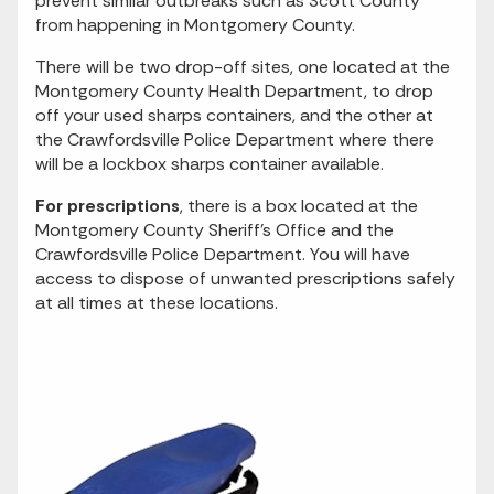
prevent similar outbreaks such as Scott County
from happening in Montgomery County.
There will be two drop-off sites, one located at the
Montgomery County Health Department, to drop
off your used sharps containers, and the other at
the Crawfordsville Police Department where there
will be a lockbox sharps container available.
For prescriptions
, there is a box located at the
Montgomery County Sheriff’s Office and the
Crawfordsville Police Department. You will have
access to dispose of unwanted prescriptions safely
at all times at these locations.