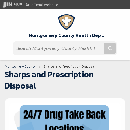
An official website
Montgomery County Health Dept.
Submit t
Breadcrumbs
Montgomery County
Current:
Sharps and Prescription Disposal
Sharps and Prescription
Disposal