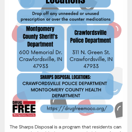
The Sharps Disposal is a program that residents can