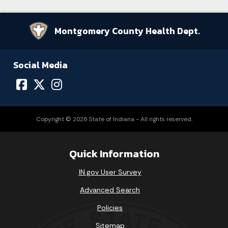
Montgomery County Health Dept.
Social Media
Copyright © 2026 State of Indiana - All rights reserved.
Quick Information
IN.gov User Survey
Advanced Search
Policies
Sitemap