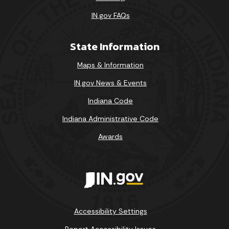
IN.gov FAQs
State Information
Maps & Information
IN.gov News & Events
Indiana Code
Indiana Administrative Code
Awards
Accessibility Settings
Report Accessibility Issues