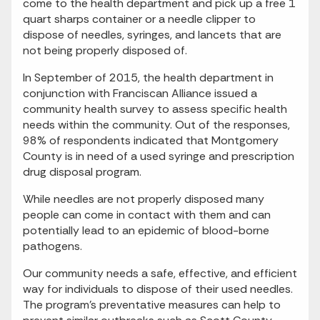
come to the health department and pick up a free 1
quart sharps container or a needle clipper to
dispose of needles, syringes, and lancets that are
not being properly disposed of.
In September of 2015, the health department in
conjunction with Franciscan Alliance issued a
community health survey to assess specific health
needs within the community. Out of the responses,
98% of respondents indicated that Montgomery
County is in need of a used syringe and prescription
drug disposal program.
While needles are not properly disposed many
people can come in contact with them and can
potentially lead to an epidemic of blood-borne
pathogens.
Our community needs a safe, effective, and efficient
way for individuals to dispose of their used needles.
The program's preventative measures can help to