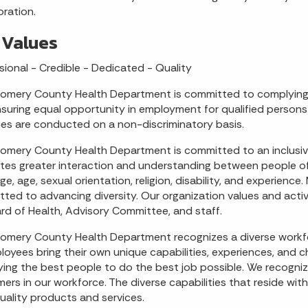
oration.
 Values
sional - Credible - Dedicated - Quality
mery County Health Department is committed to complying ful
suring equal opportunity in employment for qualified persons 
ties are conducted on a non-discriminatory basis.
mery County Health Department is committed to an inclusiv
es greater interaction and understanding between people of d
ge, age, sexual orientation, religion, disability, and experie
ted to advancing diversity. Our organization values and activ
ard of Health, Advisory Committee, and staff.
mery County Health Department recognizes a diverse workfo
ployees bring their own unique capabilities, experiences, and 
ing the best people to do the best job possible. We recognize
ers in our workforce. The diverse capabilities that reside wit
uality products and services.