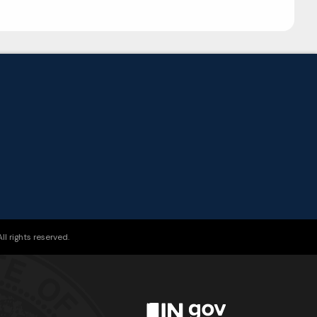
l rights reserved.