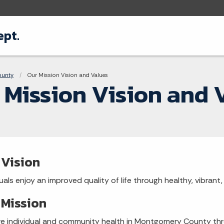
pt.
adcrumbs
ounty
Current:
Our Mission Vision and Values
 Mission Vision and 
 Vision
duals enjoy an improved quality of life through healthy, vibran
 Mission
e individual and community health in Montgomery County thr