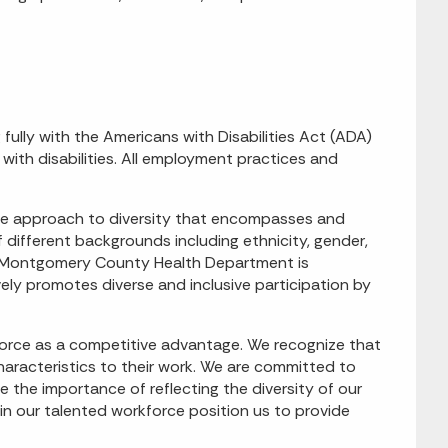
ly with the Americans with Disabilities Act (ADA)
with disabilities. All employment practices and
e approach to diversity that encompasses and
ifferent backgrounds including ethnicity, gender,
nce. Montgomery County Health Department is
ely promotes diverse and inclusive participation by
rce as a competitive advantage. We recognize that
characteristics to their work. We are committed to
 the importance of reflecting the diversity of our
hin our talented workforce position us to provide