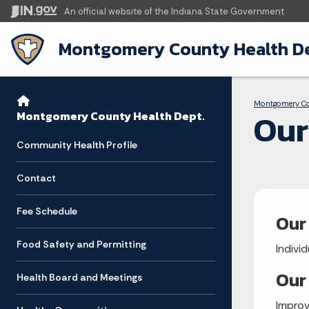
An official website
of the Indiana State Government
Montgomery County Health De
Sidebar
Bre
Side Navigation
Montgomery C
Our
Montgomery County Health Dept.
Community Health Profile
Contact
Fee Schedule
Our
Food Safety and Permitting
Indivi
Our
Health Board and Meetings
Improv