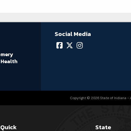
Social Media
omery
 Health
Copyright © 2026 State of Indiana - Al
Quick
State