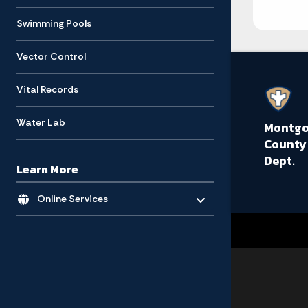
Swimming Pools
Vector Control
Vital Records
Water Lab
Montg
County
Dept.
Learn More
Toggle menu
- Click to Expand
Online Services