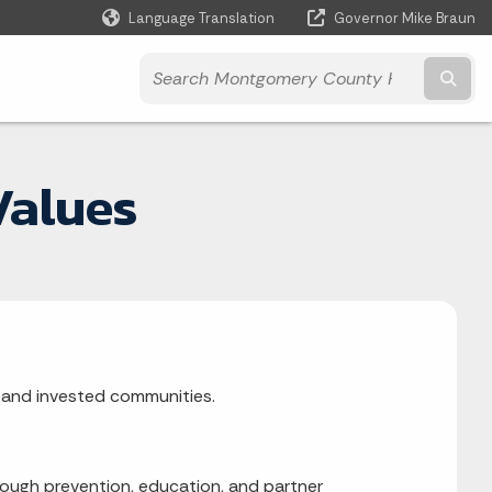
Language Translation
Governor Mike Braun
Powered by
Subm
Values
t, and invested communities.
ough prevention, education, and partner