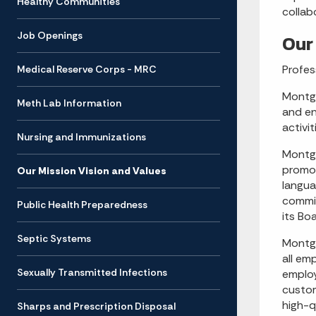
Healthy Communities
collab
Job Openings
Our
Profes
Medical Reserve Corps - MRC
Montgo
Meth Lab Information
and en
activi
Nursing and Immunizations
Montgo
promot
Our Mission Vision and Values
langua
commit
Public Health Preparedness
its Bo
Septic Systems
Montgo
all em
Sexually Transmitted Infections
employ
custom
high-q
Sharps and Prescription Disposal