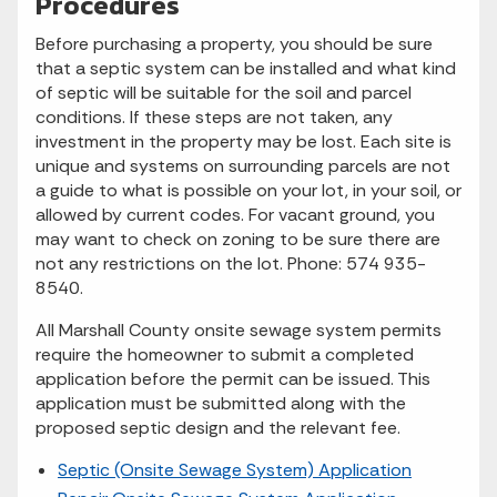
Procedures
Before purchasing a property, you should be sure
that a septic system can be installed and what kind
of septic will be suitable for the soil and parcel
conditions. If these steps are not taken, any
investment in the property may be lost. Each site is
unique and systems on surrounding parcels are not
a guide to what is possible on your lot, in your soil, or
allowed by current codes. For vacant ground, you
may want to check on zoning to be sure there are
not any restrictions on the lot. Phone: 574 935-
8540.
All Marshall County onsite sewage system permits
require the homeowner to submit a completed
application before the permit can be issued. This
application must be submitted along with the
proposed septic design and the relevant fee.
Septic (Onsite Sewage System) Application