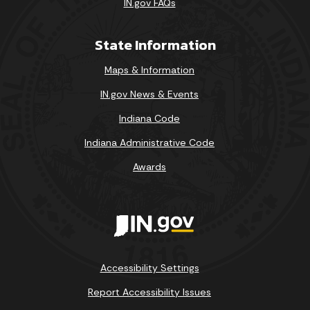
IN.gov FAQs
State Information
Maps & Information
IN.gov News & Events
Indiana Code
Indiana Administrative Code
Awards
Accessibility Settings
Report Accessibility Issues