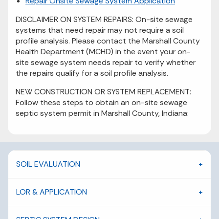
Repair Onsite Sewage System Application
DISCLAIMER ON SYSTEM REPAIRS: On-site sewage
systems that need repair may not require a soil
profile analysis. Please contact the Marshall County
Health Department (MCHD) in the event your on-
site sewage system needs repair to verify whether
the repairs qualify for a soil profile analysis.
NEW CONSTRUCTION OR SYSTEM REPLACEMENT:
Follow these steps to obtain an on-site sewage
septic system permit in Marshall County, Indiana:
SOIL EVALUATION
LOR & APPLICATION