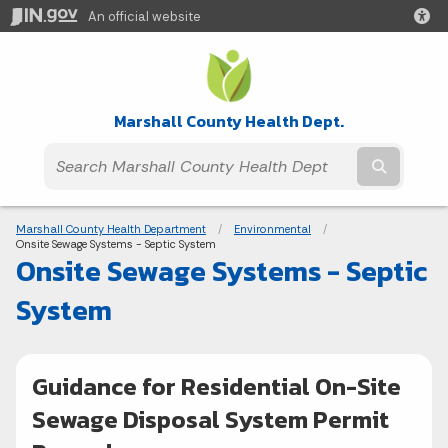
An official website
Marshall County Health Dept.
Submit t
Breadcrumbs
Marshall County Health Department
Environmental
Current:
Onsite Sewage Systems - Septic System
Onsite Sewage Systems - Septic
System
Guidance for Residential On-Site
Sewage Disposal System Permit