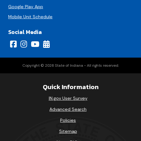
Google Play App
Mobile Unit Schedule
Social Media
Copyright © 2026 State of Indiana - All rights reserved.
Quick Information
IN.gov User Survey
Advanced Search
Policies
Sitemap