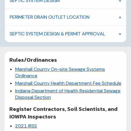
SEPTIC SYSTEM DESIGN
PERIMETER DRAIN OUTLET LOCATION
SEPTIC SYSTEM DESIGN & PERMIT APPROVAL
Rules/Ordinances
Marshall County On-site Sewage Systems
Ordinance
Marshall County Health Department Fee Schedule
Indiana Department of Health Residential Sewage
Disposal Section
Register Contractors, Soil Scientists, and
IOWPA Inspectors
2021 IRSS