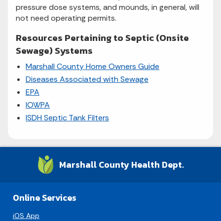
pressure dose systems, and mounds, in general, will
not need operating permits.
Resources Pertaining to Septic (Onsite
Sewage) Systems
Marshall County Home Owners Guide
Diseases Associated with Sewage
EPA
IOWPA
ISDH Septic Tank Filters
Marshall County Health Dept.
Online Services
iOS App