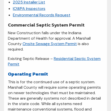
2025 Installer List
IOWPA Inspectors
Environmental Records Request
Commercial Septic System Permit
New Construction falls under the Indiana
Department of Health for approval. A Marshall
County
Onsite Sewage System Permit
is also
required.
Existing Septic Release –
Residential Septic System
Permit
Operating Permit
This is for the continued use of a septic system.
Marshall County will require some operating permits
on newer technologies that must be maintained.
These are generally systems not described in detail
in the state code. While all systems need
maintenance conventional systems, flood and