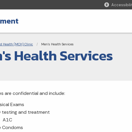
Accessibili
tment
adcrumbs
d Health (MCH) Clinic
Current:
Men's Health Services
's Health Services
es are confidential and include:
sical Exams
 testing and treatment
b A1C
e Condoms