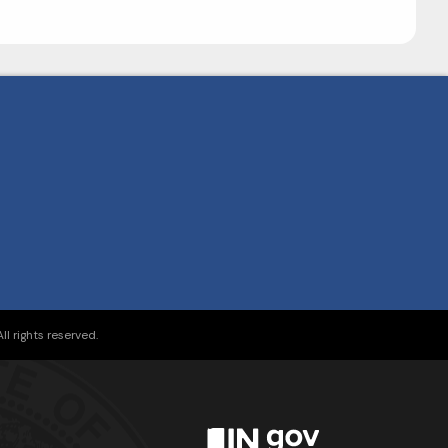
l rights reserved.