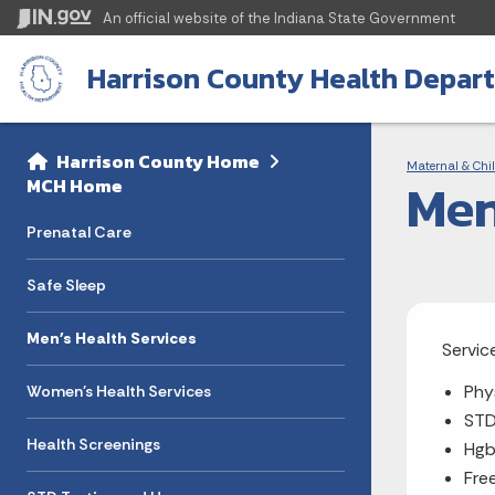
An official website
of the Indiana State Government
Harrison County Health Depar
Sidebar
Bre
Side Navigation
Harrison County Home
Maternal & Chil
Men
MCH Home
Prenatal Care
Safe Sleep
Men's Health Services
Servic
Phy
Women's Health Services
STD
Health Screenings
Hg
Fre