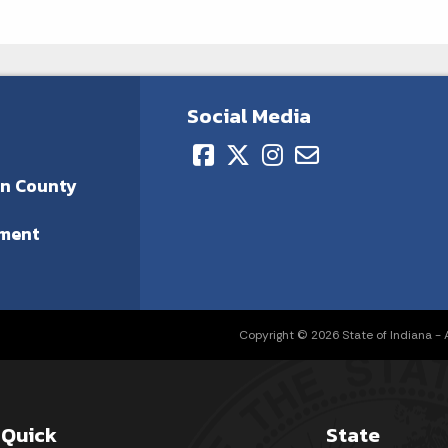
Social Media
on County
ment
Copyright © 2026 State of Indiana - Al
Quick
State