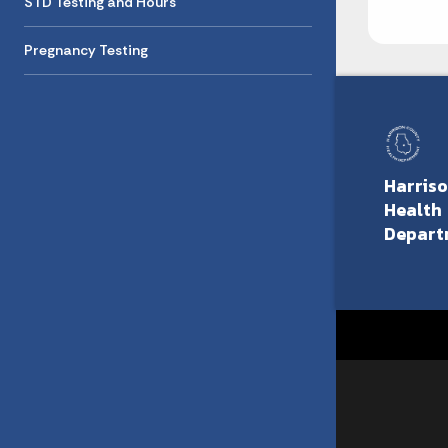
STD Testing and Hours
Pregnancy Testing
Harris
Health
Depart