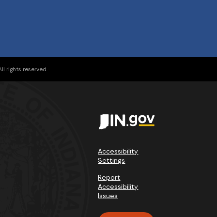
l rights reserved.
Accessibility
Settings
Report
Accessibility
Issues