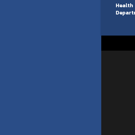
Health
Depart