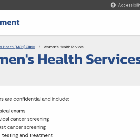
Accessibili
tment
adcrumbs
d Health (MCH) Clinic
Current:
Women's Health Services
en's Health Service
es are confidential and include:
sical exams
vical cancer screening
ast cancer screening
 testing and treatment