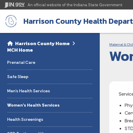
An official website
of the Indiana State Government
Harrison County Health Depar
Sidebar
Bre
Side Navigation
Harrison County Home
Maternal & Chil
Wom
MCH Home
Prenatal Care
Safe Sleep
Men's Health Services
Servic
Phy
Women's Health Services
Cer
Health Screenings
Bre
STD