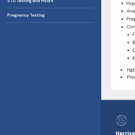
STD Testing and Hours
Hyp
Ane
Pregnancy Testing
Pre
Con
B
D
I
Hg
Pre
Harris