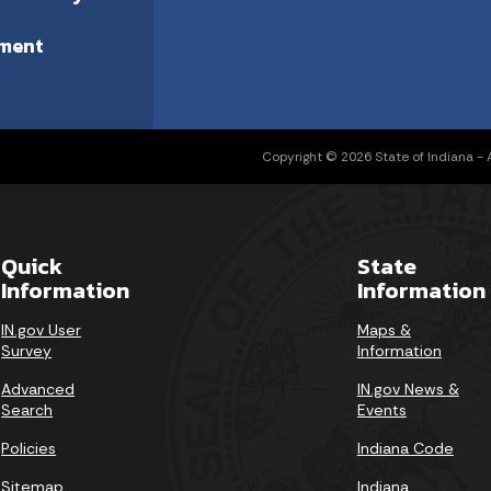
ment
Copyright © 2026 State of Indiana - Al
Quick
State
Information
Information
IN.gov User
Maps &
Survey
Information
Advanced
IN.gov News &
Search
Events
Policies
Indiana Code
Sitemap
Indiana