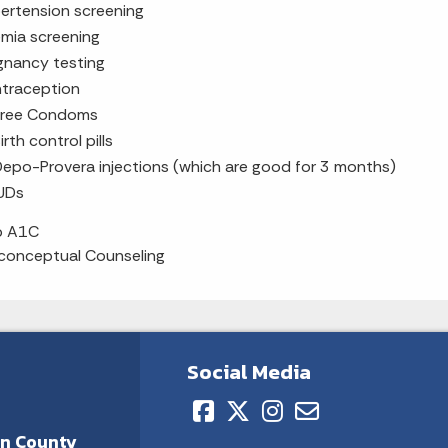
ertension screening
mia screening
gnancy testing
traception
Free Condoms
irth control pills
epo-Provera injections (which are good for 3 months)
UDs
b A1C
conceptual Counseling
Social Media
on County