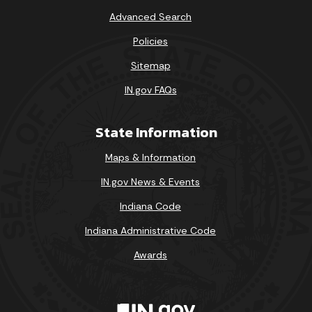
Advanced Search
Policies
Sitemap
IN.gov FAQs
State Information
Maps & Information
IN.gov News & Events
Indiana Code
Indiana Administrative Code
Awards