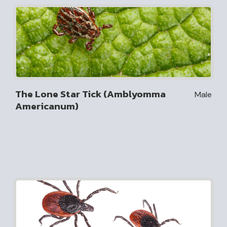
The Lone Star Tick (Amblyomma
Male
Americanum)