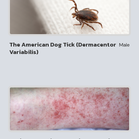
The American Dog Tick (Dermacentor
Male
Variabilis)