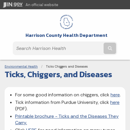
An official website
Harrison County Health Department
Submit t
Breadcrumbs
Environmental Health
Current:
Ticks Chiggers and Diseases
Ticks, Chiggers, and Diseases
For some good information on chiggers, click
here
.
Tick information from Purdue University, click
here
(PDF).
Printable brochure - Ticks and the Diseases They
Carry.