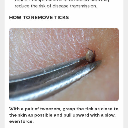
reduce the risk of disease transmission.
HOW TO REMOVE TICKS
With a pair of tweezers, grasp the tick as close to
the skin as possible and pull upward with a slow,
even force.