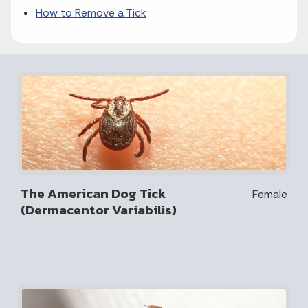
How to Remove a Tick
The American Dog Tick
Female
(Dermacentor Variabilis)