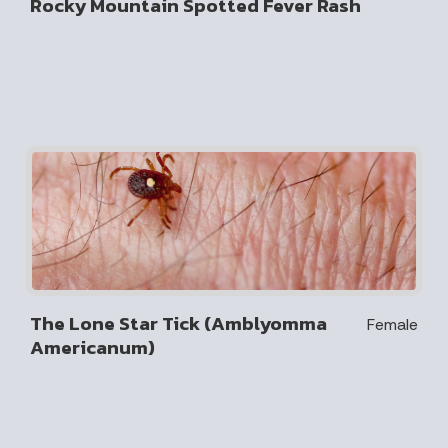
Rocky Mountain Spotted Fever Rash
The Lone Star Tick (Amblyomma
Female
Americanum)