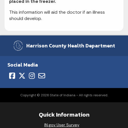
placed in the freezer.
This information will aid the doctor if an illness
should develop.
Harrison County Health Department
Social Media
Copyright © 2026 State of Indiana - All rights reserved.
Quick Information
IN.gov User Survey