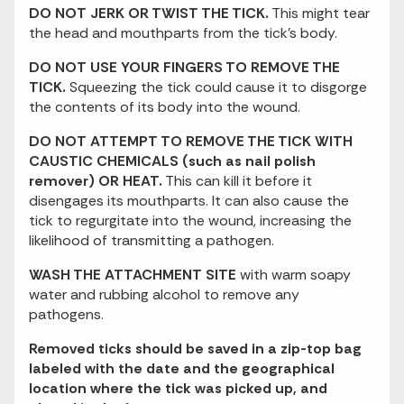
DO NOT JERK OR TWIST THE TICK.
This might tear
the head and mouthparts from the tick's body.
DO NOT USE YOUR FINGERS TO REMOVE THE
TICK.
Squeezing the tick could cause it to disgorge
the contents of its body into the wound.
DO NOT ATTEMPT TO REMOVE THE TICK WITH
CAUSTIC CHEMICALS (such as nail polish
remover) OR HEAT.
This can kill it before it
disengages its mouthparts. It can also cause the
tick to regurgitate into the wound, increasing the
likelihood of transmitting a pathogen.
WASH THE ATTACHMENT SITE
with warm soapy
water and rubbing alcohol to remove any
pathogens.
Removed ticks should be saved in a zip-top bag
labeled with the date and the geographical
location where the tick was picked up, and