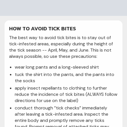
HOW TO AVOID TICK BITES
The best way to avoid tick bites is to stay out of
tick-infested areas, especially during the height of
the tick season -- April, May, and June. This is not
always possible, so use these precautions:
wear long pants and a long-sleeved shirt
tuck the shirt into the pants, and the pants into
the socks
apply insect repellants to clothing to further
reduce the incidence of tick bites (ALWAYS follow
directions for use on the label)
conduct thorough "tick checks" immediately
after leaving a tick-infested area. Inspect the
entire body and promptly remove any ticks
found. Prompt removal of attached ticks may