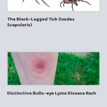
The Black-Legged Tick (Ixodes
Scapularis)
Distinctive Bulls-eye Lyme Disease Rash