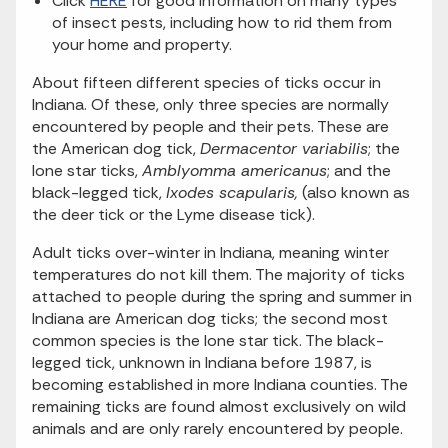
Click
HERE
for good information on many types
of insect pests, including how to rid them from
your home and property.
About fifteen different species of ticks occur in
Indiana. Of these, only three species are normally
encountered by people and their pets. These are
the American dog tick,
Dermacentor variabilis
; the
lone star ticks,
Amblyomma americanus
; and the
black-legged tick,
Ixodes scapularis,
(also known as
the deer tick or the Lyme disease tick).
Adult ticks over-winter in Indiana, meaning winter
temperatures do not kill them. The majority of ticks
attached to people during the spring and summer in
Indiana are American dog ticks; the second most
common species is the lone star tick. The black-
legged tick, unknown in Indiana before 1987, is
becoming established in more Indiana counties. The
remaining ticks are found almost exclusively on wild
animals and are only rarely encountered by people.