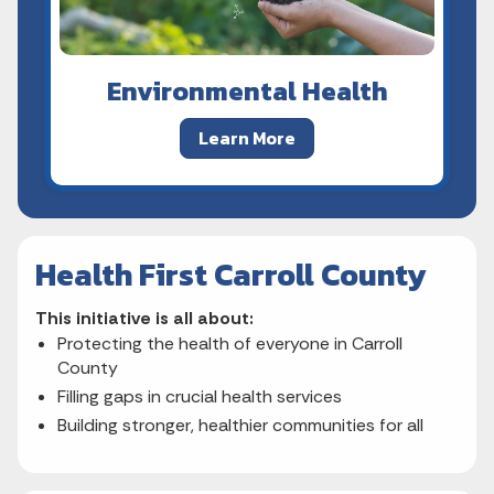
Environmental Health
Learn More
Health First Carroll County
This initiative is all about:
Protecting the health of everyone in Carroll
County
Filling gaps in crucial health services
Building stronger, healthier communities for all