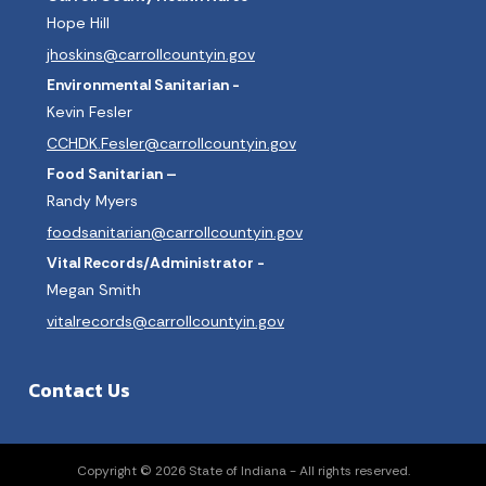
Hope Hill
jhoskins@carrollcountyin.gov
Environmental Sanitarian -
Kevin Fesler
CCHDK.Fesler@carrollcountyin.gov
Food Sanitarian –
Randy Myers
foodsanitarian@carrollcountyin.gov
Vital Records/Administrator -
Megan Smith
vitalrecords@carrollcountyin.gov
Contact Us
Copyright © 2026 State of Indiana - All rights reserved.