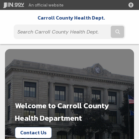
An official website
Carroll County Health Dept.
Submit t
Welcome to Carroll County
Health Department
Contact Us