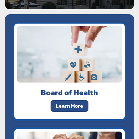
Board of Health
Learn More