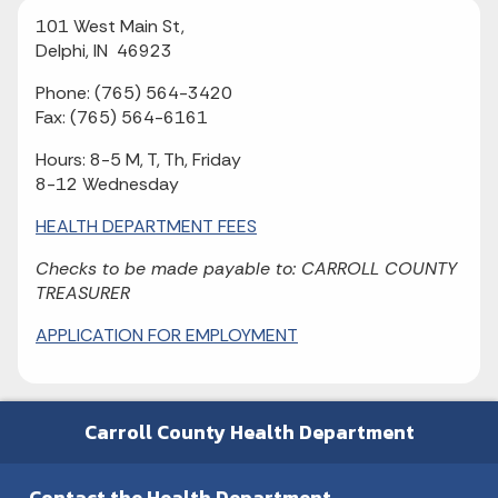
101 West Main St,
Delphi, IN 46923
Phone: (765) 564-3420
Fax: (765) 564-6161
Hours: 8-5 M, T, Th, Friday
8-12 Wednesday
HEALTH DEPARTMENT FEES
Checks to be made payable to: CARROLL COUNTY
TREASURER
APPLICATION FOR EMPLOYMENT
Carroll County Health Department