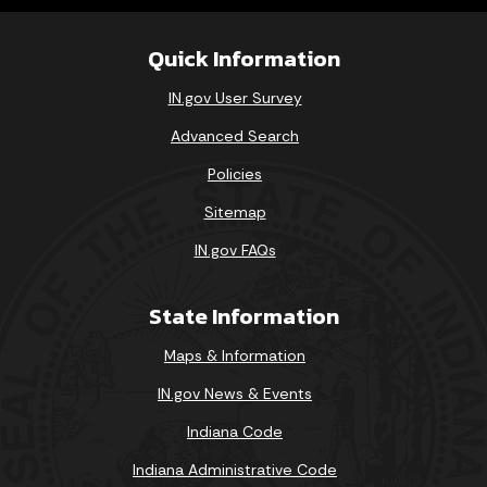
Quick Information
IN.gov User Survey
Advanced Search
Policies
Sitemap
IN.gov FAQs
State Information
Maps & Information
IN.gov News & Events
Indiana Code
Indiana Administrative Code