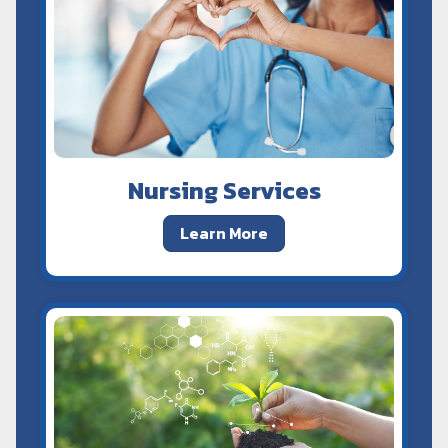
Nursing Services
Learn More