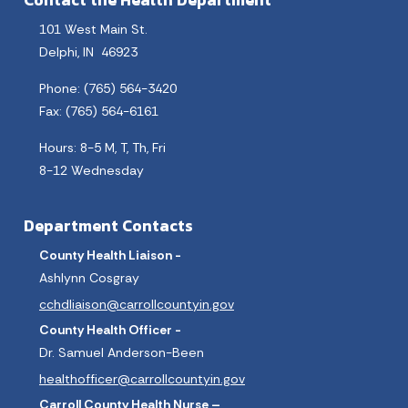
Contact the Health Department
101 West Main St.
Delphi, IN 46923
Phone: (765) 564-3420
Fax: (765) 564-6161
Hours: 8-5 M, T, Th, Fri
8-12 Wednesday
Department Contacts
County Health Liaison -
Ashlynn Cosgray
cchdliaison@carrollcountyin.gov
County Health Officer -
Dr. Samuel Anderson-Been
healthofficer@carrollcountyin.gov
Carroll County Health Nurse –