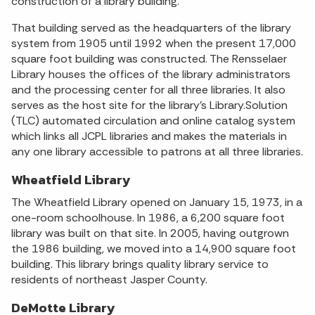
construction of a library building.
That building served as the headquarters of the library
system from 1905 until 1992 when the present 17,000
square foot building was constructed. The Rensselaer
Library houses the offices of the library administrators
and the processing center for all three libraries. It also
serves as the host site for the library’s Library.Solution
(TLC) automated circulation and online catalog system
which links all JCPL libraries and makes the materials in
any one library accessible to patrons at all three libraries.
Wheatfield Library
The Wheatfield Library opened on January 15, 1973, in a
one-room schoolhouse. In 1986, a 6,200 square foot
library was built on that site. In 2005, having outgrown
the 1986 building, we moved into a 14,900 square foot
building. This library brings quality library service to
residents of northeast Jasper County.
DeMotte Library