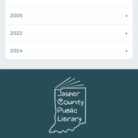
2005
2022
2024