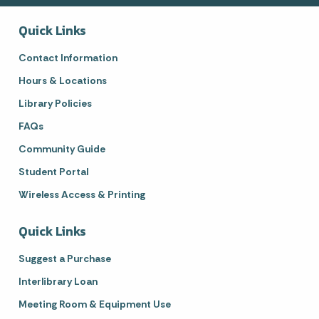
Quick Links
Contact Information
Hours & Locations
Library Policies
FAQs
Community Guide
Student Portal
Wireless Access & Printing
Quick Links
Suggest a Purchase
Interlibrary Loan
Meeting Room & Equipment Use