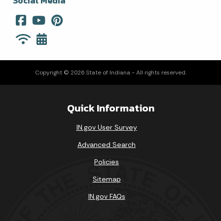
Social Media
Copyright © 2026 State of Indiana - All rights reserved.
Quick Information
IN.gov User Survey
Advanced Search
Policies
Sitemap
IN.gov FAQs