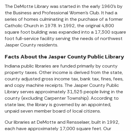
The DeMotte Library was started in the early 1960’s by
the Business and Professional Women’s Club. It had a
series of homes culminating in the purchase of a former
Catholic Church in 1978. In 1992, the original 4,800
square foot building was expanded into a 17,300 square
foot full-service facility serving the needs of northwest
Jasper County residents.
Facts About the Jasper County Public Library
Indiana public libraries are funded primarily by county
property taxes. Other income is derived from the state,
county adjusted gross income tax, bank tax, fines, fees,
and copy machine receipts. The Jasper County Public
Library serves approximately 31,525 people living in the
county (excluding Carpenter Township). According to
state law, the library is governed by an appointed,
unpaid seven member board of local citizens.
Our libraries at DeMotte and Rensselaer, built in 1992,
each have approximately 17,000 square feet. Our