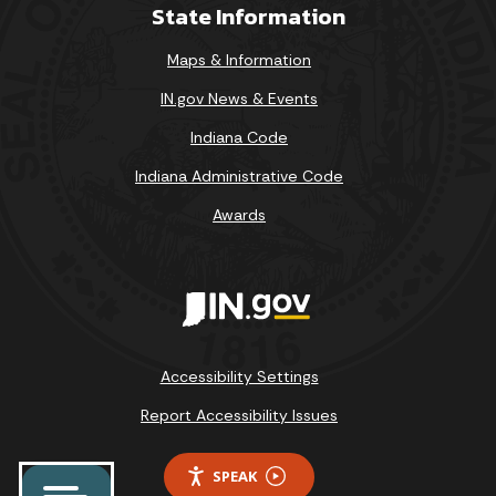
State Information
Maps & Information
IN.gov News & Events
Indiana Code
Indiana Administrative Code
Awards
Accessibility Settings
Report Accessibility Issues
SPEAK