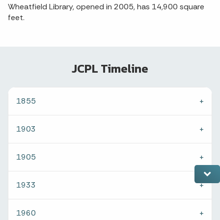
Wheatfield Library, opened in 2005, has 14,900 square
feet.
JCPL Timeline
1855
1903
1905
1933
1960