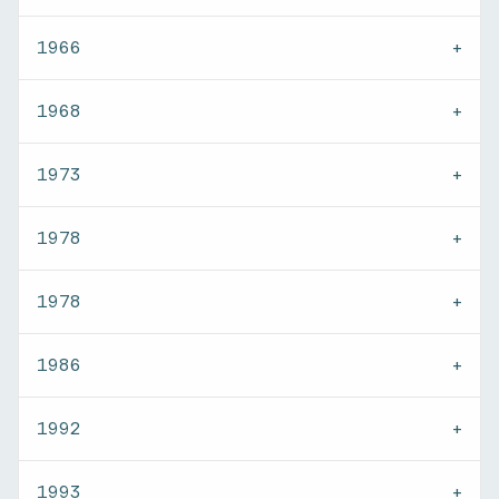
1966
1968
1973
1978
1978
1986
1992
1993