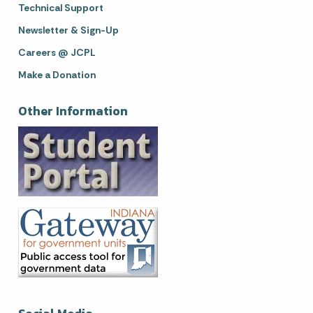
Technical Support
Newsletter & Sign-Up
Careers @ JCPL
Make a Donation
Other Information