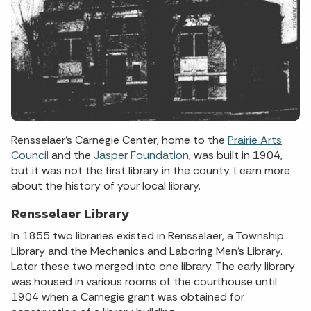
Rensselaer's Carnegie Center, home to the
Prairie Arts
Council
and the
Jasper Foundation
, was built in 1904,
but it was not the first library in the county. Learn more
about the history of your local library.
Rensselaer Library
In 1855 two libraries existed in Rensselaer, a Township
Library and the Mechanics and Laboring Men’s Library.
Later these two merged into one library. The early library
was housed in various rooms of the courthouse until
1904 when a Carnegie grant was obtained for