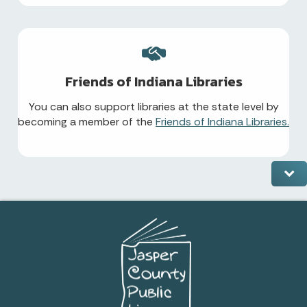
Friends of Indiana Libraries
You can also support libraries at the state level by
becoming a member of the
Friends of Indiana Libraries.