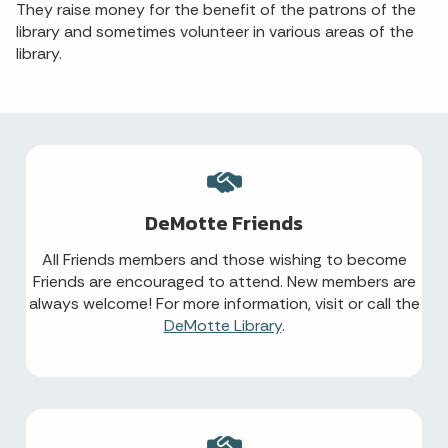
They raise money for the benefit of the patrons of the
library and sometimes volunteer in various areas of the
library.
DeMotte Friends
All Friends members and those wishing to become
Friends are encouraged to attend. New members are
always welcome! For more information, visit or call the
DeMotte Library
.