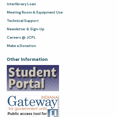
Interlibrary Loan
Meeting Room & Equipment Use
Technical Support
Newsletter & Sign-Up
Careers @ JCPL
Make a Donation
Other Information