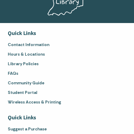
Quick Links
Contact Information
Hours & Locations
Library Policies
FAQs
Community Guide
Student Portal
Wireless Access & Printing
Quick Links
Suggest a Purchase