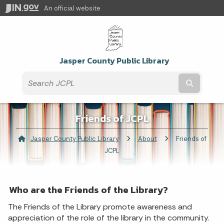
An official website
Jasper County Public Library
Submit t
Friends of JCPL
Jasper County Public Library
About
Current:
Friends of
JCPL
Who are the Friends of the Library?
The Friends of the Library promote awareness and
appreciation of the role of the library in the community.