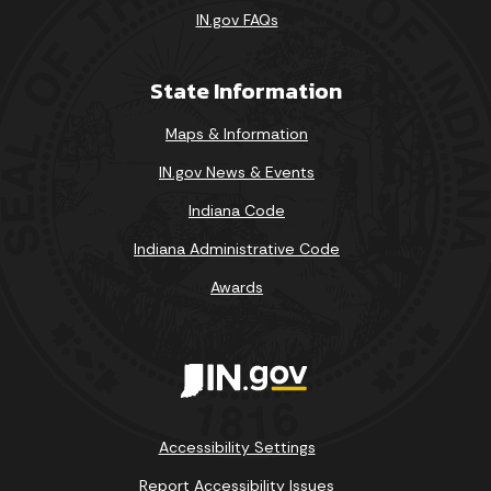
IN.gov FAQs
State Information
Maps & Information
IN.gov News & Events
Indiana Code
Indiana Administrative Code
Awards
Accessibility Settings
Report Accessibility Issues