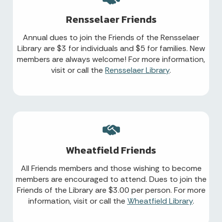
Rensselaer Friends
Annual dues to join the Friends of the Rensselaer
Library are $3 for individuals and $5 for families. New
members are always welcome! For more information,
visit or call the
Rensselaer Library
.
Wheatfield Friends
All Friends members and those wishing to become
members are encouraged to attend. Dues to join the
Friends of the Library are $3.00 per person. For more
information, visit or call the
Wheatfield Library
.