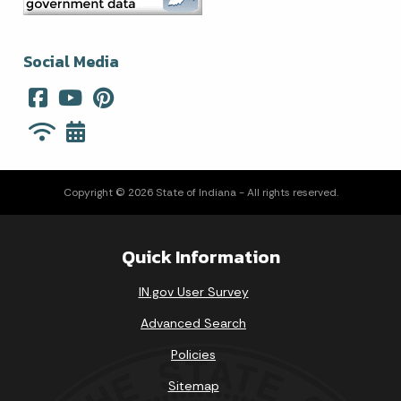
Social Media
Copyright © 2026 State of Indiana - All rights reserved.
Quick Information
IN.gov User Survey
Advanced Search
Policies
Sitemap