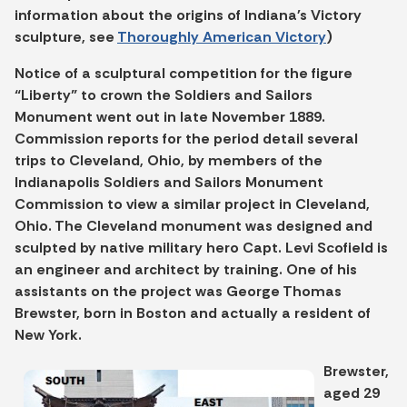
information about the origins of Indiana's Victory
sculpture, see
Thoroughly American Victory
)
Notice of a sculptural competition for the figure
“Liberty” to crown the Soldiers and Sailors
Monument went out in late November 1889.
Commission reports for the period detail several
trips to Cleveland, Ohio, by members of the
Indianapolis Soldiers and Sailors Monument
Commission to view a similar project in Cleveland,
Ohio. The Cleveland monument was designed and
sculpted by native military hero Capt. Levi Scofield is
an engineer and architect by training. One of his
assistants on the project was George Thomas
Brewster, born in Boston and actually a resident of
New York.
Brewster,
aged 29