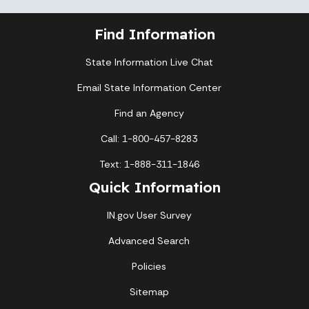
Find Information
State Information Live Chat
Email State Information Center
Find an Agency
Call: 1-800-457-8283
Text: 1-888-311-1846
Quick Information
IN.gov User Survey
Advanced Search
Policies
Sitemap