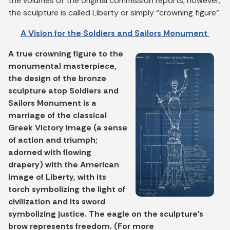
the volumes of the original commission reports, however,
the sculpture is called Liberty or simply “crowning figure”.
A Vision for the Soldiers and Sailors Monument
A true crowning figure to the
monumental masterpiece,
the design of the bronze
sculpture atop Soldiers and
Sailors Monument is a
marriage of the classical
Greek Victory image (a sense
of action and triumph;
adorned with flowing
drapery) with the American
image of Liberty, with its
torch symbolizing the light of
civilization and its sword
symbolizing justice. The eagle on the sculpture’s
brow represents freedom. (For more