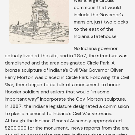
was a large circular
commons that would
include the Governor’s
mansion, just two blocks
to the east of the
Indiana Statehouse.
No Indiana governor
actually lived at the site, and in 1857, the structure was
demolished and the area designated Circle Park. A
bronze sculpture of Indiana's Civil War Governor Oliver
Perry Morton was placed in Circle Park. Following the Civil
War, there began to be talk of a monument to honor
Hoosier soldiers and sailors that would "in some
important way" incorporate the Gov. Morton sculpture.
In 1887, the Indiana legislature designated a commission
to plan a memorial to Indiana’s Civil War veterans.
Although the Indiana General Assembly appropriated
$200,000 for the monument, news reports from the era,