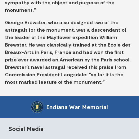
sympathy with the object and purpose of the
monument.”
George Brewster, who also designed two of the
astragals for the monument, was a descendant of
the leader of the Mayflower expedition William
Brewster. He was classically trained at the Ecole des
Breaux-Arts in Paris, France and had won the first
prize ever awarded an American by the Paris school.
Brewster’s naval astragal received this praise from
Commission President Langsdale: “so far it is the
most marked feature of the monument.”
Indiana War Memorial
Social Media