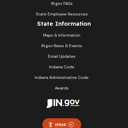
IN.gov FAQs
State Employee Resources
State Information
Maps & Information
IN.gov News & Events
Email Updates
Indiana Code
Indiana Administrative Code
Awards
SPEAK