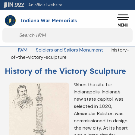
Skip to main content
An official website
Po
Indiana War Memorials
MENU
Start voice input
Breadcrumbs
IWM
Soldiers and Sailors Monument
history-
of-the-victory-sculpture
History of the Victory Sculpture
When the site for
Indianapolis, Indiana’s
new state capitol, was
selected in 1820,
Alexander Ralston was
commissioned to design
the new city. At its heart