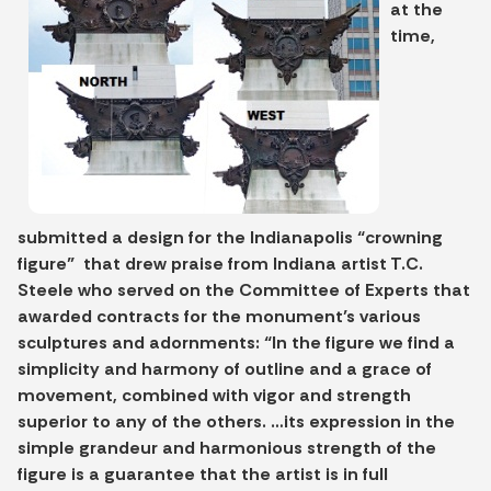
at the
time,
submitted a design for the Indianapolis “crowning
figure” that drew praise from Indiana artist T.C.
Steele who served on the Committee of Experts that
awarded contracts for the monument’s various
sculptures and adornments: “In the figure we find a
simplicity and harmony of outline and a grace of
movement, combined with vigor and strength
superior to any of the others. …its expression in the
simple grandeur and harmonious strength of the
figure is a guarantee that the artist is in full