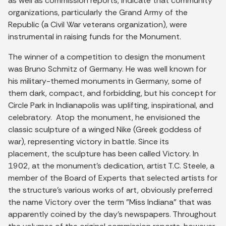
as well as commission reports, indicate that community
organizations, particularly the Grand Army of the
Republic (a Civil War veterans organization), were
instrumental in raising funds for the Monument.
The winner of a competition to design the monument
was Bruno Schmitz of Germany. He was well known for
his military-themed monuments in Germany, some of
them dark, compact, and forbidding, but his concept for
Circle Park in Indianapolis was uplifting, inspirational, and
celebratory. Atop the monument, he envisioned the
classic sculpture of a winged Nike (Greek goddess of
war), representing victory in battle. Since its
placement, the sculpture has been called Victory. In
1902, at the monument's dedication, artist T.C. Steele, a
member of the Board of Experts that selected artists for
the structure's various works of art, obviously preferred
the name Victory over the term "Miss Indiana" that was
apparently coined by the day's newspapers. Throughout