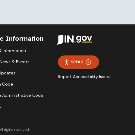
te Information
 Information
 News & Events
SPEAK
 Updates
Report Accessibility Issues
a Code
a Administrative Code
s
l rights reserved.