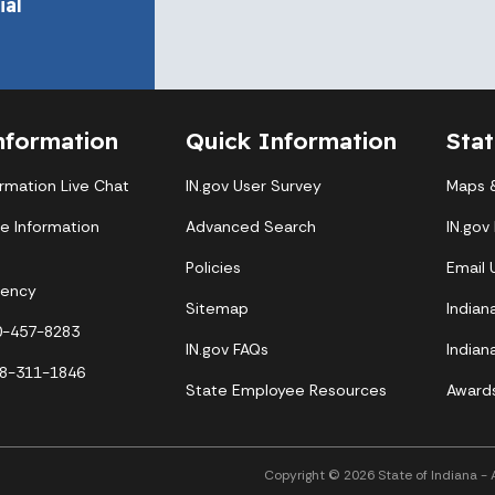
al
nformation
Quick Information
Sta
ormation Live Chat
IN.gov User Survey
Maps &
te Information
Advanced Search
IN.gov
Policies
Email
gency
Sitemap
Indian
00-457-8283
IN.gov FAQs
Indian
88-311-1846
State Employee Resources
Award
Copyright © 2026 State of Indiana - Al