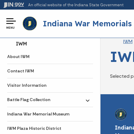
An official website
of the Indiana State Government
Indiana War Memorials
MENU
Br
IWM
Side Navigation
IWM
IW
About IWM
Contact IWM
Selected p
Visitor Information
Battle Flag Collection
Toggle submenu
Indiana War Memorial Museum
Indian
IWM Plaza Historic District