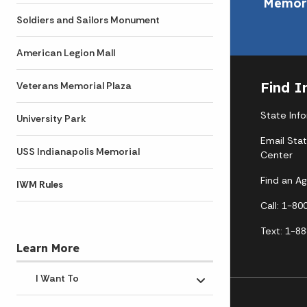
Memori
Soldiers and Sailors Monument
American Legion Mall
Find I
Veterans Memorial Plaza
State Inf
University Park
Email Sta
USS Indianapolis Memorial
Center
Find an A
IWM Rules
Call: 1-8
Text: 1-8
Learn More
I Want To
Toggle submenu