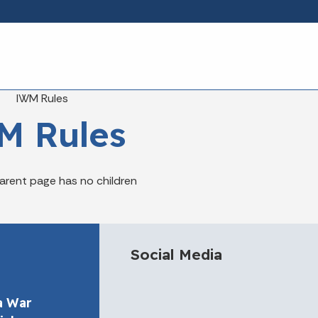
Skip to main content
eadcrumbs
IWM Rules
M Rules
arent page has no children
Social Media
a War