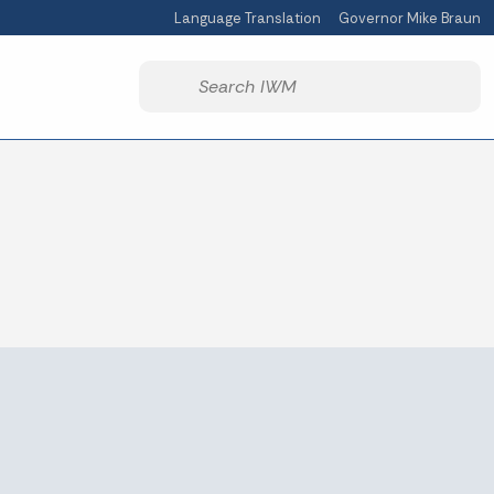
Language Translation
Governor Mike Braun
Powered by
Start voice input