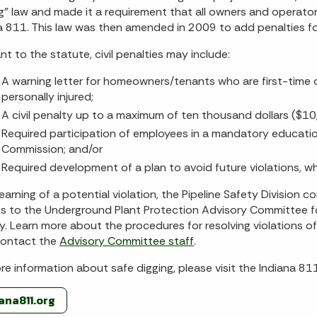
g” law and made it a requirement that all owners and operato
a 811. This law was then amended in 2009 to add penalties for
nt to the statute, civil penalties may include:
A warning letter for homeowners/tenants who are first-time o
personally injured;
A civil penalty up to a maximum of ten thousand dollars ($10
Required participation of employees in a mandatory educati
Commission; and/or
Required development of a plan to avoid future violations, w
earning of a potential violation, the Pipeline Safety Division 
gs to the Underground Plant Protection Advisory Committee 
y. Learn more about the procedures for resolving violations o
 contact the
Advisory Committee staff
.
re information about safe digging, please visit the Indiana 811
iana811.org