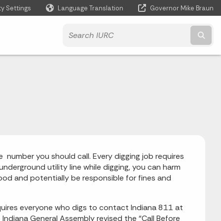
ty Settings
Language Translation
Governor Mike Braun
Powered by
Subm
he number you should call. Every digging job requires
n underground utility line while digging, you can harm
ood and potentially be responsible for fines and
equires everyone who digs to contact Indiana 811 at
he Indiana General Assembly revised the “Call Before