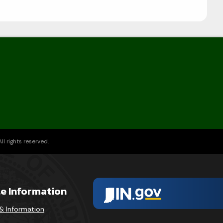
l rights reserved.
te Information
& Information