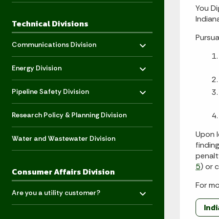
You Di
Indian
Technical Divisions
Pursua
Toggle menu
- Click to Expand
Communications Division
Toggle menu
- Click to Expand
Energy Division
Toggle menu
- Click to Expand
Pipeline Safety Division
Research Policy & Planning Division
Upon l
Water and Wastewater Division
findin
penalt
5
) or
Consumer Affairs Division
For mo
Toggle menu
- Click to Expand
Are you a utility customer?
Ind