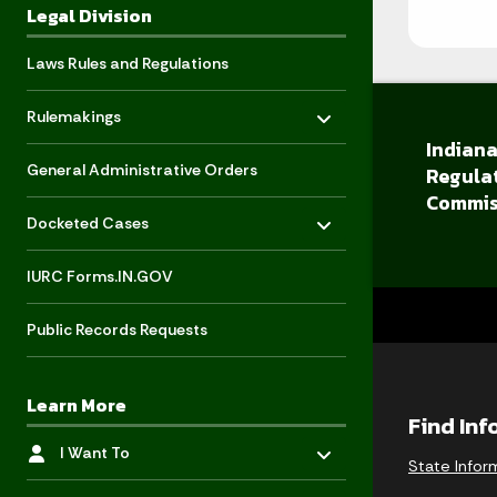
Legal Division
Laws Rules and Regulations
Toggle menu
- Click to Expand
Rulemakings
Indiana
General Administrative Orders
Regula
Commis
Toggle menu
- Click to Expand
Docketed Cases
IURC Forms.IN.GOV
Public Records Requests
Learn More
Find In
Toggle menu
- Click to Expand
I Want To
State Infor
Toggle menu
- Click to Expand