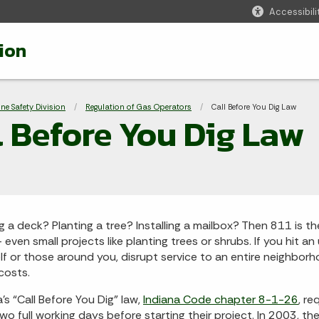
Accessibili
ion
adcrumbs
ine Safety Division
Regulation of Gas Operators
Current:
Call Before You Dig Law
l Before You Dig Law
ng a deck? Planting a tree? Installing a mailbox? Then 811 is t
– even small projects like planting trees or shrubs. If you hit a
lf or those around you, disrupt service to an entire neighborh
 costs.
a’s “Call Before You Dig” law,
Indiana Code chapter 8-1-26
, r
two full working days before starting their project. In 2003, t