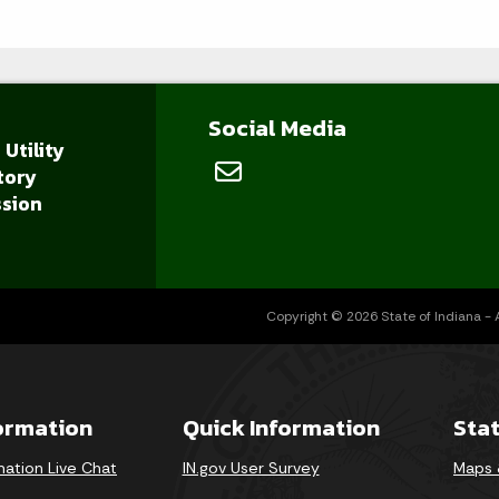
Social Media
 Utility
tory
sion
Copyright © 2026 State of Indiana - Al
formation
Quick Information
Sta
mation Live Chat
IN.gov User Survey
Maps 