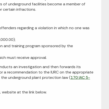
rs of underground facilities become a member of
 certain infractions.
ffenders regarding a violation in which no one was
,000.00);
on and training program sponsored by the
hich must receive approval.
conducts an investigation and then forwards its
for a recommendation to the IURC on the appropriate
f the underground plant protection law (
170 IAC 5-
 website at the link below.