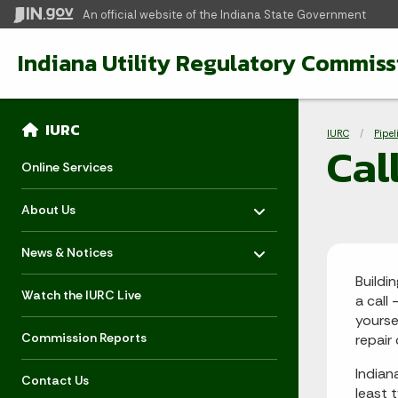
An official website
of the Indiana State Government
Indiana Utility Regulatory Commiss
Sidebar
Bre
Side Navigation
IURC
IURC
Pipel
Cal
Online Services
Toggle menu
- Click to Expand
About Us
Toggle menu
- Click to Expand
News & Notices
Buildi
Watch the IURC Live
a call 
yourse
Commission Reports
repair
Indian
Contact Us
least 